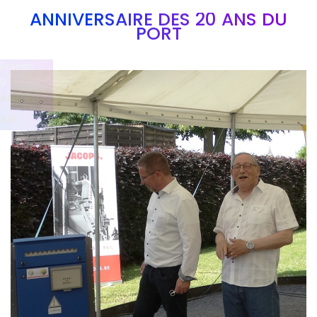
ANNIVERSAIRE DES 20 ANS DU
PORT
Brandin
Branding
g
ARMCHAIR
ARMCH
AIR