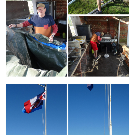
Branding
ARMCHAIR