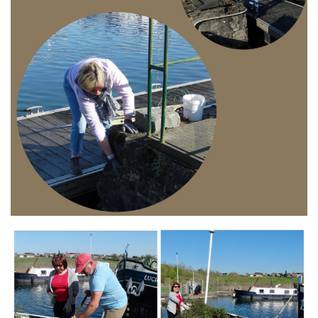
Branding
ARMCHAIR