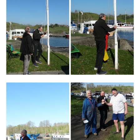
Branding
ARMCHAIR