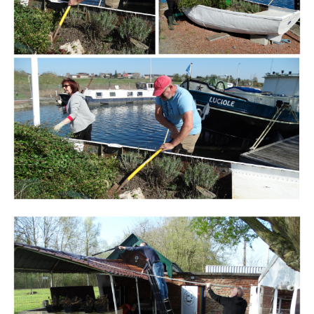
Branding
ARMCHAIR