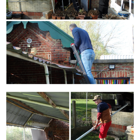
Branding
ARMCHAIR