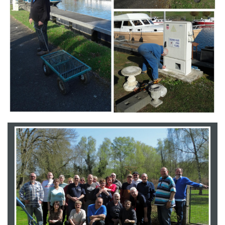
Branding
ARMCHAIR