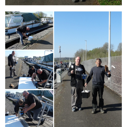
Branding
ARMCHAIR