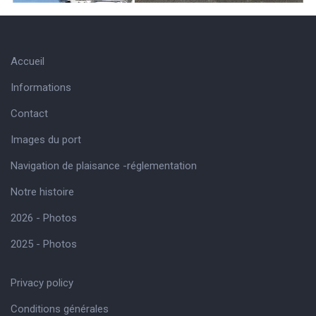
Accueil
Informations
Contact
Images du port
Navigation de plaisance -réglementation
Notre histoire
2026 - Photos
2025 - Photos
Privacy policy
Conditions générales