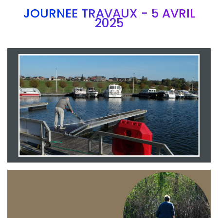
JOURNEE TRAVAUX - 5 AVRIL
2025
Branding
ARMCHAIR
Branding
ARMCHAIR