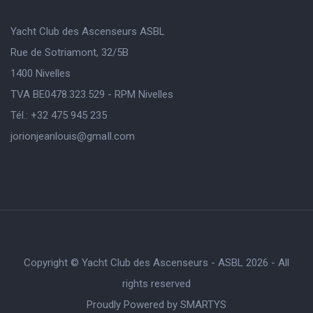
Yacht Club des Ascenseurs ASBL
Rue de Sotriamont, 32/5B
1400 Nivelles
TVA BE0478.323.529 - RPM Nivelles
Tél.: +32 475 945 235
jorionjeanlouis@gmaIl.com
Copyright © Yacht Club des Ascenseurs - ASBL 2026 - All
rights reserved
Proudly Powered by
SMARTYS