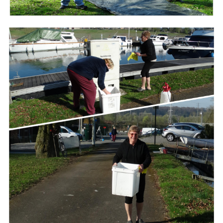
Branding
ARMCHAIR