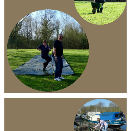
Branding
ARMCHAIR