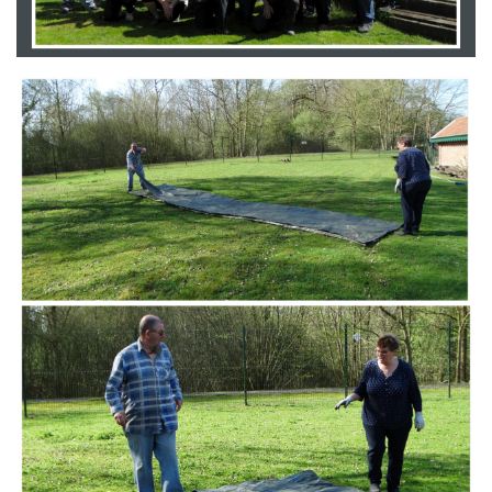
Branding
ARMCHAIR