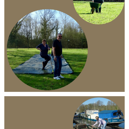
Branding
ARMCHAIR