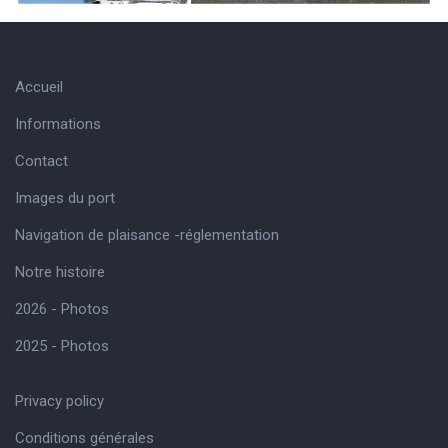
Accueil
Informations
Contact
Images du port
Navigation de plaisance -réglementation
Notre histoire
2026 - Photos
2025 - Photos
Privacy policy
Conditions générales