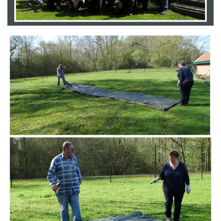
Branding
ARMCHAIR