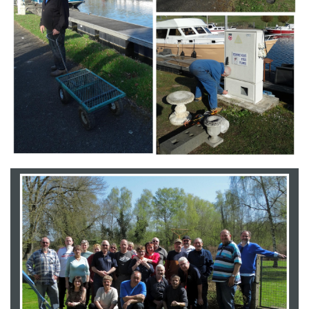
Branding
ARMCHAIR