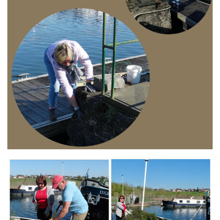
Branding
ARMCHAIR