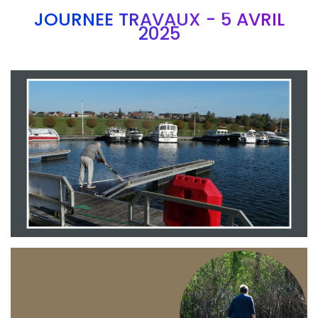
JOURNEE TRAVAUX - 5 AVRIL
2025
Branding
ARMCHAIR
Branding
ARMCHAIR