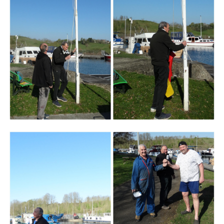
Branding
ARMCHAIR