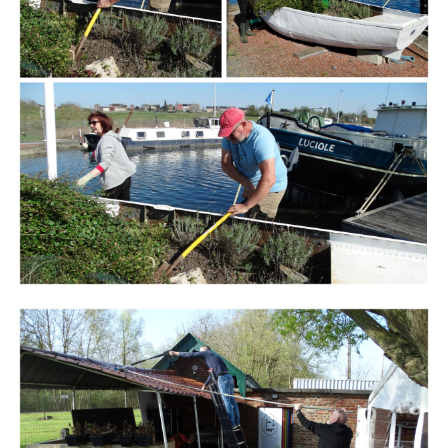
Branding
ARMCHAIR