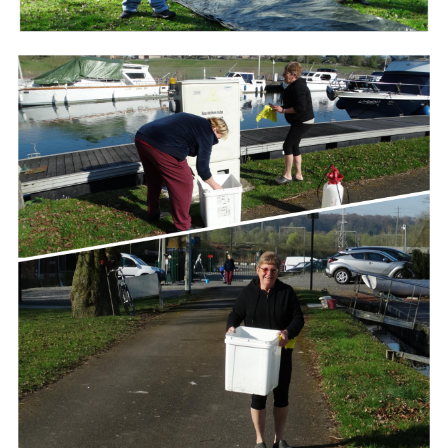
Branding
ARMCHAIR