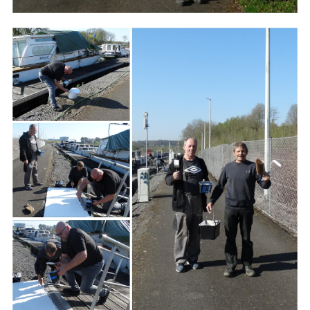
Branding
ARMCHAIR