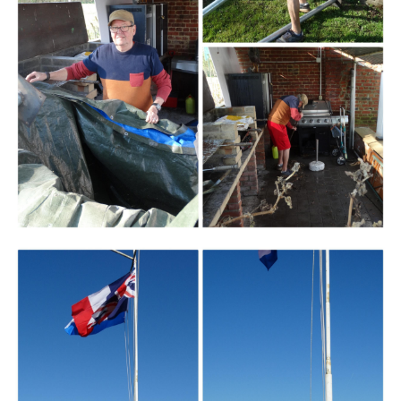
Branding
ARMCHAIR