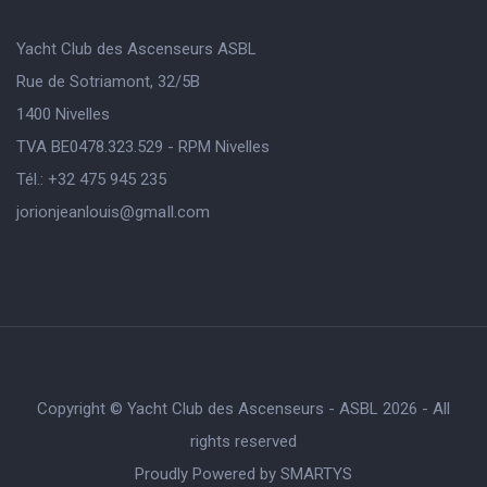
Yacht Club des Ascenseurs ASBL
Rue de Sotriamont, 32/5B
1400 Nivelles
TVA BE0478.323.529 - RPM Nivelles
Tél.: +32 475 945 235
jorionjeanlouis@gmaIl.com
Copyright © Yacht Club des Ascenseurs - ASBL 2026 - All
rights reserved
Proudly Powered by
SMARTYS