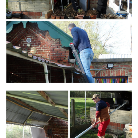
Branding
ARMCHAIR