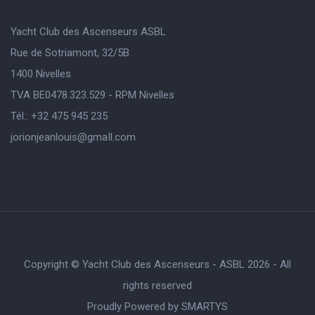
Yacht Club des Ascenseurs ASBL
Rue de Sotriamont, 32/5B
1400 Nivelles
TVA BE0478.323.529 - RPM Nivelles
Tél.: +32 475 945 235
jorionjeanlouis@gmaIl.com
Copyright © Yacht Club des Ascenseurs - ASBL 2026 - All
rights reserved
Proudly Powered by
SMARTYS