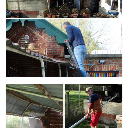
Branding
ARMCHAIR