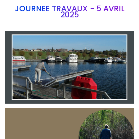
JOURNEE TRAVAUX - 5 AVRIL
2025
Branding
ARMCHAIR
Branding
ARMCHAIR