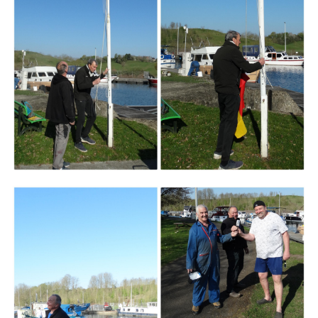
Branding
ARMCHAIR