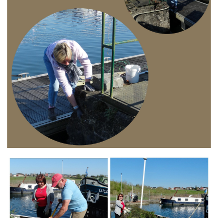
Branding
ARMCHAIR