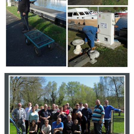
Branding
ARMCHAIR