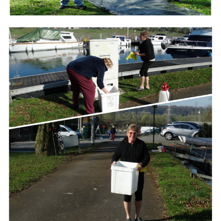
Branding
ARMCHAIR