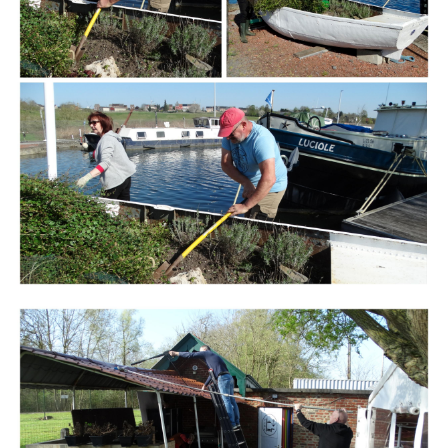
Branding
ARMCHAIR