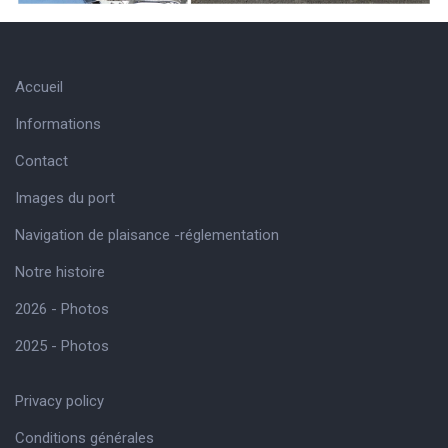
Accueil
Informations
Contact
Images du port
Navigation de plaisance -réglementation
Notre histoire
2026 - Photos
2025 - Photos
Privacy policy
Conditions générales