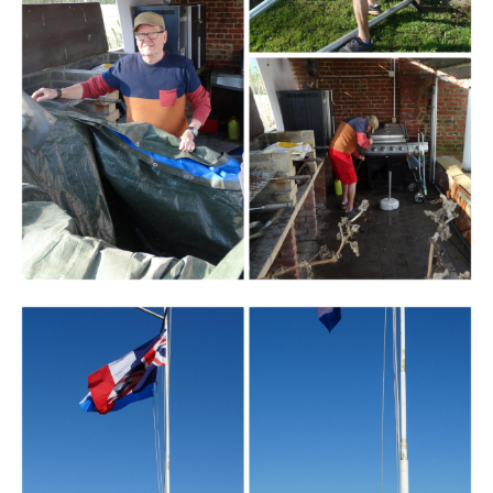
Branding
ARMCHAIR