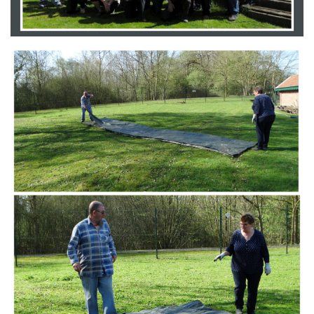
Branding
ARMCHAIR