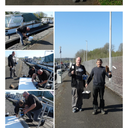
Branding
ARMCHAIR