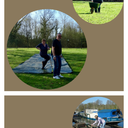
Branding
ARMCHAIR