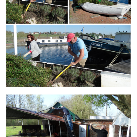
Branding
ARMCHAIR