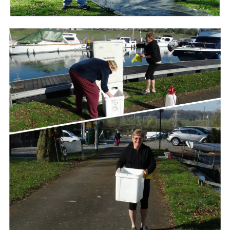
Branding
ARMCHAIR