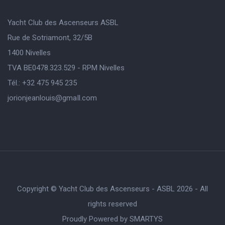
Yacht Club des Ascenseurs ASBL
Rue de Sotriamont, 32/5B
1400 Nivelles
TVA BE0478.323.529 - RPM Nivelles
Tél.: +32 475 945 235
jorionjeanlouis@gmaIl.com
Copyright © Yacht Club des Ascenseurs - ASBL 2026 - All
rights reserved
Proudly Powered by
SMARTYS