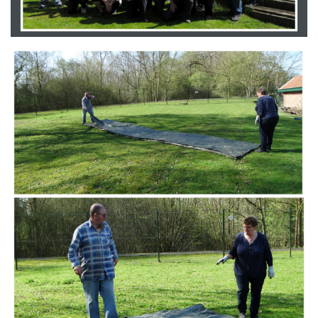
Branding
ARMCHAIR