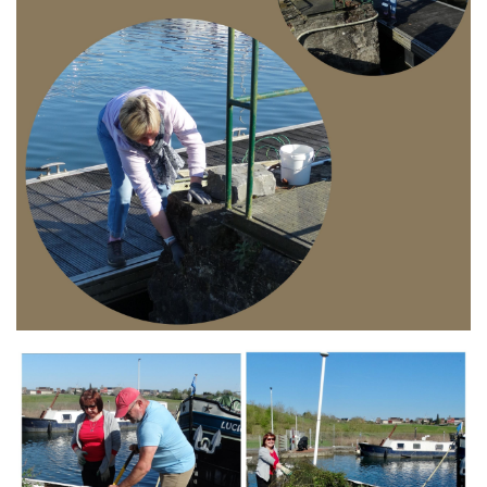
Branding
ARMCHAIR