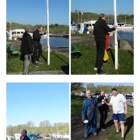
Branding
ARMCHAIR