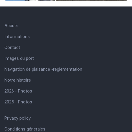
Accueil
Informations
Contact
Images du port
Navigation de plaisance -réglementation
Notre histoire
2026 - Photos
2025 - Photos
Privacy policy
Conditions générales