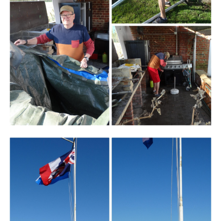
Branding
ARMCHAIR