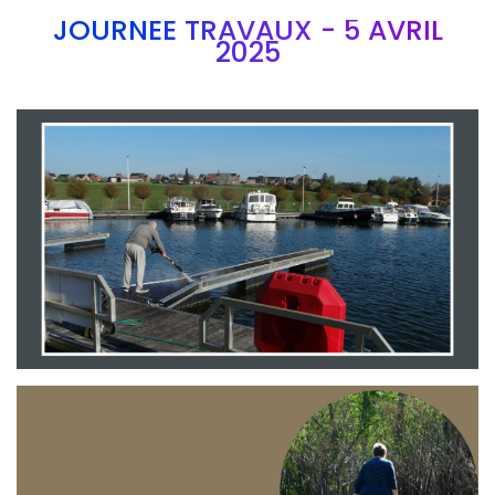
JOURNEE TRAVAUX - 5 AVRIL
2025
Branding
ARMCHAIR
Branding
ARMCHAIR