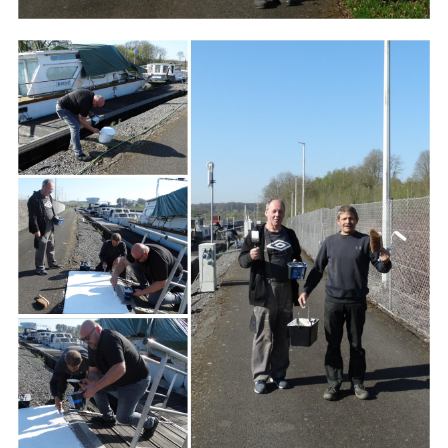
Branding
ARMCHAIR