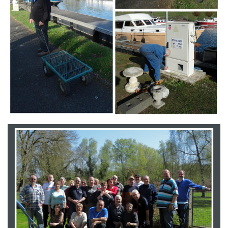
Branding
ARMCHAIR