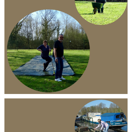
Branding
ARMCHAIR