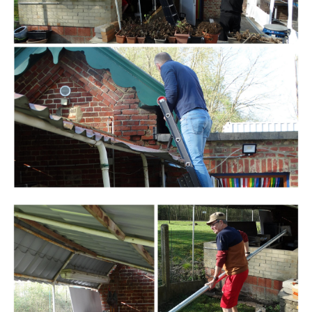
Branding
ARMCHAIR