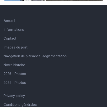
Accueil
Informations
Contact
Images du port
Navigation de plaisance -réglementation
Notre histoire
2026 - Photos
2025 - Photos
Privacy policy
Conditions générales