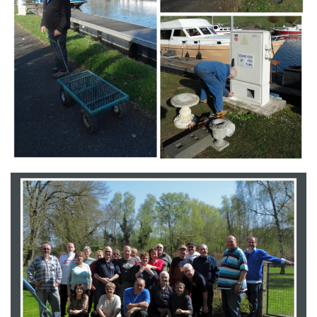
Branding
ARMCHAIR