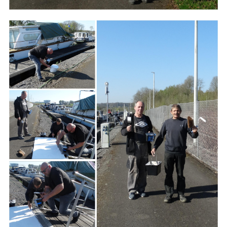
Branding
ARMCHAIR