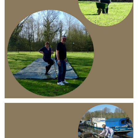
Branding
ARMCHAIR