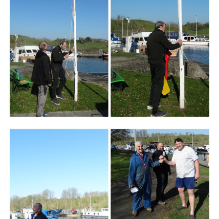
Branding
ARMCHAIR