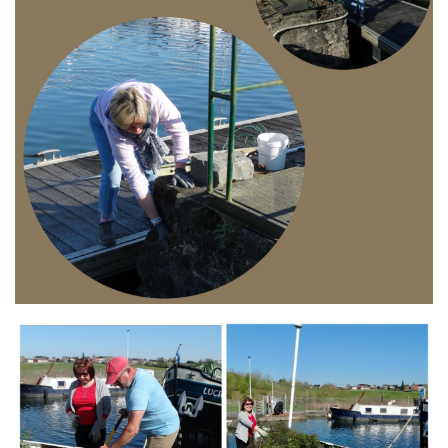
Branding
ARMCHAIR