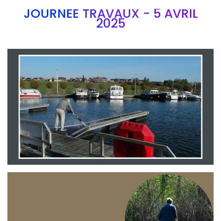
JOURNEE TRAVAUX - 5 AVRIL
2025
Branding
ARMCHAIR
Branding
ARMCHAIR