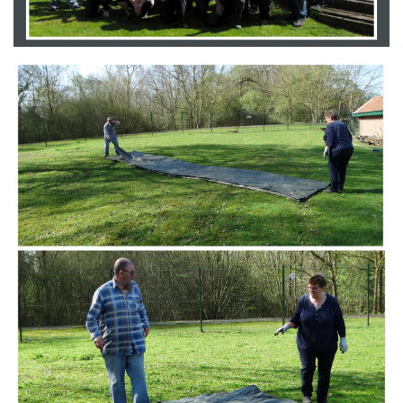
Branding
ARMCHAIR