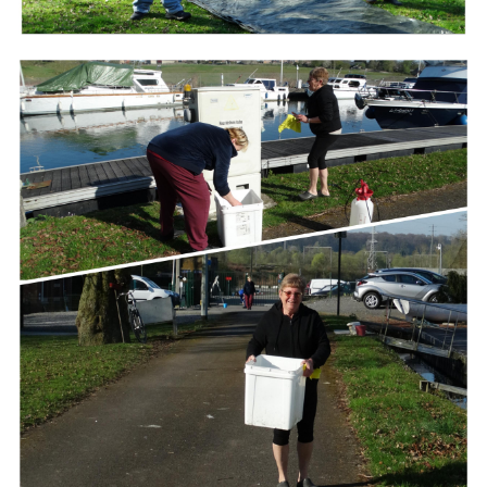
Branding
ARMCHAIR