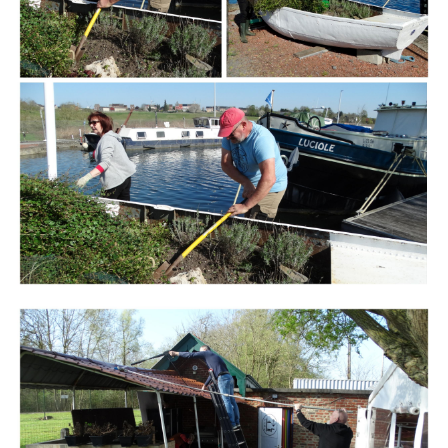
Branding
ARMCHAIR