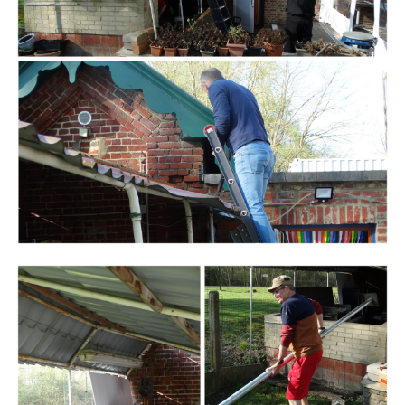
Branding
ARMCHAIR