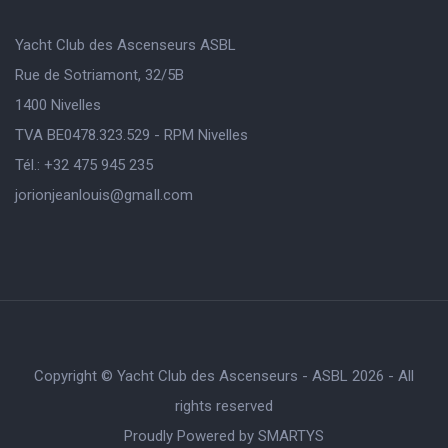
Yacht Club des Ascenseurs ASBL
Rue de Sotriamont, 32/5B
1400 Nivelles
TVA BE0478.323.529 - RPM Nivelles
Tél.: +32 475 945 235
jorionjeanlouis@gmaIl.com
Copyright © Yacht Club des Ascenseurs - ASBL 2026 - All
rights reserved
Proudly Powered by
SMARTYS