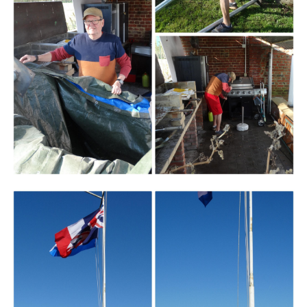
Branding
ARMCHAIR