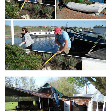
Branding
ARMCHAIR