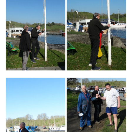
Branding
ARMCHAIR