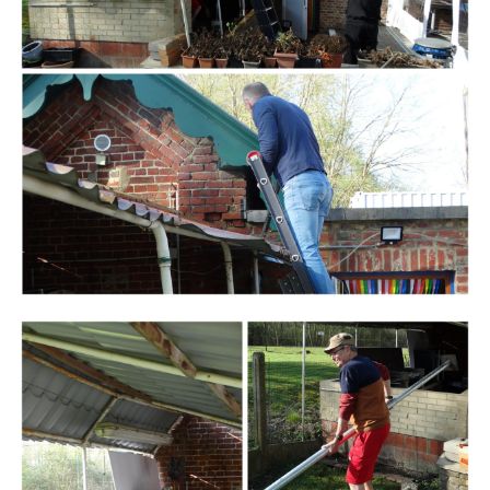
Branding
ARMCHAIR