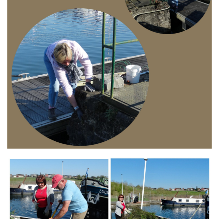
Branding
ARMCHAIR