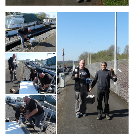
Branding
ARMCHAIR