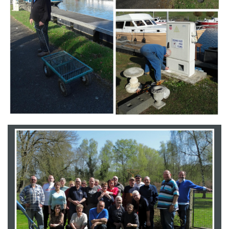
Branding
ARMCHAIR