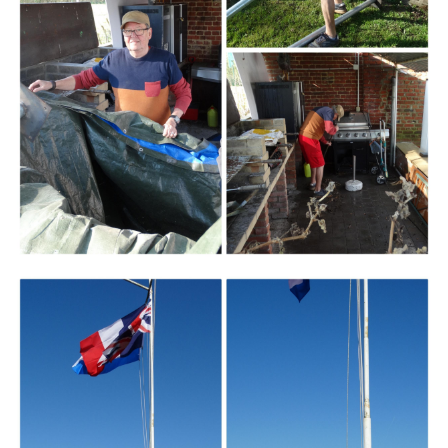
Branding
ARMCHAIR