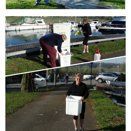
Branding
ARMCHAIR