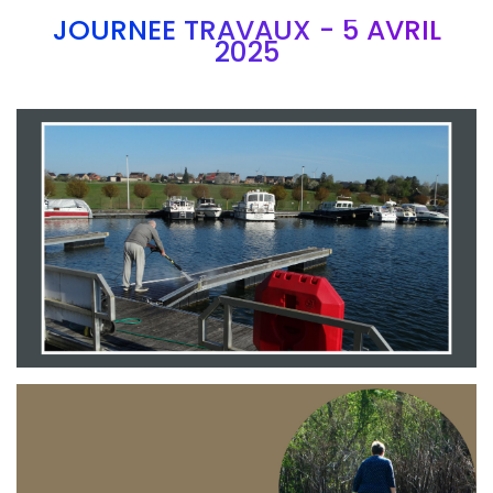
JOURNEE TRAVAUX - 5 AVRIL
2025
Branding
ARMCHAIR
Branding
ARMCHAIR