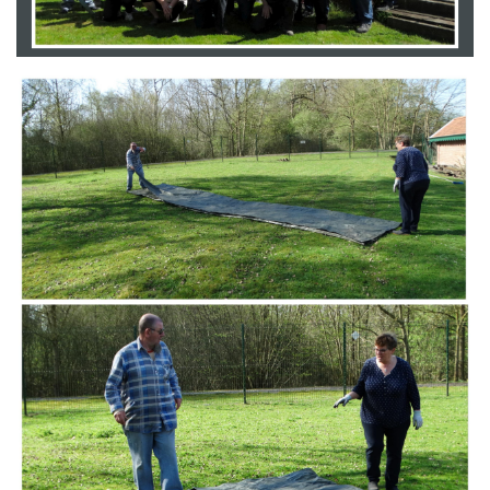
Branding
ARMCHAIR