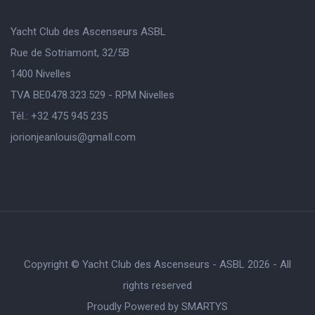
Yacht Club des Ascenseurs ASBL
Rue de Sotriamont, 32/5B
1400 Nivelles
TVA BE0478.323.529 - RPM Nivelles
Tél.: +32 475 945 235
jorionjeanlouis@gmaIl.com
Copyright © Yacht Club des Ascenseurs - ASBL 2026 - All
rights reserved
Proudly Powered by
SMARTYS