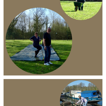
Branding
ARMCHAIR