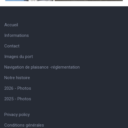
Accueil
Informations
Contact
Images du port
Navigation de plaisance -réglementation
Notre histoire
2026 - Photos
2025 - Photos
Privacy policy
Conditions générales