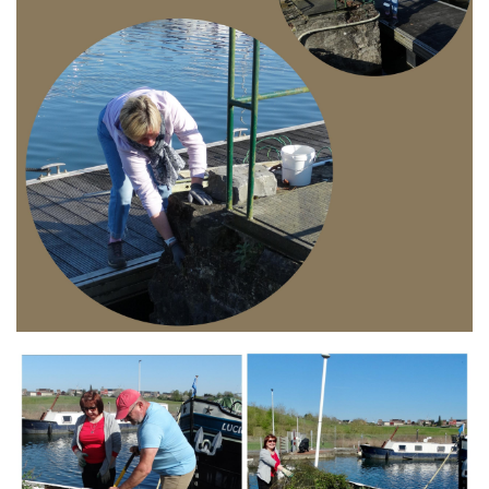
Branding
ARMCHAIR