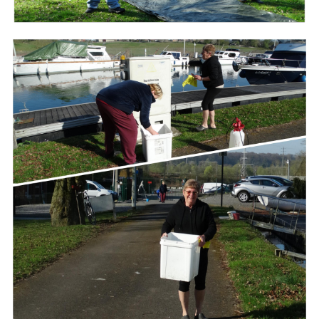
Branding
ARMCHAIR