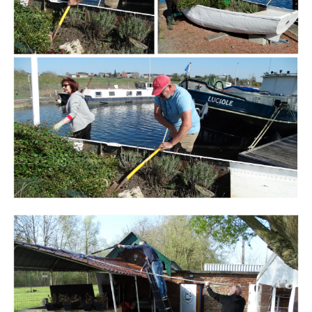
Branding
ARMCHAIR