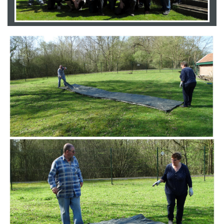
Branding
ARMCHAIR