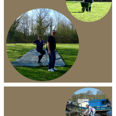
Branding
ARMCHAIR