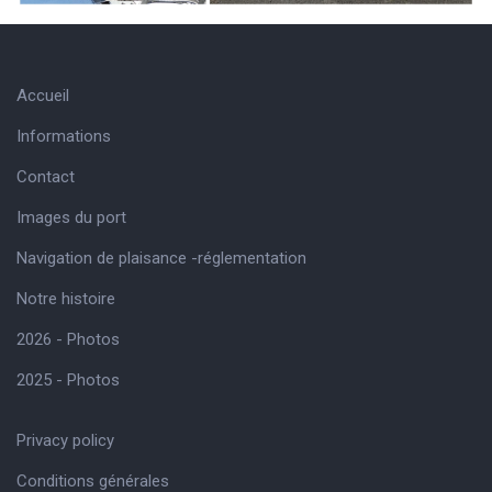
Accueil
Informations
Contact
Images du port
Navigation de plaisance -réglementation
Notre histoire
2026 - Photos
2025 - Photos
Privacy policy
Conditions générales