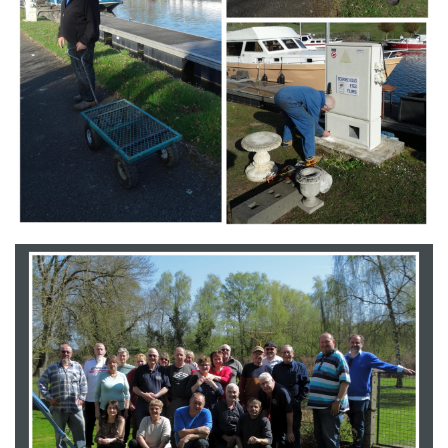
Branding
ARMCHAIR