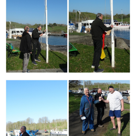
Branding
ARMCHAIR