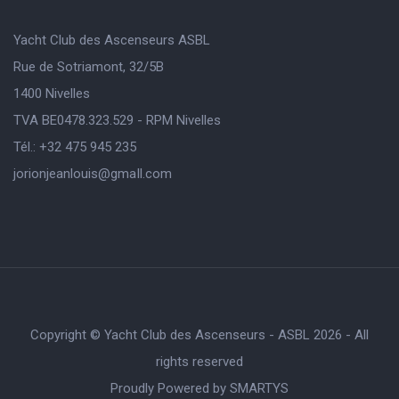
Yacht Club des Ascenseurs ASBL
Rue de Sotriamont, 32/5B
1400 Nivelles
TVA BE0478.323.529 - RPM Nivelles
Tél.: +32 475 945 235
jorionjeanlouis@gmaIl.com
Copyright © Yacht Club des Ascenseurs - ASBL 2026 - All
rights reserved
Proudly Powered by
SMARTYS