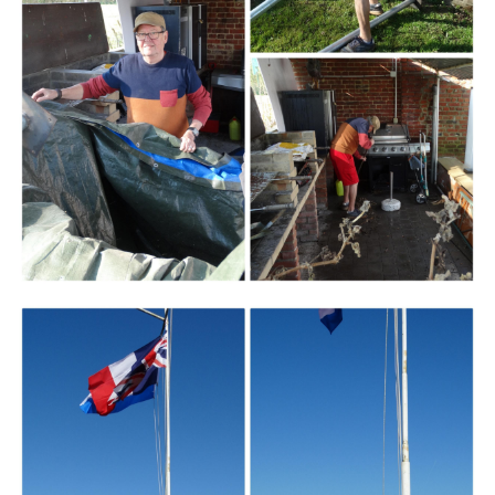
Branding
ARMCHAIR