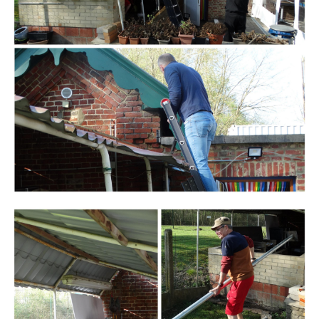
Branding
ARMCHAIR