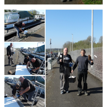
Branding
ARMCHAIR