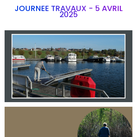
JOURNEE TRAVAUX - 5 AVRIL
2025
Branding
ARMCHAIR
Branding
ARMCHAIR