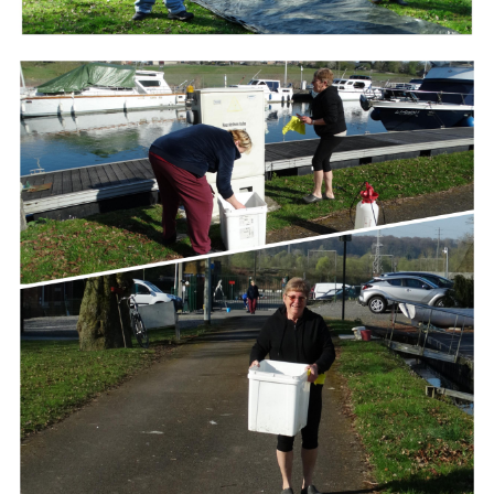
Branding
ARMCHAIR