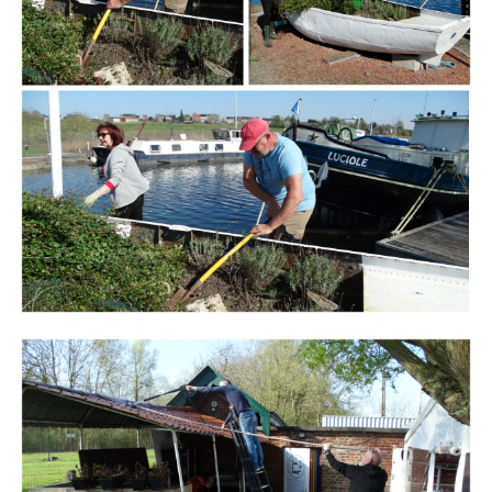
Branding
ARMCHAIR