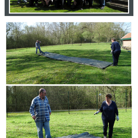
Branding
ARMCHAIR