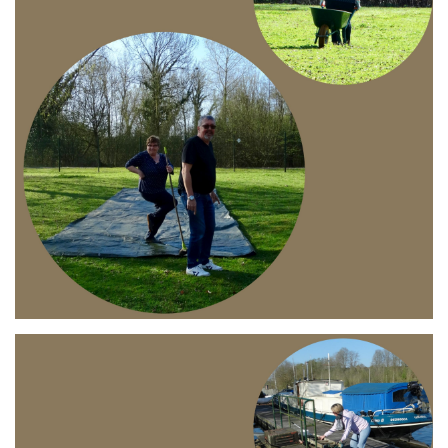
Branding
ARMCHAIR