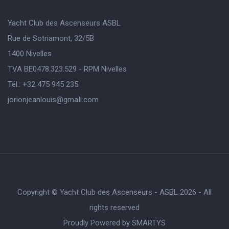
Yacht Club des Ascenseurs ASBL
Rue de Sotriamont, 32/5B
1400 Nivelles
TVA BE0478.323.529 - RPM Nivelles
Tél.: +32 475 945 235
jorionjeanlouis@gmaIl.com
Copyright © Yacht Club des Ascenseurs - ASBL 2026 - All
rights reserved
Proudly Powered by
SMARTYS