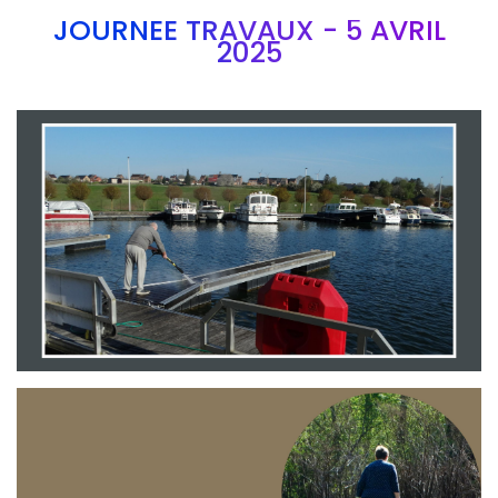
JOURNEE TRAVAUX - 5 AVRIL
2025
Branding
ARMCHAIR
Branding
ARMCHAIR