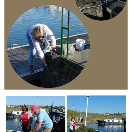
Branding
ARMCHAIR