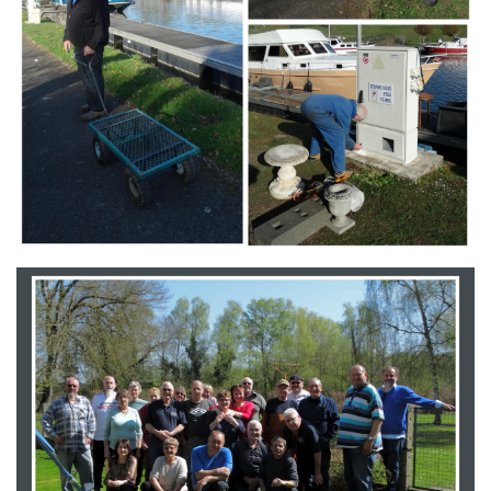
Branding
ARMCHAIR