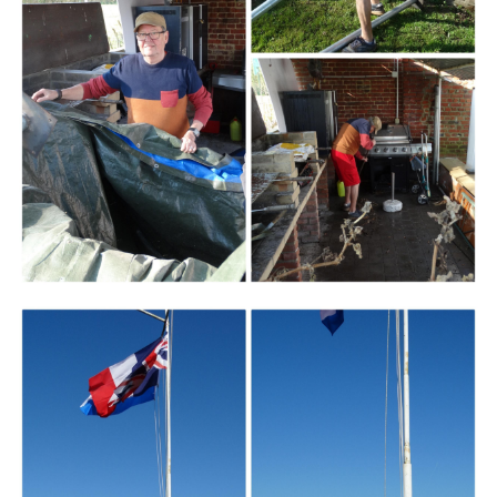
Branding
ARMCHAIR