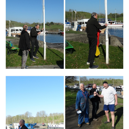
Branding
ARMCHAIR