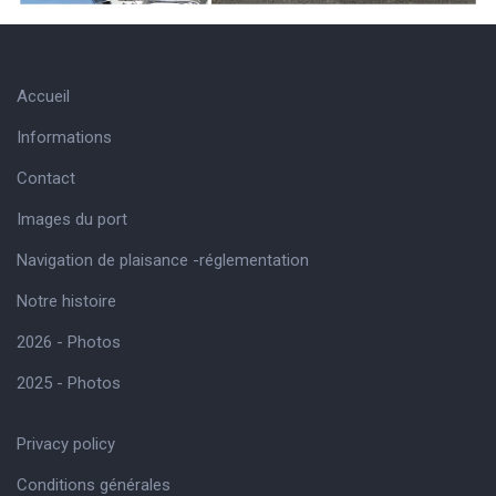
Accueil
Informations
Contact
Images du port
Navigation de plaisance -réglementation
Notre histoire
2026 - Photos
2025 - Photos
Privacy policy
Conditions générales