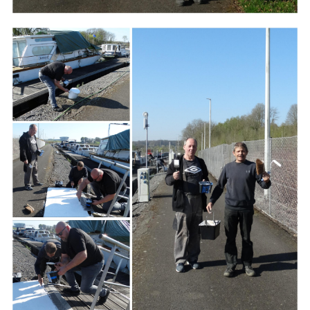
Branding
ARMCHAIR