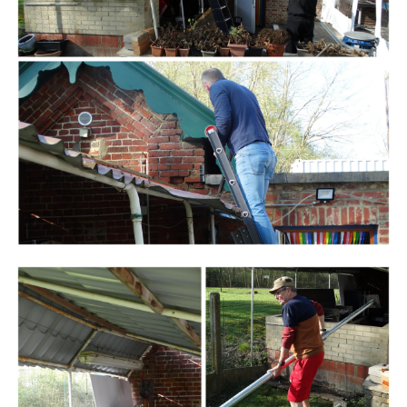
Branding
ARMCHAIR