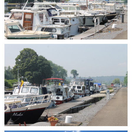
Branding
ARMCHAIR