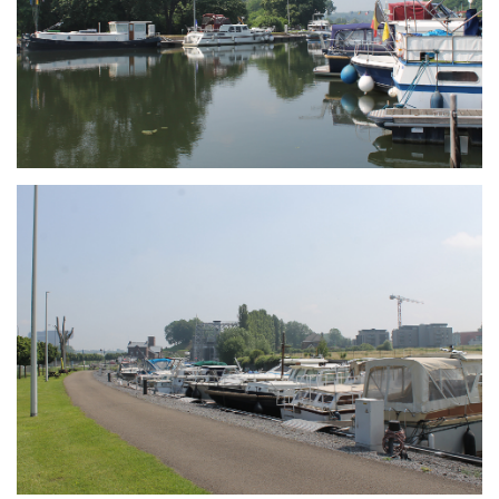
Branding
ARMCHAIR