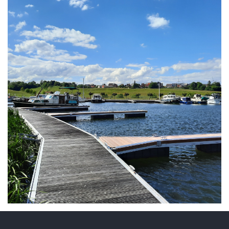
ARMCHAIR