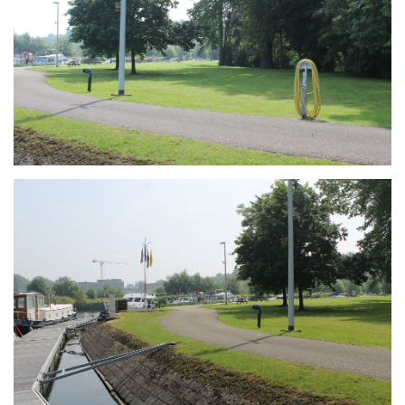
Branding
ARMCHAIR