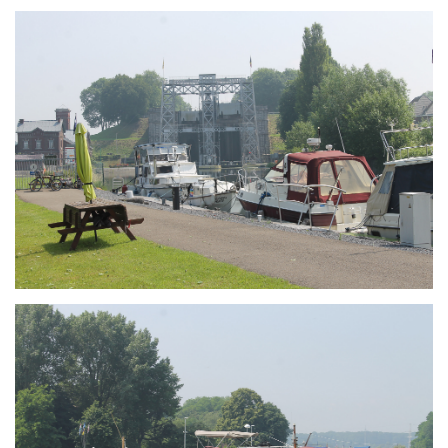
Branding
ARMCHAIR
Branding
ARMCHAIR