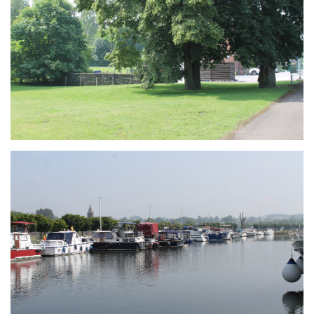
Branding
ARMCHAIR