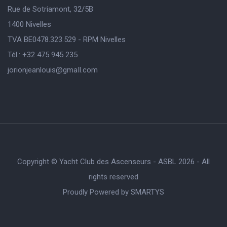
Rue de Sotriamont, 32/5B
1400 Nivelles
TVA BE0478.323.529 - RPM Nivelles
Tél.: +32 475 945 235
jorionjeanlouis@gmaIl.com
Copyright © Yacht Club des Ascenseurs - ASBL 2026 - All
rights reserved
Proudly Powered by
SMARTYS