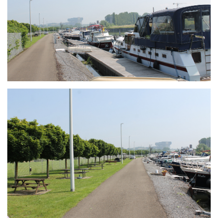
Branding
ARMCHAIR