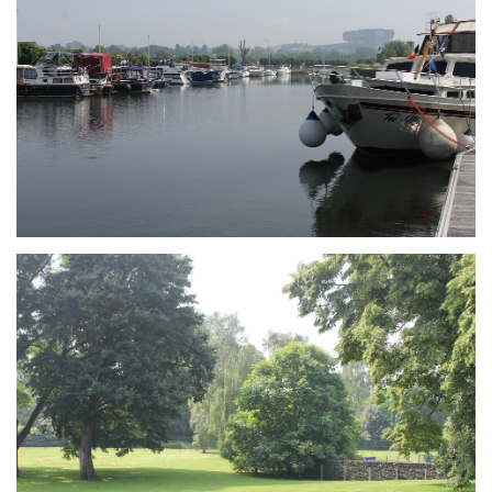
Branding
ARMCHAIR