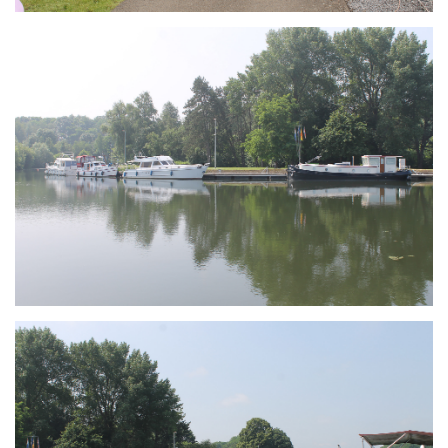
Branding
ARMCHAIR
Branding
ARMCHAIR