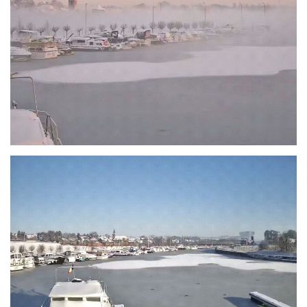
Branding
ARMCHAIR