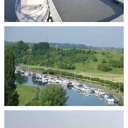
Branding
ARMCHAIR
Branding
ARMCHAIR