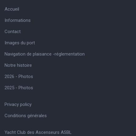
Accueil
Informations
Contact
Images du port
Navigation de plaisance -réglementation
Notre histoire
2026 - Photos
2025 - Photos
Privacy policy
Conditions générales
Yacht Club des Ascenseurs ASBL