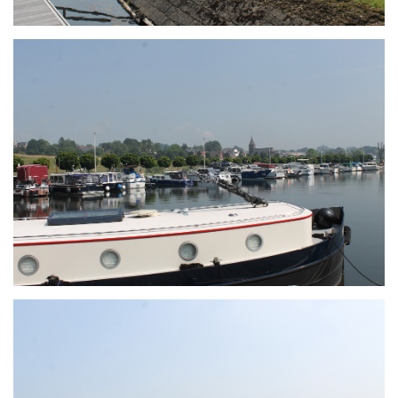
Branding
ARMCHAIR
Branding
ARMCHAIR