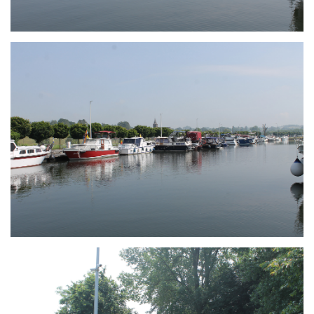
Branding
ARMCHAIR
Branding
ARMCHAIR