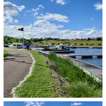
Branding
ARMCHAIR
Branding