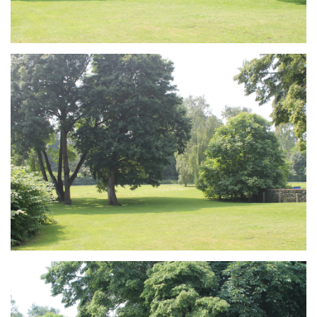
Branding
ARMCHAIR
Branding
ARMCHAIR