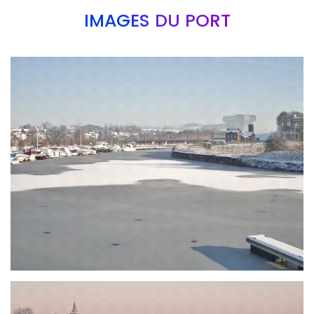
IMAGES DU PORT
Branding
ARMCHAIR
Branding
ARMCHAIR