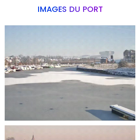
IMAGES DU PORT
Branding
ARMCHAIR
Branding
ARMCHAIR