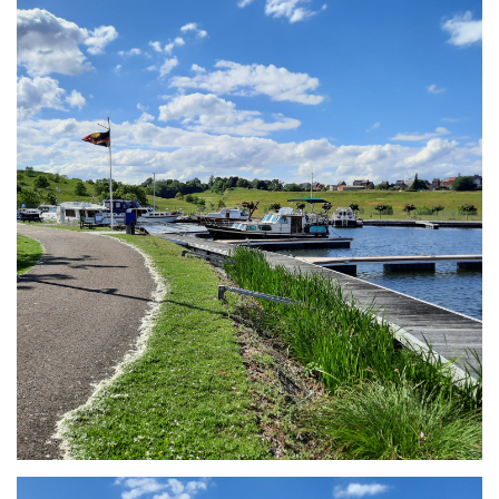
Branding
ARMCHAIR
Branding