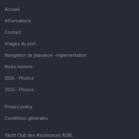
Accueil
Informations
Contact
Images du port
Navigation de plaisance -réglementation
Notre histoire
2026 - Photos
2025 - Photos
Privacy policy
Conditions générales
Yacht Club des Ascenseurs ASBL