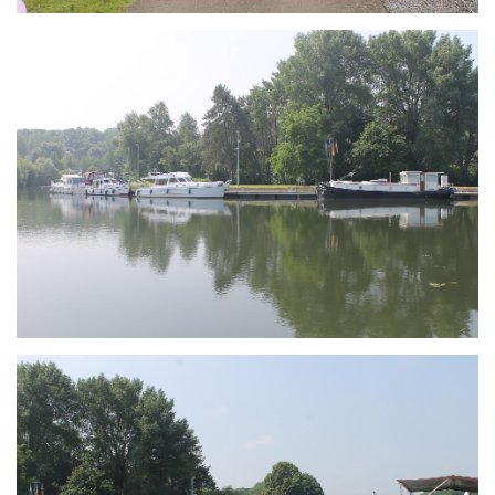
Branding
ARMCHAIR
Branding
ARMCHAIR