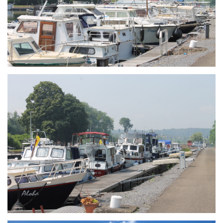
Branding
ARMCHAIR