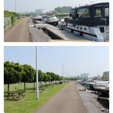
Branding
ARMCHAIR