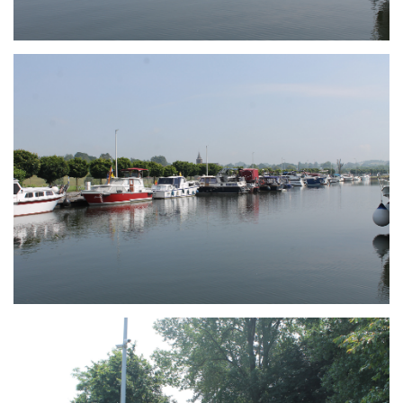
Branding
ARMCHAIR
Branding
ARMCHAIR