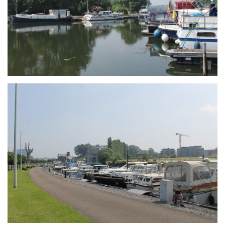
Branding
ARMCHAIR