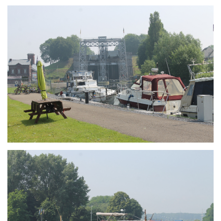
Branding
ARMCHAIR
Branding
ARMCHAIR