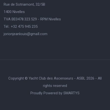
Rue de Sotriamont, 32/5B
1400 Nivelles
TVA BE0478.323.529 - RPM Nivelles
Tél.: +32 475 945 235
jorionjeanlouis@gmaIl.com
Copyright © Yacht Club des Ascenseurs - ASBL 2026 - All
rights reserved
Proudly Powered by
SMARTYS