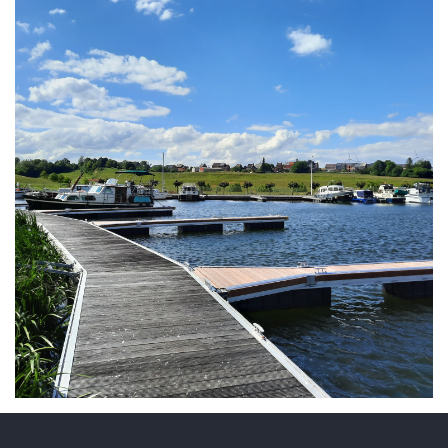
ARMCHAIR