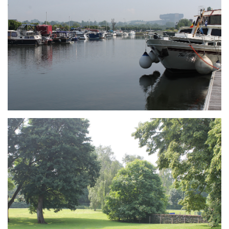
Branding
ARMCHAIR