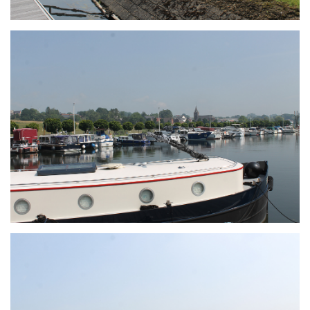
Branding
ARMCHAIR
Branding
ARMCHAIR