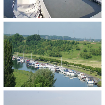
Branding
ARMCHAIR
Branding
ARMCHAIR