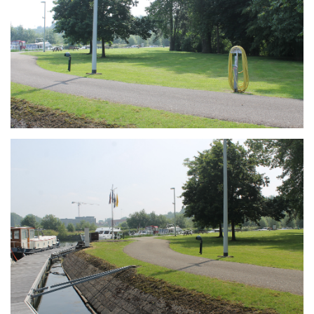
Branding
ARMCHAIR