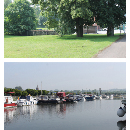
Branding
ARMCHAIR