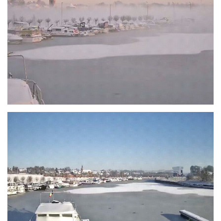
Branding
ARMCHAIR