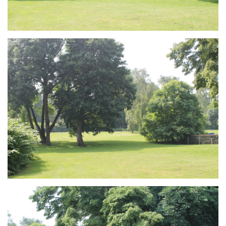
Branding
ARMCHAIR
Branding
ARMCHAIR