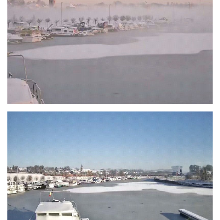
Branding
ARMCHAIR