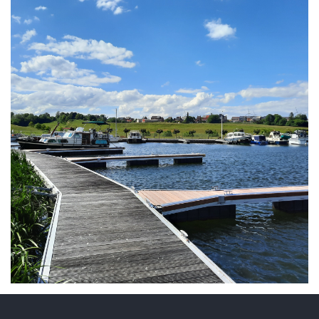
ARMCHAIR