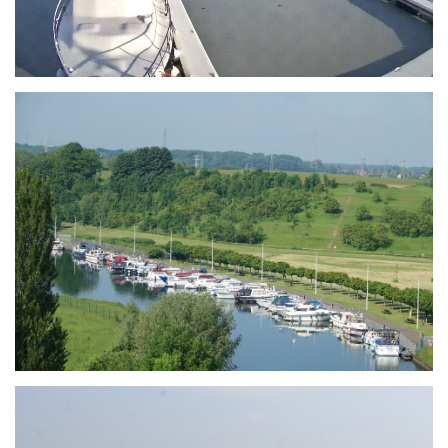
Branding
ARMCHAIR
Branding
ARMCHAIR