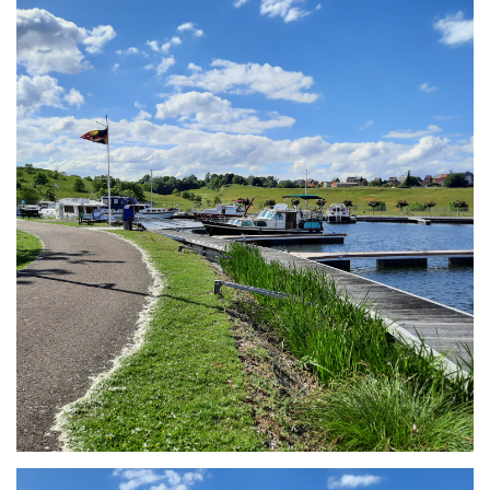
Branding
ARMCHAIR
Branding