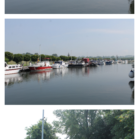
Branding
ARMCHAIR
Branding
ARMCHAIR