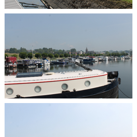
Branding
ARMCHAIR
Branding
ARMCHAIR