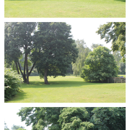
Branding
ARMCHAIR
Branding
ARMCHAIR