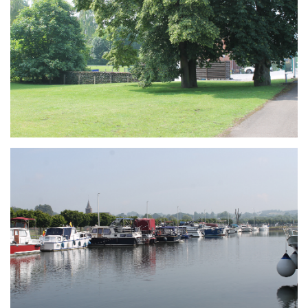
Branding
ARMCHAIR