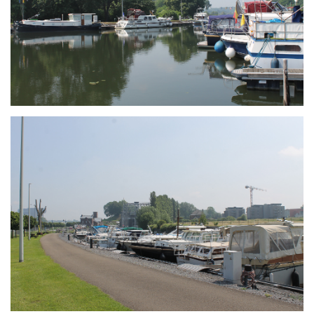
Branding
ARMCHAIR