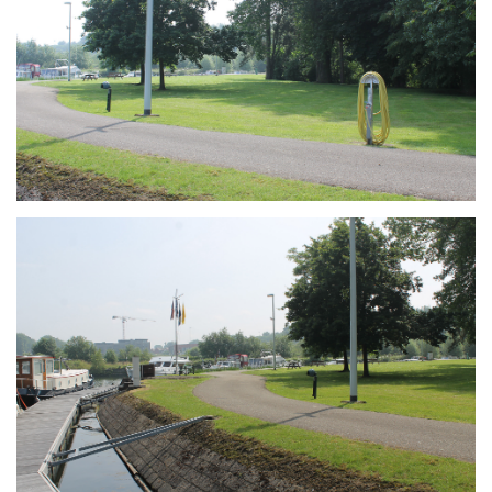
Branding
ARMCHAIR