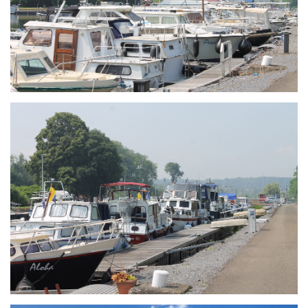
Branding
ARMCHAIR