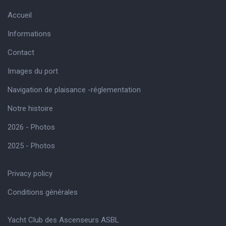
Accueil
Informations
Contact
Images du port
Navigation de plaisance -réglementation
Notre histoire
2026 - Photos
2025 - Photos
Privacy policy
Conditions générales
Yacht Club des Ascenseurs ASBL