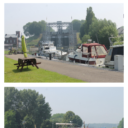
Branding
ARMCHAIR
Branding
ARMCHAIR