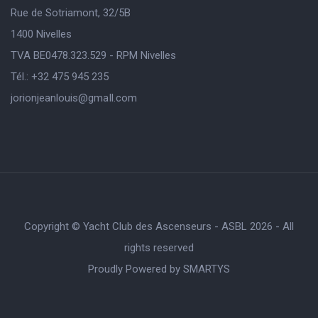
Rue de Sotriamont, 32/5B
1400 Nivelles
TVA BE0478.323.529 - RPM Nivelles
Tél.: +32 475 945 235
jorionjeanlouis@gmaIl.com
Copyright © Yacht Club des Ascenseurs - ASBL 2026 - All
rights reserved
Proudly Powered by
SMARTYS