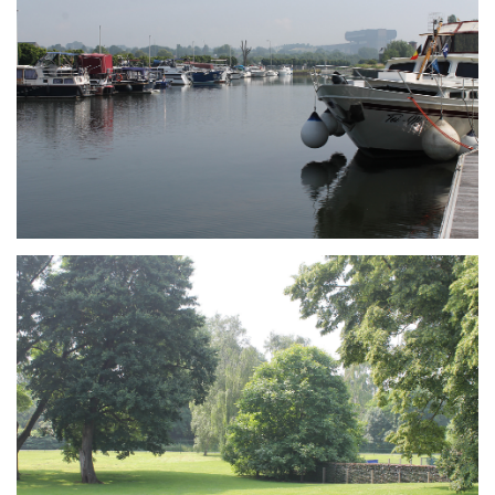
Branding
ARMCHAIR