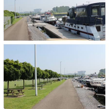
Branding
ARMCHAIR