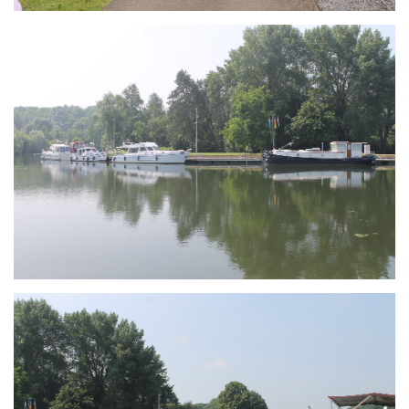
Branding
ARMCHAIR
Branding
ARMCHAIR