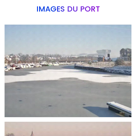
IMAGES DU PORT
Branding
ARMCHAIR
Branding
ARMCHAIR