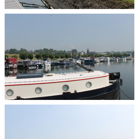
Branding
ARMCHAIR
Branding
ARMCHAIR