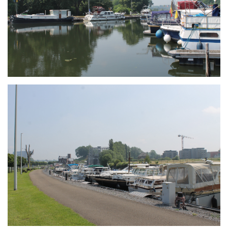
Branding
ARMCHAIR