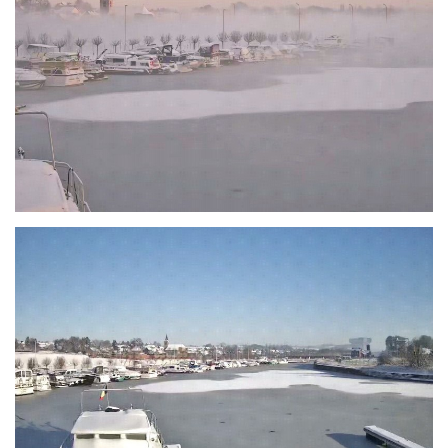
Branding
ARMCHAIR