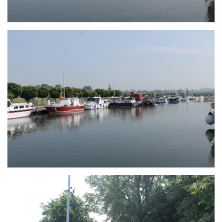
Branding
ARMCHAIR
Branding
ARMCHAIR