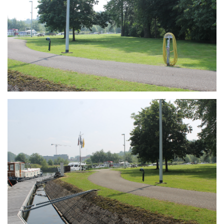
Branding
ARMCHAIR