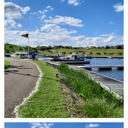
Branding
ARMCHAIR
Branding