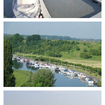
Branding
ARMCHAIR
Branding
ARMCHAIR