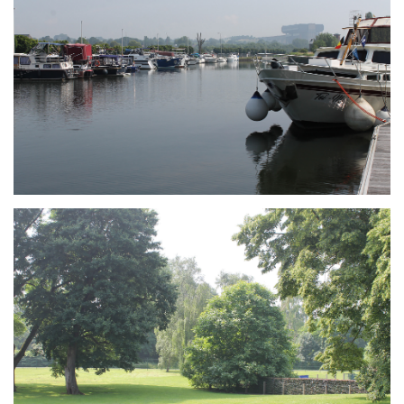
Branding
ARMCHAIR