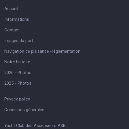
Accueil
Informations
Contact
Images du port
Navigation de plaisance -réglementation
Notre histoire
2026 - Photos
2025 - Photos
Privacy policy
Conditions générales
Yacht Club des Ascenseurs ASBL