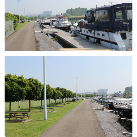
Branding
ARMCHAIR