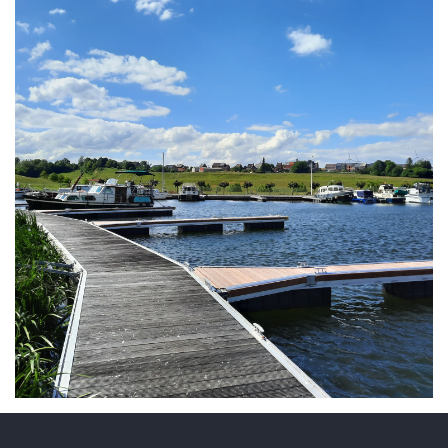
ARMCHAIR