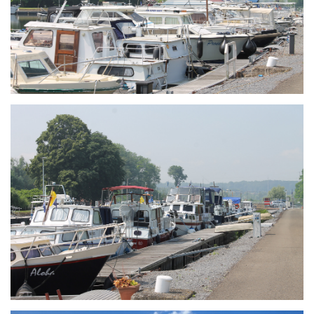
Branding
ARMCHAIR