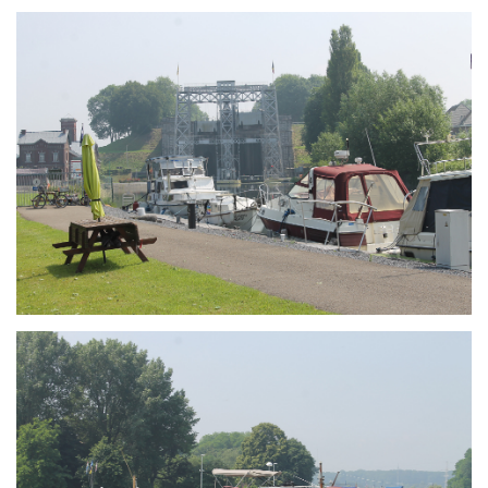
Branding
ARMCHAIR
Branding
ARMCHAIR