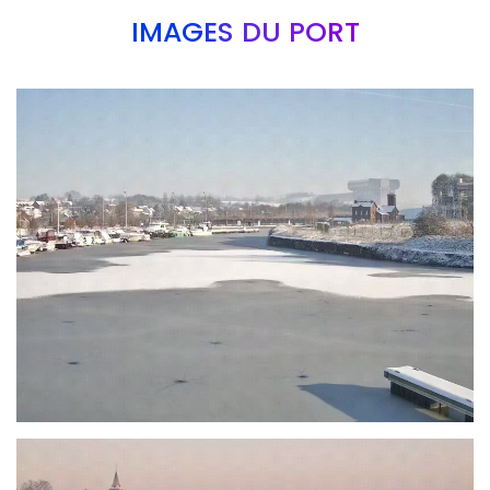
IMAGES DU PORT
Branding
ARMCHAIR
Branding
ARMCHAIR