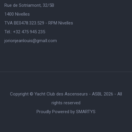
Rue de Sotriamont, 32/5B
1400 Nivelles
TVA BE0478.323.529 - RPM Nivelles
Tél.: +32 475 945 235
jorionjeanlouis@gmaIl.com
Copyright © Yacht Club des Ascenseurs - ASBL 2026 - All
rights reserved
Proudly Powered by
SMARTYS