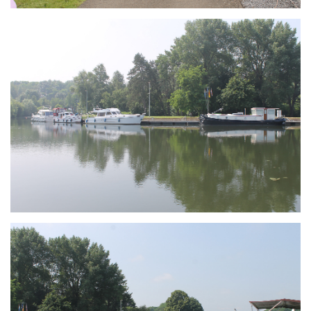
Branding
ARMCHAIR
Branding
ARMCHAIR