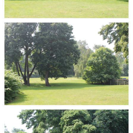
Branding
ARMCHAIR
Branding
ARMCHAIR