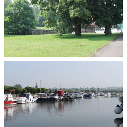
Branding
ARMCHAIR