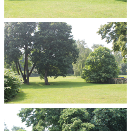
Branding
ARMCHAIR
Branding
ARMCHAIR