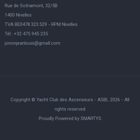
Rue de Sotriamont, 32/5B
1400 Nivelles
TVA BE0478.323.529 - RPM Nivelles
Tél.: +32 475 945 235
jorionjeanlouis@gmaIl.com
Copyright © Yacht Club des Ascenseurs - ASBL 2026 - All
rights reserved
Proudly Powered by
SMARTYS