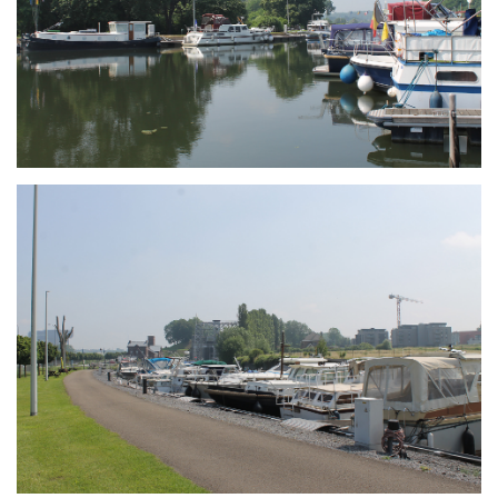
Branding
ARMCHAIR