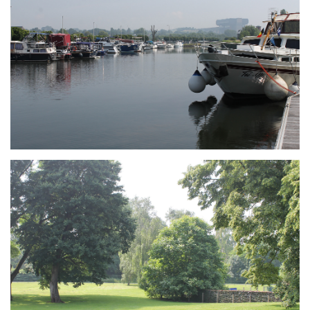
Branding
ARMCHAIR