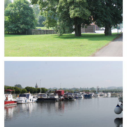
Branding
ARMCHAIR