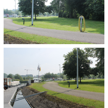
Branding
ARMCHAIR