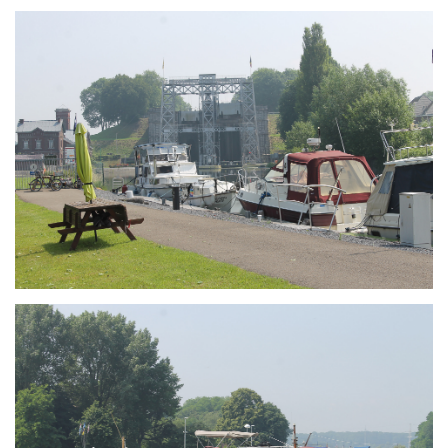
Branding
ARMCHAIR
Branding
ARMCHAIR