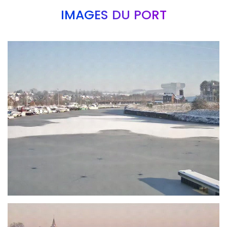
IMAGES DU PORT
Branding
ARMCHAIR
Branding
ARMCHAIR