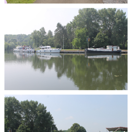
Branding
ARMCHAIR
Branding
ARMCHAIR