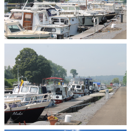
Branding
ARMCHAIR