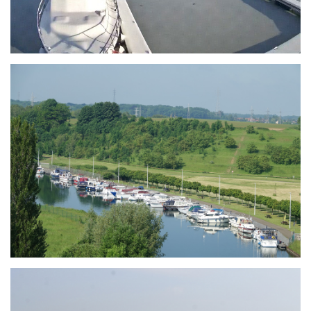
Branding
ARMCHAIR
Branding
ARMCHAIR