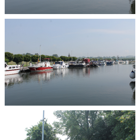
Branding
ARMCHAIR
Branding
ARMCHAIR