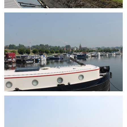
Branding
ARMCHAIR
Branding
ARMCHAIR