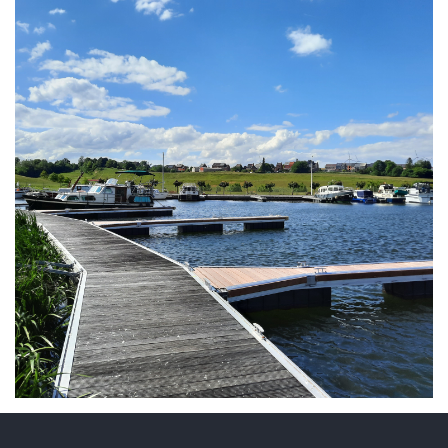
ARMCHAIR