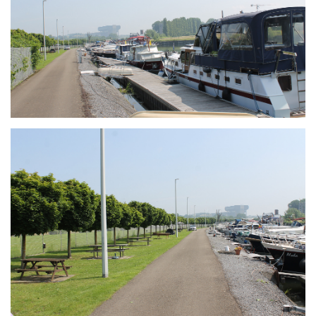
Branding
ARMCHAIR