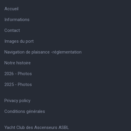
Accueil
Informations
Contact
Images du port
Navigation de plaisance -réglementation
Notre histoire
2026 - Photos
2025 - Photos
Privacy policy
Conditions générales
Yacht Club des Ascenseurs ASBL