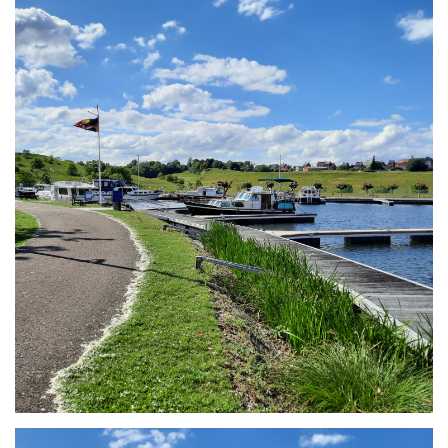
Branding
ARMCHAIR
Branding