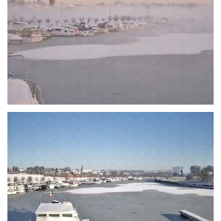
Branding
ARMCHAIR