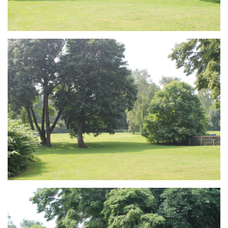
Branding
ARMCHAIR
Branding
ARMCHAIR