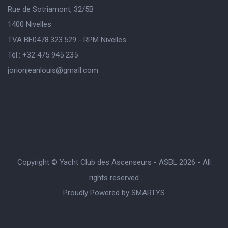
Rue de Sotriamont, 32/5B
1400 Nivelles
TVA BE0478.323.529 - RPM Nivelles
Tél.: +32 475 945 235
jorionjeanlouis@gmaIl.com
Copyright © Yacht Club des Ascenseurs - ASBL 2026 - All
rights reserved
Proudly Powered by
SMARTYS