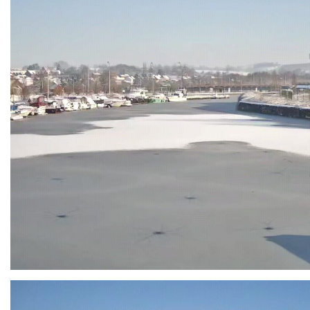
Branding
ARMCHAIR