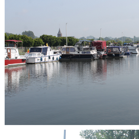
ARMCHAIR
Branding