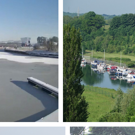
Branding