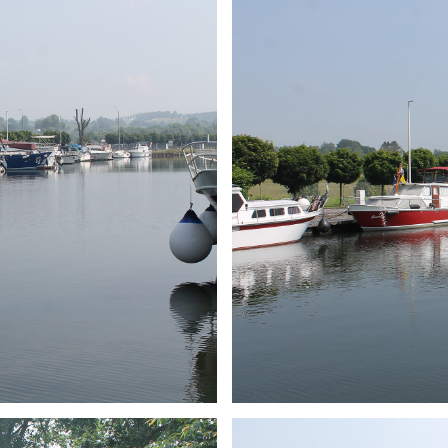
ARMCHAIR
Branding