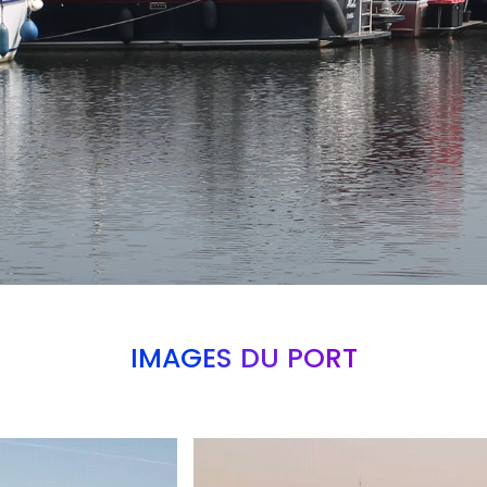
IMAGES DU PORT
Branding
ARMCHAIR