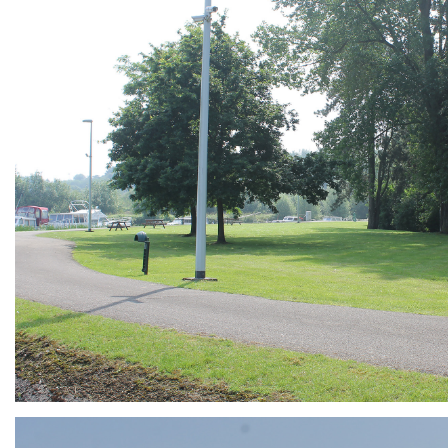
ARMCHAIR
Branding