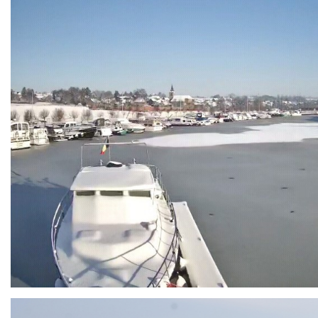
Branding