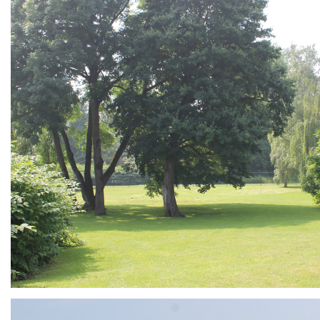
ARMCHAIR
Branding