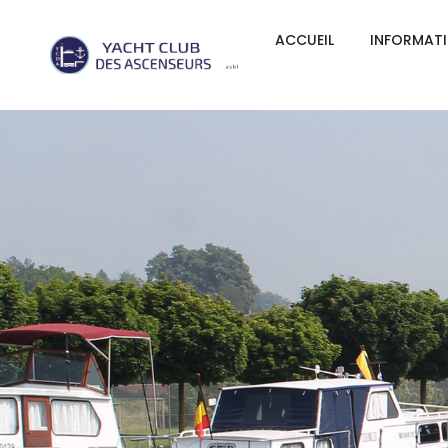
ACCUEIL
INFORMAT