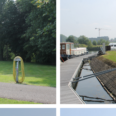
ARMCHAIR
Branding