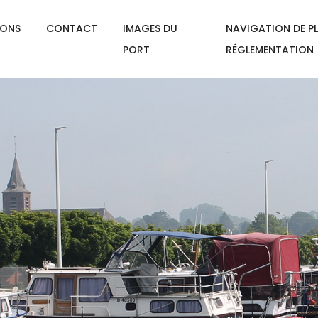
IONS
CONTACT
IMAGES DU
NAVIGATION DE PL
PORT
RÉGLEMENTATION