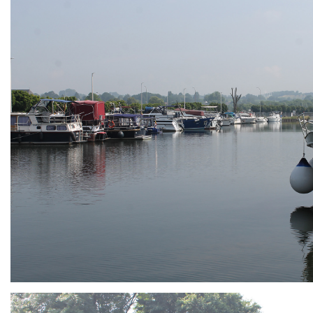
ARMCHAIR
Branding