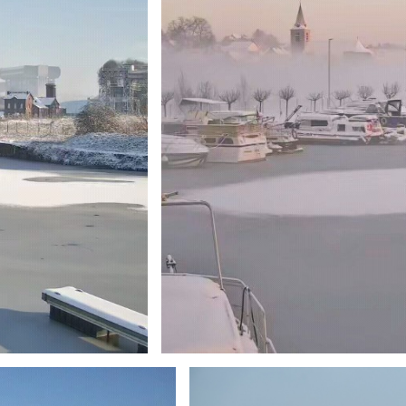
Branding
ARMCHAIR