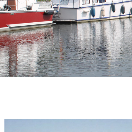
Branding
ARMCHAIR