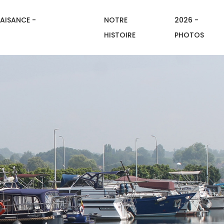
AISANCE -
NOTRE
2026 -
HISTOIRE
PHOTOS