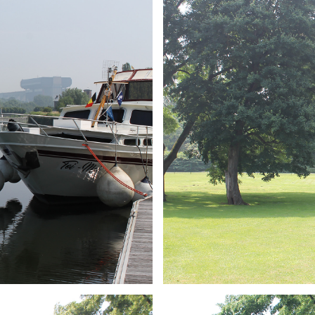
ARMCHAIR
Branding