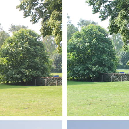
ARMCHAIR
Branding