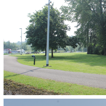
ARMCHAIR
Branding