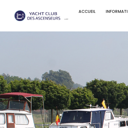
ACCUEIL
INFORMAT