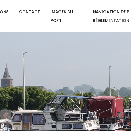
IONS
CONTACT
IMAGES DU
NAVIGATION DE PL
PORT
RÉGLEMENTATION