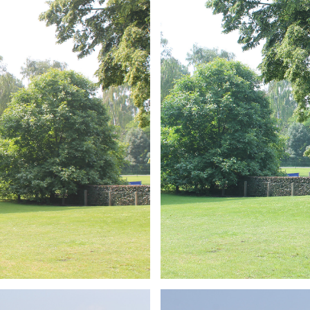
ARMCHAIR
Branding