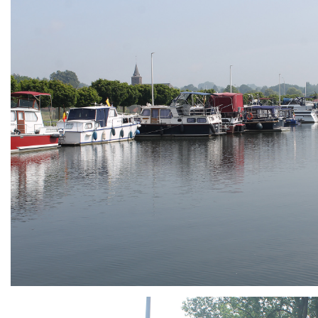
ARMCHAIR
Branding