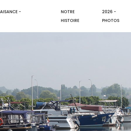
AISANCE -
NOTRE
2026 -
HISTOIRE
PHOTOS