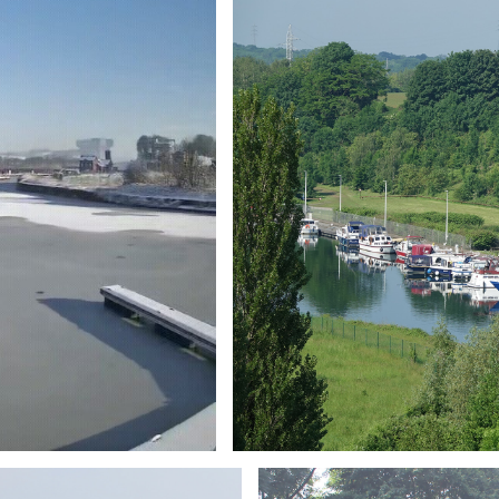
Branding