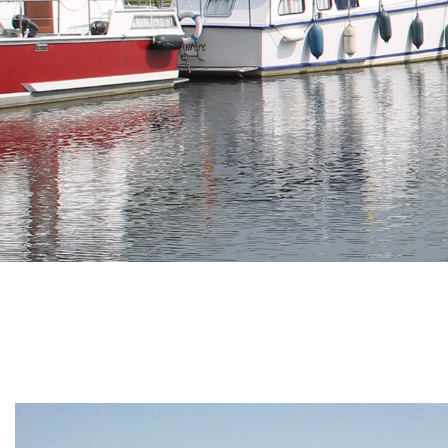
Branding
ARMCHAIR