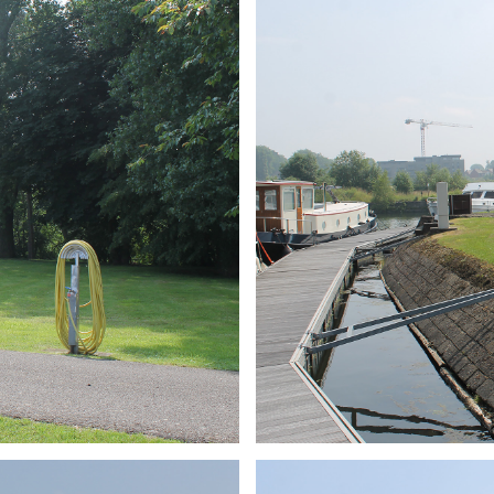
ARMCHAIR
Branding