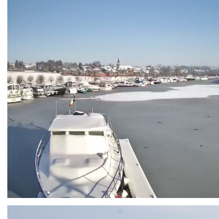
Branding