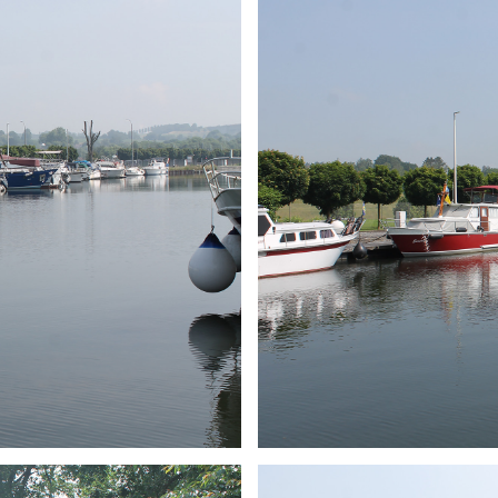
ARMCHAIR
Branding