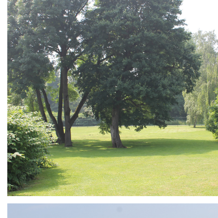
ARMCHAIR
Branding