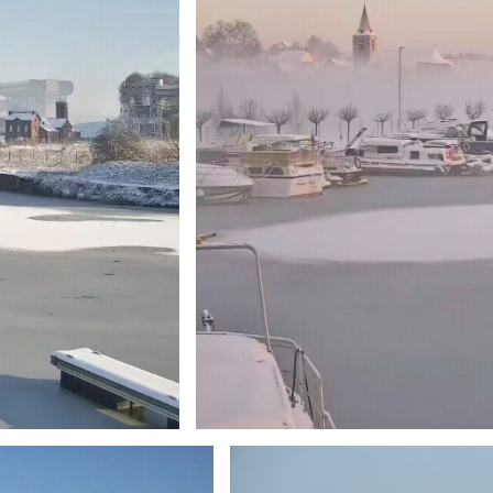
Branding
ARMCHAIR