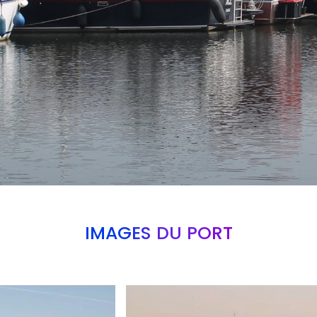
IMAGES DU PORT
Branding
ARMCHAIR