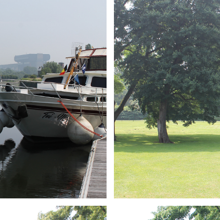
ARMCHAIR
Branding