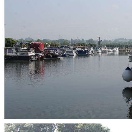
ARMCHAIR
Branding