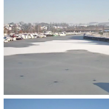
Branding
ARMCHAIR