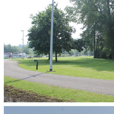
ARMCHAIR
Branding