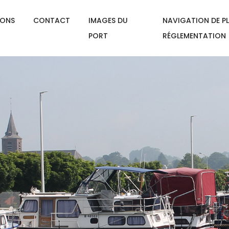
IONS
CONTACT
IMAGES DU
NAVIGATION DE PL
PORT
RÉGLEMENTATION