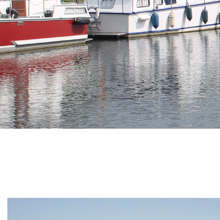
Branding
ARMCHAIR