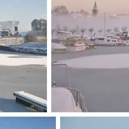
Branding
ARMCHAIR