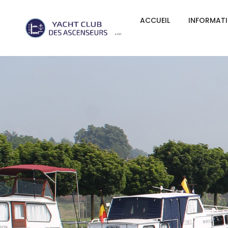
ACCUEIL
INFORMAT