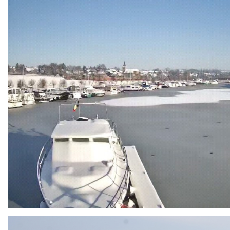
Branding