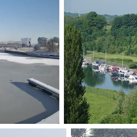
Branding