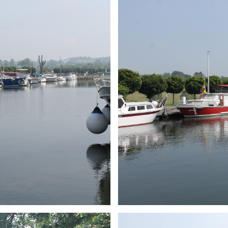
ARMCHAIR
Branding