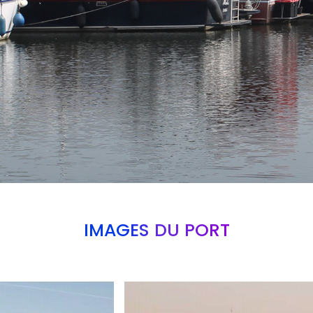
IMAGES DU PORT
Branding
ARMCHAIR