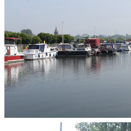
ARMCHAIR
Branding