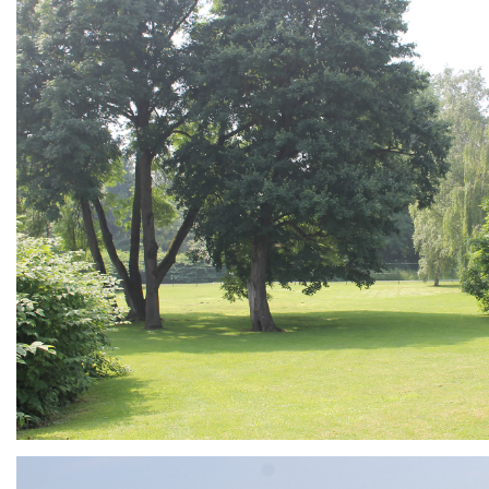
ARMCHAIR
Branding