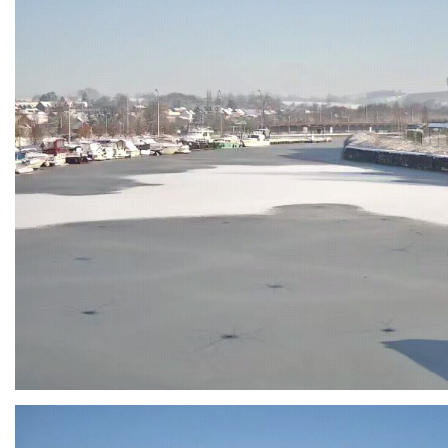
Branding
ARMCHAIR