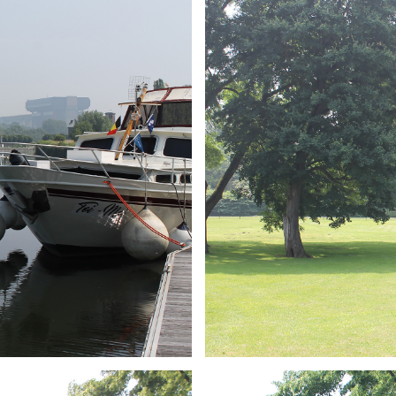
ARMCHAIR
Branding