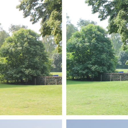
ARMCHAIR
Branding