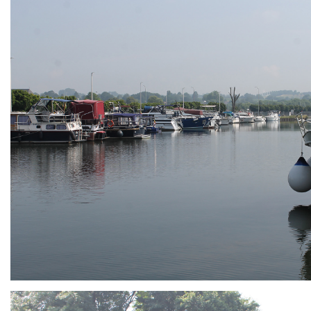
ARMCHAIR
Branding