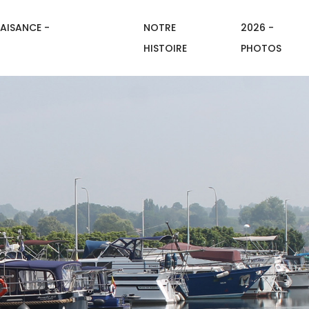
AISANCE -
NOTRE
2026 -
HISTOIRE
PHOTOS