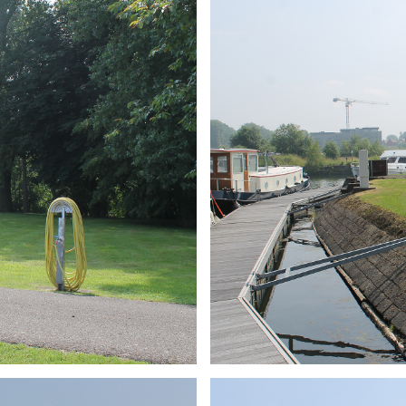
ARMCHAIR
Branding