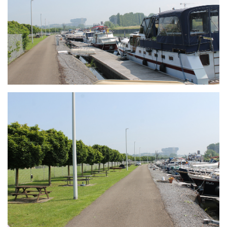
Branding
ARMCHAIR