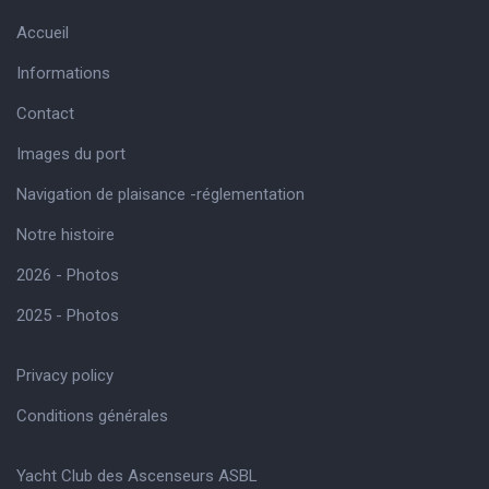
Accueil
Informations
Contact
Images du port
Navigation de plaisance -réglementation
Notre histoire
2026 - Photos
2025 - Photos
Privacy policy
Conditions générales
Yacht Club des Ascenseurs ASBL