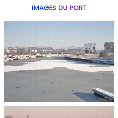
IMAGES DU PORT
Branding
ARMCHAIR
Branding
ARMCHAIR