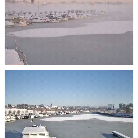
Branding
ARMCHAIR