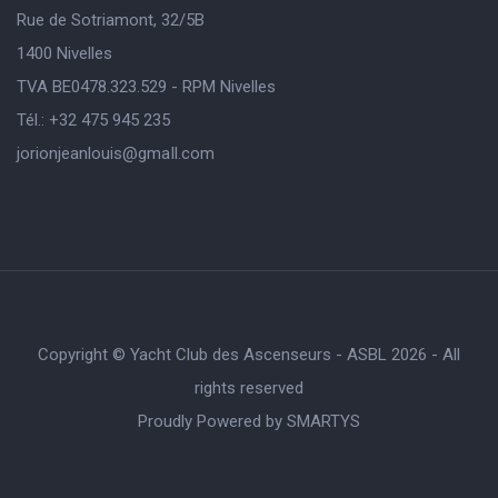
Rue de Sotriamont, 32/5B
1400 Nivelles
TVA BE0478.323.529 - RPM Nivelles
Tél.: +32 475 945 235
jorionjeanlouis@gmaIl.com
Copyright © Yacht Club des Ascenseurs - ASBL 2026 - All
rights reserved
Proudly Powered by
SMARTYS