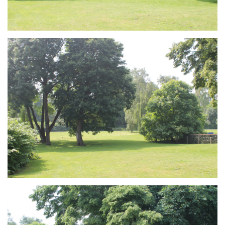
Branding
ARMCHAIR
Branding
ARMCHAIR