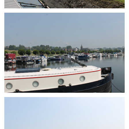
Branding
ARMCHAIR
Branding
ARMCHAIR