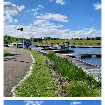
Branding
ARMCHAIR
Branding