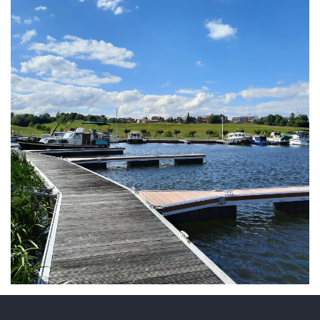
ARMCHAIR