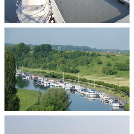
Branding
ARMCHAIR
Branding
ARMCHAIR