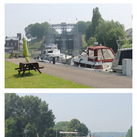
Branding
ARMCHAIR
Branding
ARMCHAIR