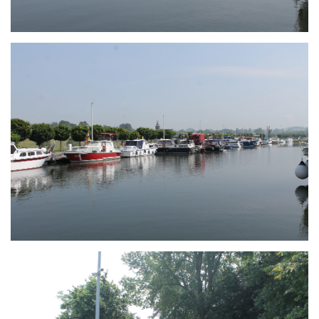
Branding
ARMCHAIR
Branding
ARMCHAIR