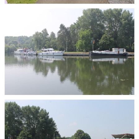
Branding
ARMCHAIR
Branding
ARMCHAIR