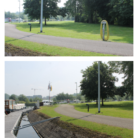
Branding
ARMCHAIR