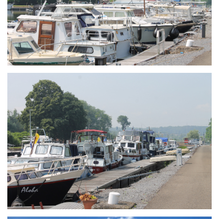
Branding
ARMCHAIR