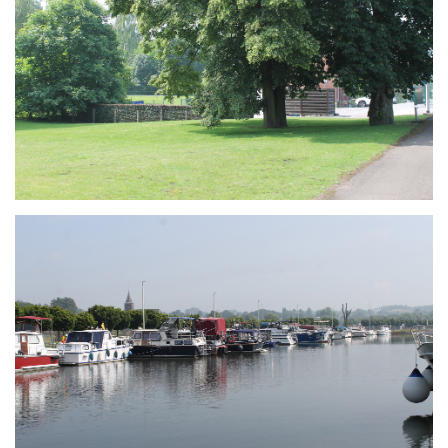
Branding
ARMCHAIR