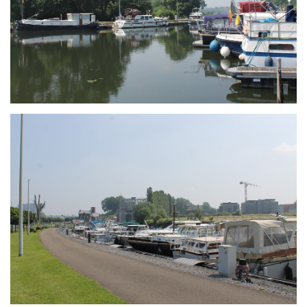
Branding
ARMCHAIR