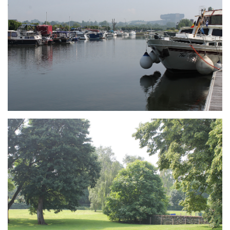
Branding
ARMCHAIR