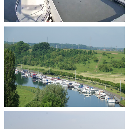
Branding
ARMCHAIR
Branding
ARMCHAIR