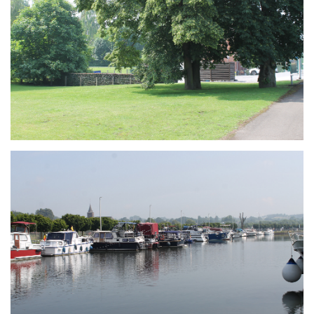
Branding
ARMCHAIR