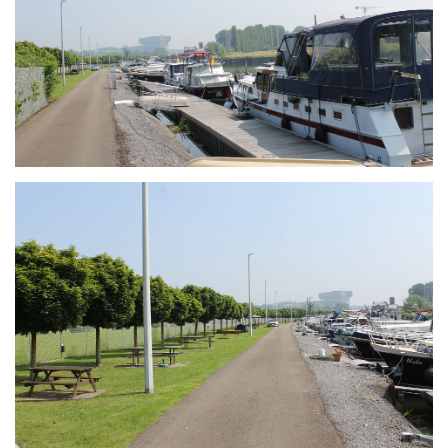
Branding
ARMCHAIR