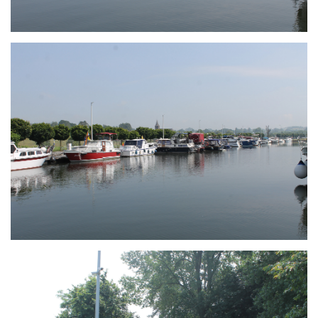
Branding
ARMCHAIR
Branding
ARMCHAIR