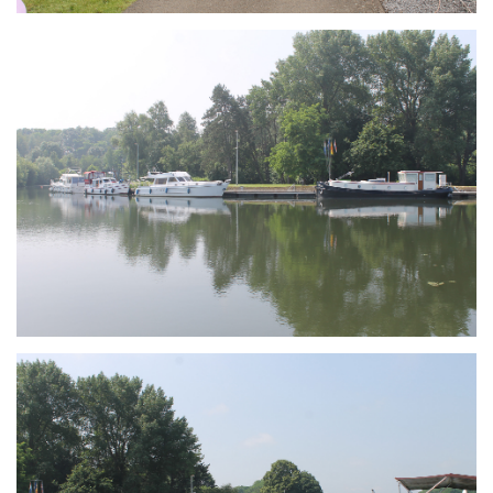
Branding
ARMCHAIR
Branding
ARMCHAIR