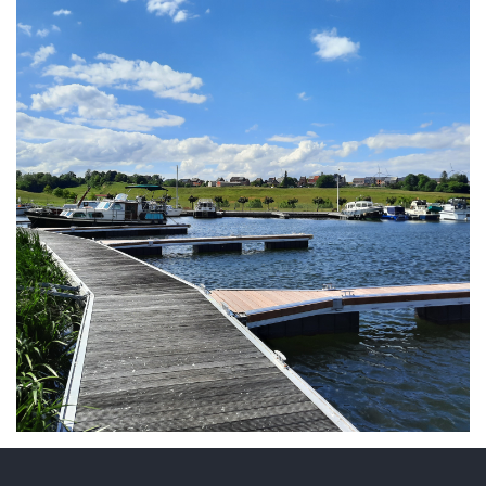
ARMCHAIR