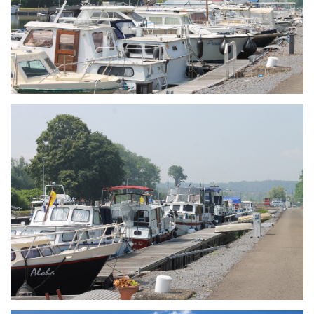
Branding
ARMCHAIR