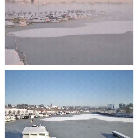
Branding
ARMCHAIR