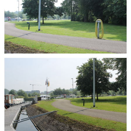
Branding
ARMCHAIR