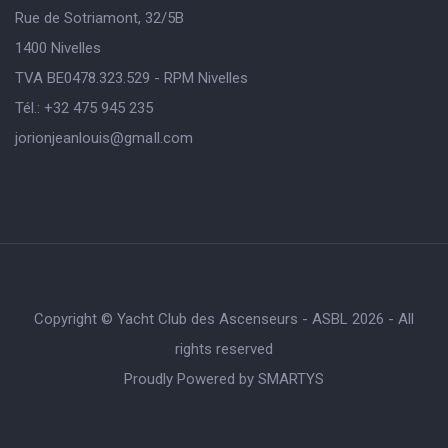
Rue de Sotriamont, 32/5B
1400 Nivelles
TVA BE0478.323.529 - RPM Nivelles
Tél.: +32 475 945 235
jorionjeanlouis@gmaIl.com
Copyright © Yacht Club des Ascenseurs - ASBL 2026 - All
rights reserved
Proudly Powered by
SMARTYS