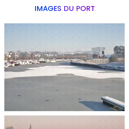
IMAGES DU PORT
Branding
ARMCHAIR
Branding
ARMCHAIR