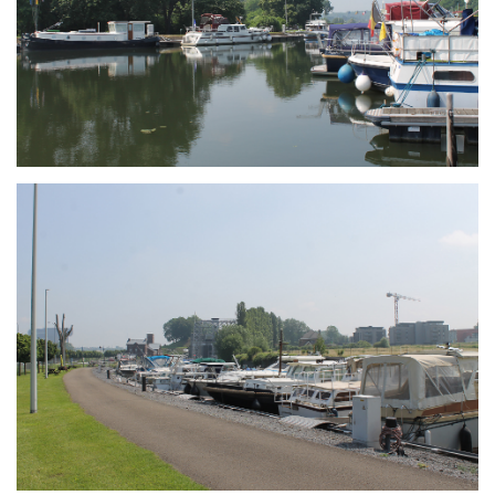
Branding
ARMCHAIR