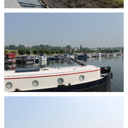
Branding
ARMCHAIR
Branding
ARMCHAIR