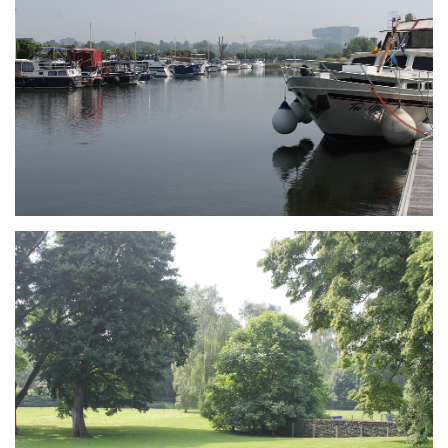
Branding
ARMCHAIR