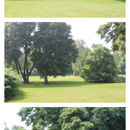
Branding
ARMCHAIR
Branding
ARMCHAIR