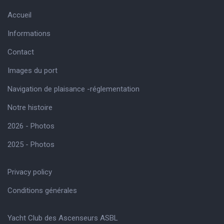
Accueil
Informations
Contact
Images du port
Navigation de plaisance -réglementation
Notre histoire
2026 - Photos
2025 - Photos
Privacy policy
Conditions générales
Yacht Club des Ascenseurs ASBL