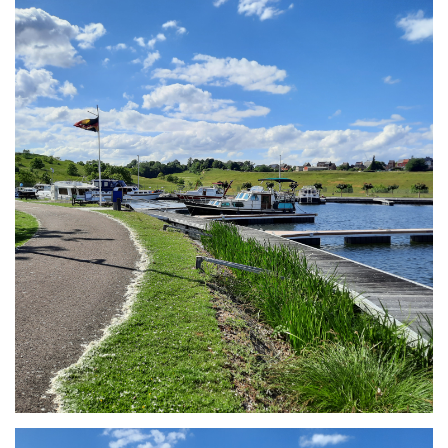
Branding
ARMCHAIR
Branding