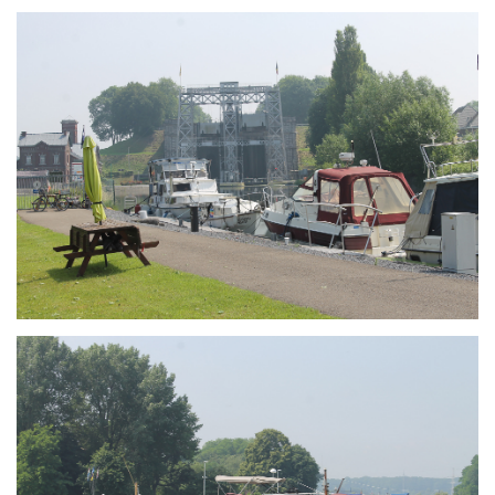
Branding
ARMCHAIR
Branding
ARMCHAIR