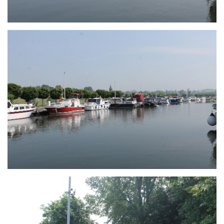
Branding
ARMCHAIR
Branding
ARMCHAIR