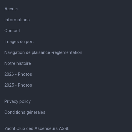
Accueil
Informations
Contact
Images du port
Navigation de plaisance -réglementation
Notre histoire
2026 - Photos
2025 - Photos
Privacy policy
Conditions générales
Yacht Club des Ascenseurs ASBL