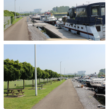
Branding
ARMCHAIR