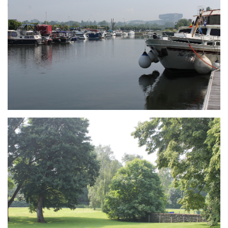
Branding
ARMCHAIR