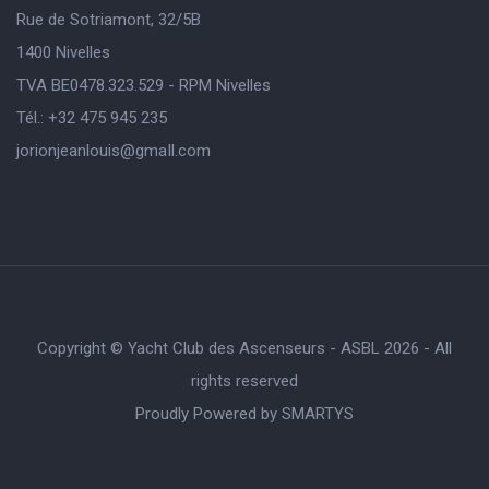
Rue de Sotriamont, 32/5B
1400 Nivelles
TVA BE0478.323.529 - RPM Nivelles
Tél.: +32 475 945 235
jorionjeanlouis@gmaIl.com
Copyright © Yacht Club des Ascenseurs - ASBL 2026 - All
rights reserved
Proudly Powered by
SMARTYS