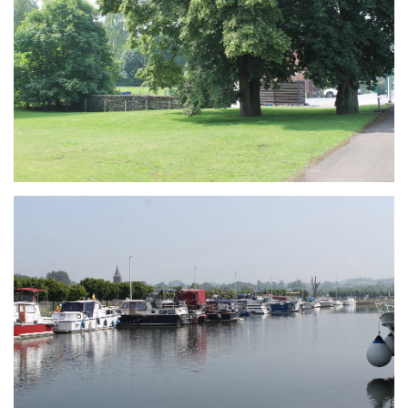
Branding
ARMCHAIR