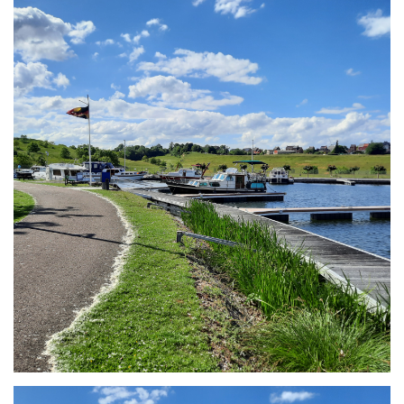
Branding
ARMCHAIR
Branding