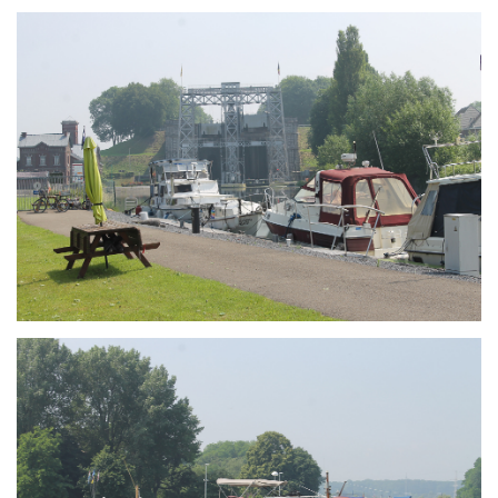
Branding
ARMCHAIR
Branding
ARMCHAIR