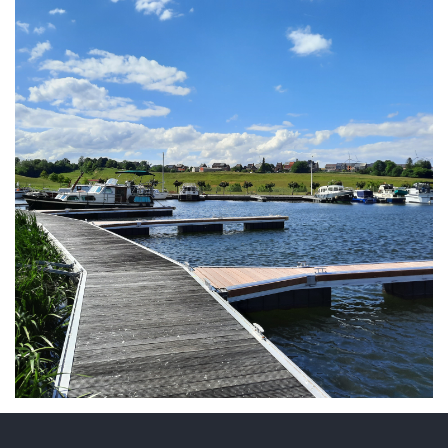
ARMCHAIR