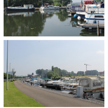
Branding
ARMCHAIR