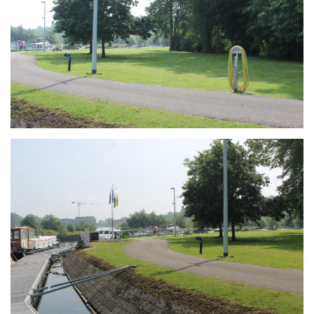
Branding
ARMCHAIR