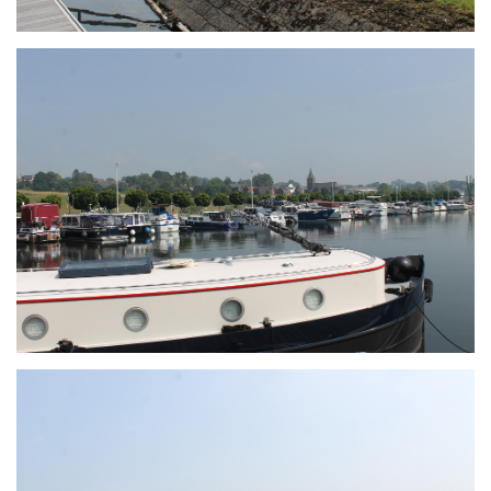
Branding
ARMCHAIR
Branding
ARMCHAIR