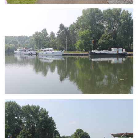
Branding
ARMCHAIR
Branding
ARMCHAIR