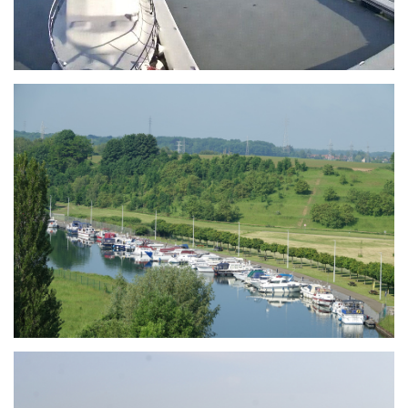
Branding
ARMCHAIR
Branding
ARMCHAIR