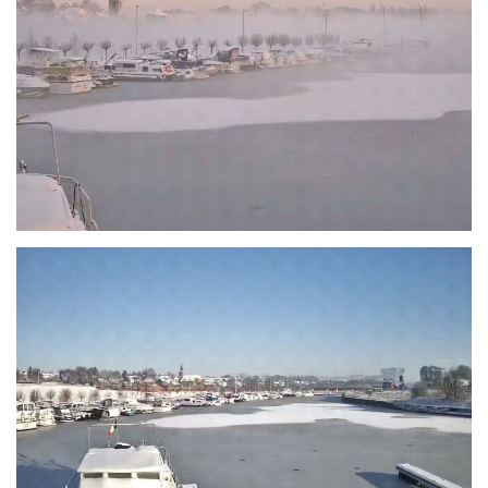
Branding
ARMCHAIR