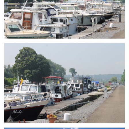
Branding
ARMCHAIR