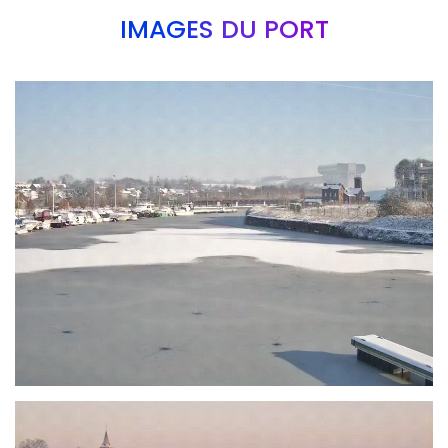
IMAGES DU PORT
Branding
ARMCHAIR
Branding
ARMCHAIR