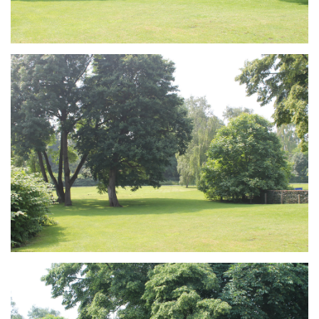
Branding
ARMCHAIR
Branding
ARMCHAIR