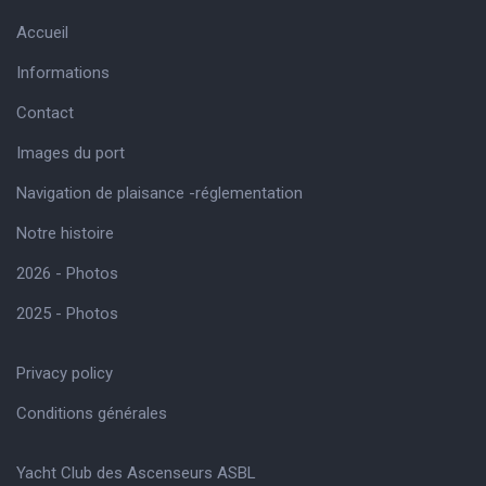
Accueil
Informations
Contact
Images du port
Navigation de plaisance -réglementation
Notre histoire
2026 - Photos
2025 - Photos
Privacy policy
Conditions générales
Yacht Club des Ascenseurs ASBL