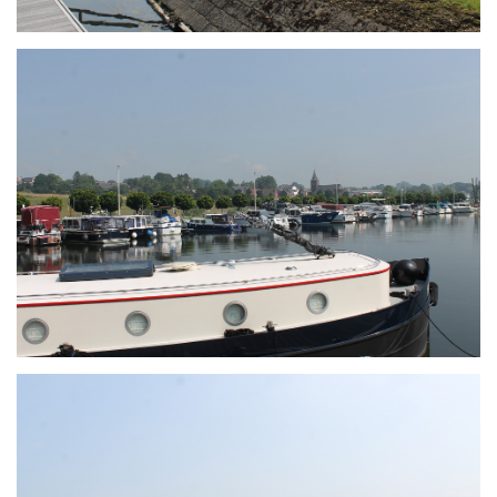
Branding
ARMCHAIR
Branding
ARMCHAIR