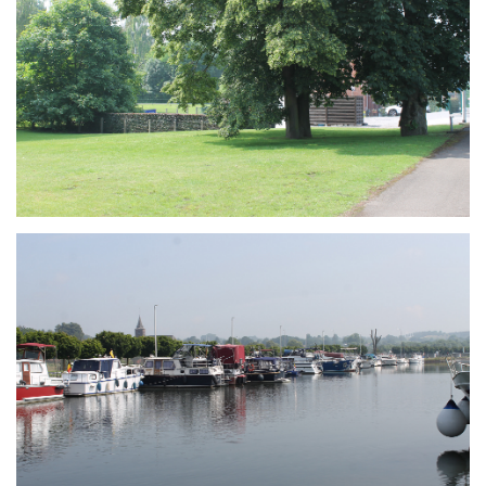
Branding
ARMCHAIR