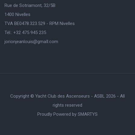
Rue de Sotriamont, 32/5B
1400 Nivelles
TVA BE0478.323.529 - RPM Nivelles
Tél.: +32 475 945 235
jorionjeanlouis@gmaIl.com
Copyright © Yacht Club des Ascenseurs - ASBL 2026 - All
rights reserved
Proudly Powered by
SMARTYS