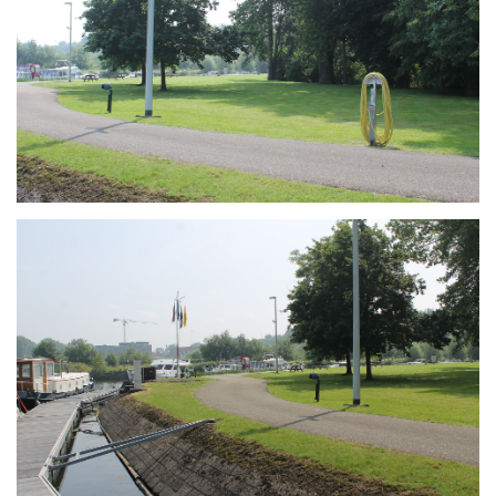
Branding
ARMCHAIR