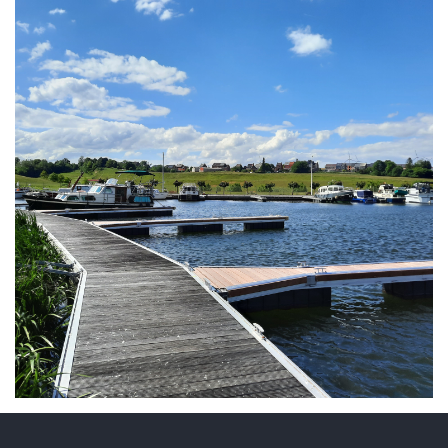
ARMCHAIR