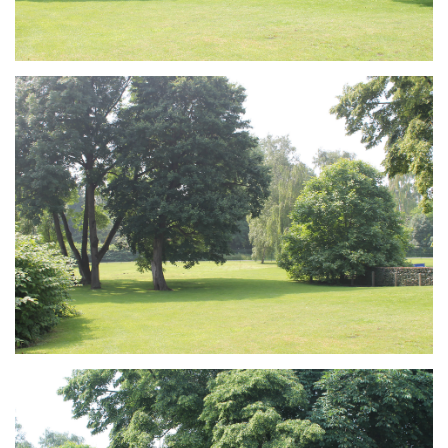
Branding
ARMCHAIR
Branding
ARMCHAIR