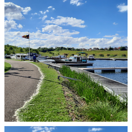
Branding
ARMCHAIR
Branding