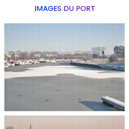
IMAGES DU PORT
Branding
ARMCHAIR
Branding
ARMCHAIR