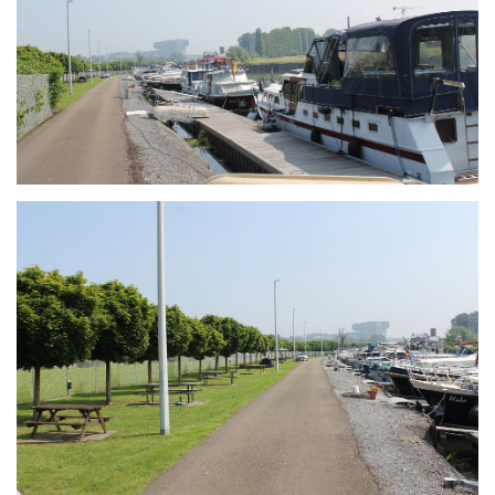
Branding
ARMCHAIR