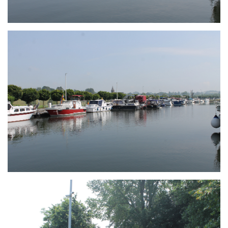
Branding
ARMCHAIR
Branding
ARMCHAIR