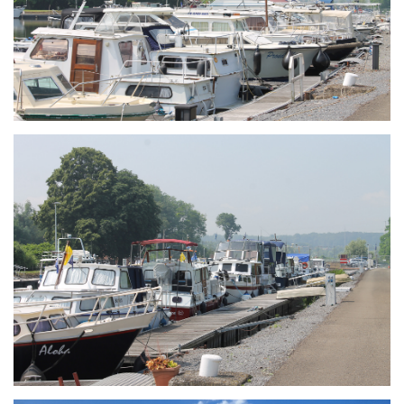
Branding
ARMCHAIR