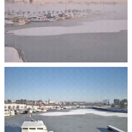
Branding
ARMCHAIR