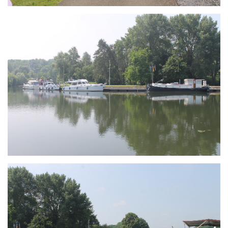
Branding
ARMCHAIR
Branding
ARMCHAIR