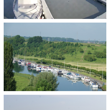
Branding
ARMCHAIR
Branding
ARMCHAIR