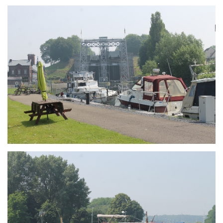
Branding
ARMCHAIR
Branding
ARMCHAIR