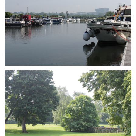
Branding
ARMCHAIR