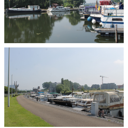
Branding
ARMCHAIR