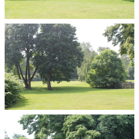
Branding
ARMCHAIR
Branding
ARMCHAIR