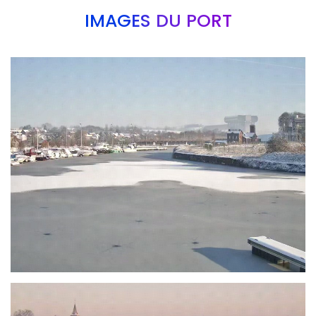
IMAGES DU PORT
Branding
ARMCHAIR
Branding
ARMCHAIR