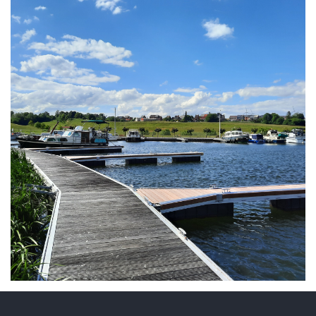
ARMCHAIR