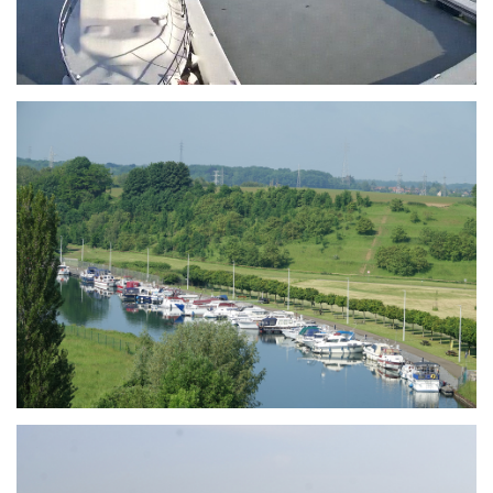
Branding
ARMCHAIR
Branding
ARMCHAIR