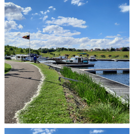
Branding
ARMCHAIR
Branding