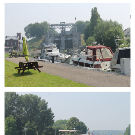
Branding
ARMCHAIR
Branding
ARMCHAIR