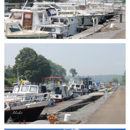
Branding
ARMCHAIR