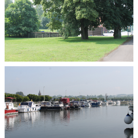
Branding
ARMCHAIR