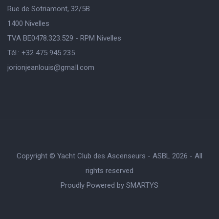
Rue de Sotriamont, 32/5B
1400 Nivelles
TVA BE0478.323.529 - RPM Nivelles
Tél.: +32 475 945 235
jorionjeanlouis@gmaIl.com
Copyright © Yacht Club des Ascenseurs - ASBL 2026 - All
rights reserved
Proudly Powered by
SMARTYS