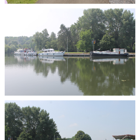
Branding
ARMCHAIR
Branding
ARMCHAIR