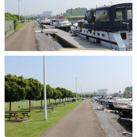
Branding
ARMCHAIR