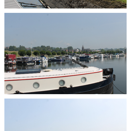
Branding
ARMCHAIR
Branding
ARMCHAIR