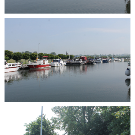
Branding
ARMCHAIR
Branding
ARMCHAIR