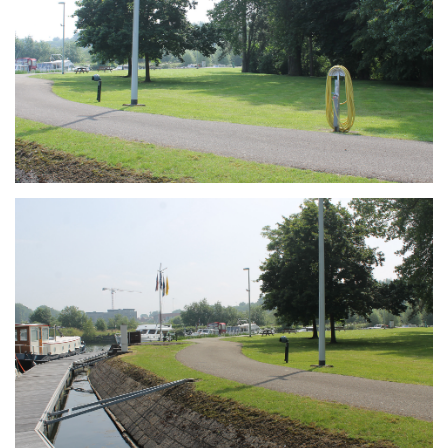
Branding
ARMCHAIR