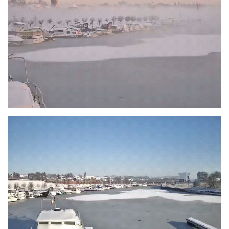
Branding
ARMCHAIR