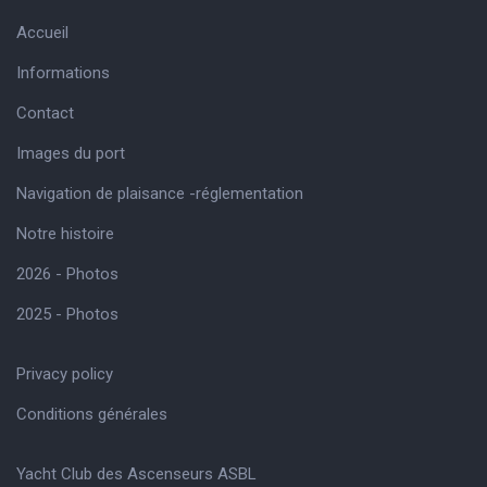
Accueil
Informations
Contact
Images du port
Navigation de plaisance -réglementation
Notre histoire
2026 - Photos
2025 - Photos
Privacy policy
Conditions générales
Yacht Club des Ascenseurs ASBL