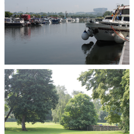
Branding
ARMCHAIR