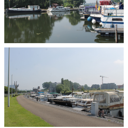
Branding
ARMCHAIR