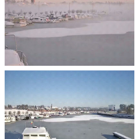
Branding
ARMCHAIR