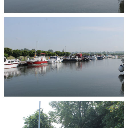
Branding
ARMCHAIR
Branding
ARMCHAIR