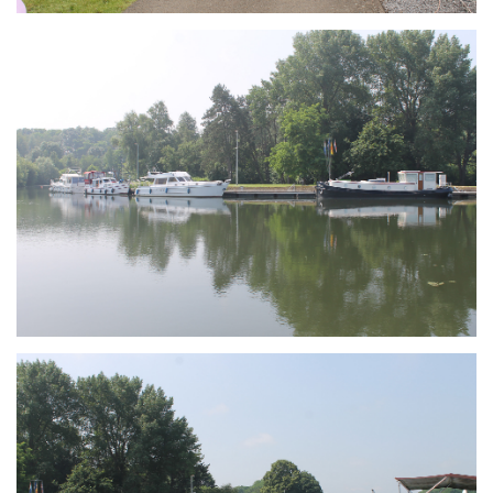
Branding
ARMCHAIR
Branding
ARMCHAIR