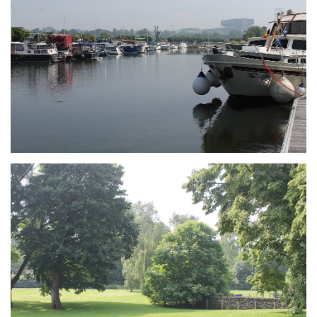
Branding
ARMCHAIR