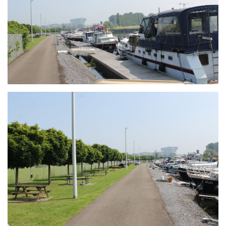
Branding
ARMCHAIR