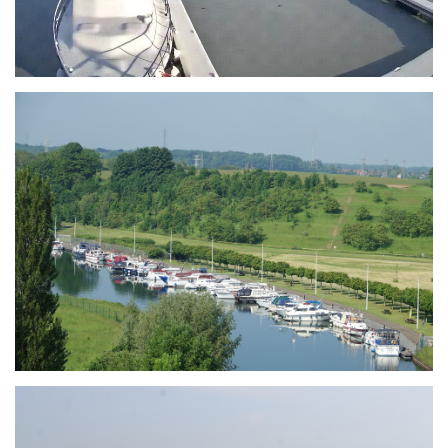
Branding
ARMCHAIR
Branding
ARMCHAIR