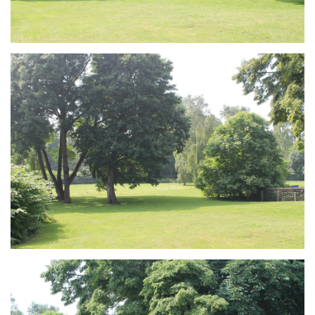
Branding
ARMCHAIR
Branding
ARMCHAIR