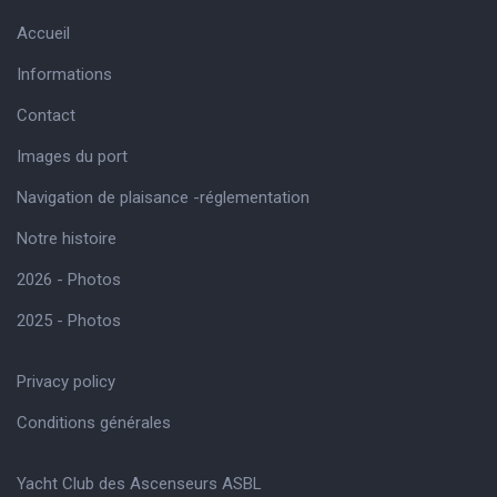
Accueil
Informations
Contact
Images du port
Navigation de plaisance -réglementation
Notre histoire
2026 - Photos
2025 - Photos
Privacy policy
Conditions générales
Yacht Club des Ascenseurs ASBL