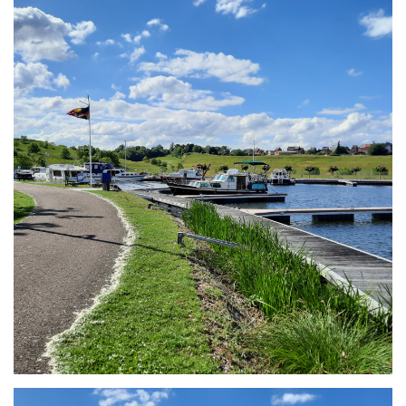
Branding
ARMCHAIR
Branding