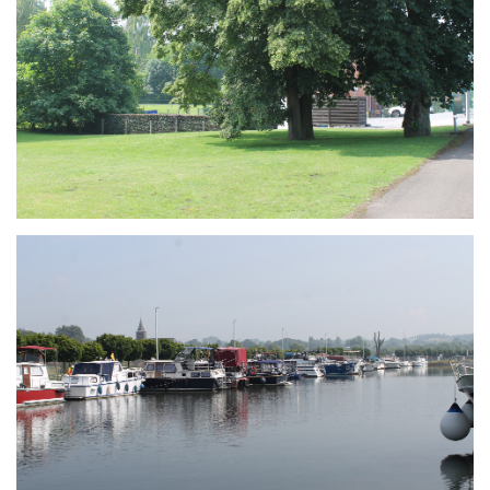
Branding
ARMCHAIR