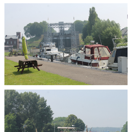
Branding
ARMCHAIR
Branding
ARMCHAIR