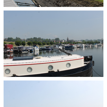
Branding
ARMCHAIR
Branding
ARMCHAIR