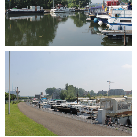
Branding
ARMCHAIR