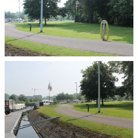
Branding
ARMCHAIR