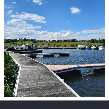
ARMCHAIR