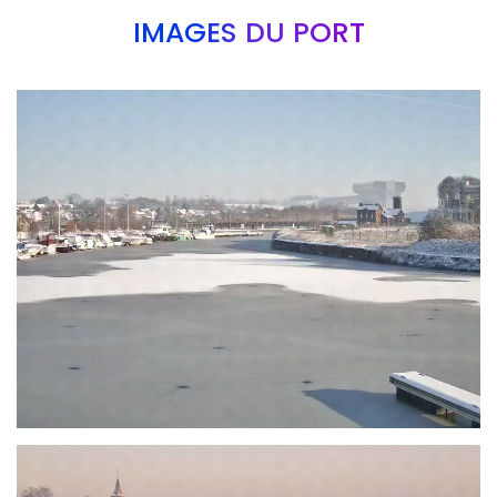
IMAGES DU PORT
Branding
ARMCHAIR
Branding
ARMCHAIR