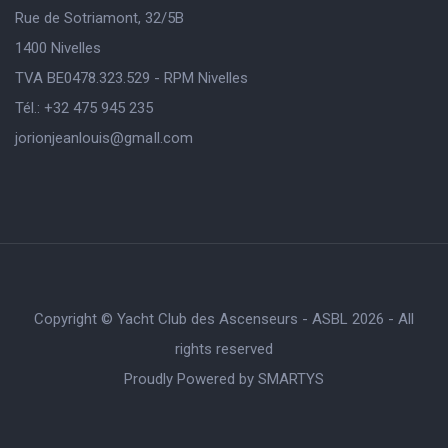
Rue de Sotriamont, 32/5B
1400 Nivelles
TVA BE0478.323.529 - RPM Nivelles
Tél.: +32 475 945 235
jorionjeanlouis@gmaIl.com
Copyright © Yacht Club des Ascenseurs - ASBL 2026 - All
rights reserved
Proudly Powered by
SMARTYS