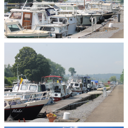
Branding
ARMCHAIR