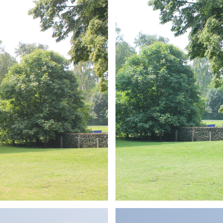
ARMCHAIR
Branding