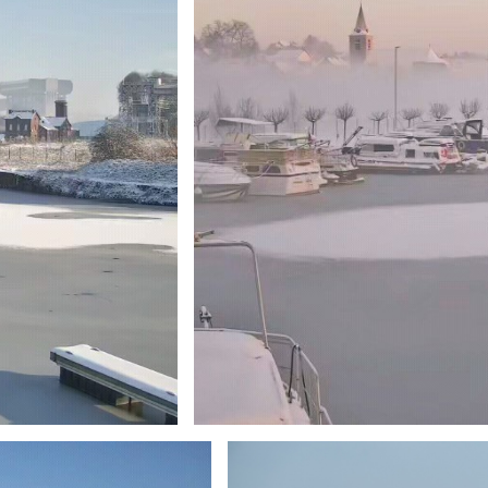
Branding
ARMCHAIR