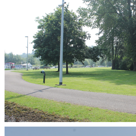
ARMCHAIR
Branding