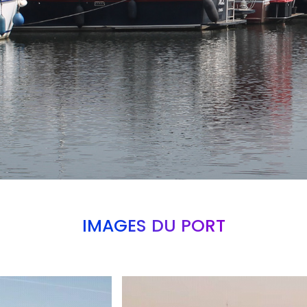
IMAGES DU PORT
Branding
ARMCHAIR