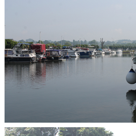
ARMCHAIR
Branding