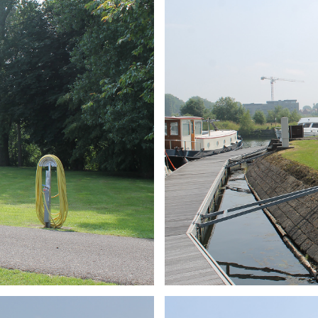
ARMCHAIR
Branding