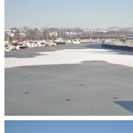
Branding
ARMCHAIR