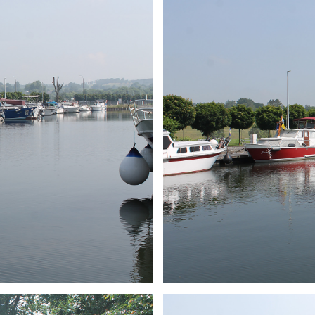
ARMCHAIR
Branding