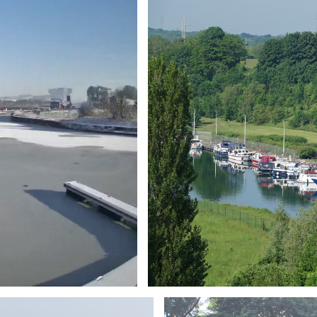
Branding