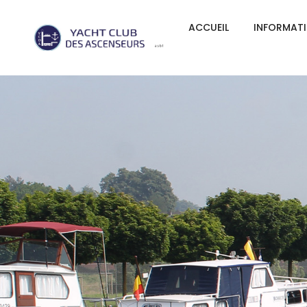
ACCUEIL
INFORMAT