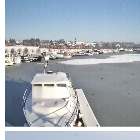
Branding