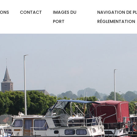
IONS
CONTACT
IMAGES DU
NAVIGATION DE PL
PORT
RÉGLEMENTATION