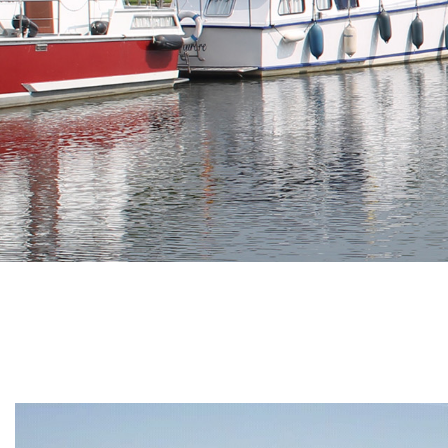
Branding
ARMCHAIR