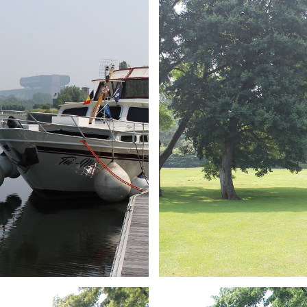
ARMCHAIR
Branding