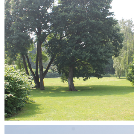
ARMCHAIR
Branding