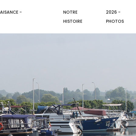
AISANCE -
NOTRE
2026 -
HISTOIRE
PHOTOS