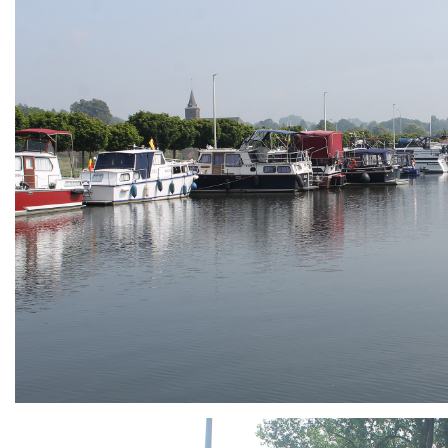
ARMCHAIR
Branding