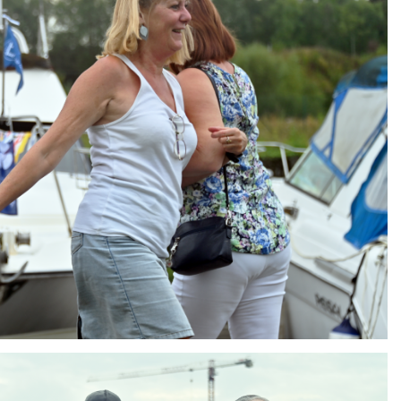
ng
AIR