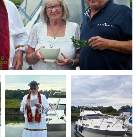
Branding
Branding
ARMCHAIR
ARMCHAIR