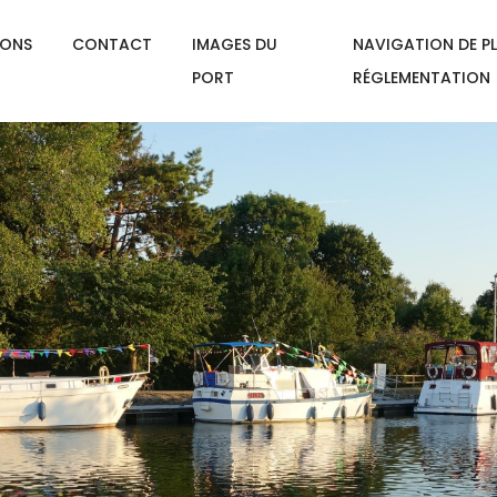
IONS
CONTACT
IMAGES DU
NAVIGATION DE PL
PORT
RÉGLEMENTATION