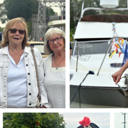
Branding
Brandi
ARMCHAIR
ARMCH