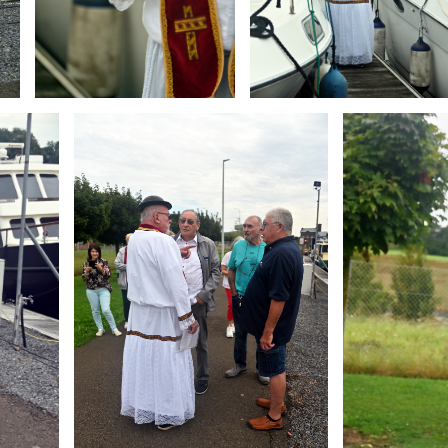
Branding
Branding
ARMCHAIR
ARMCHAIR