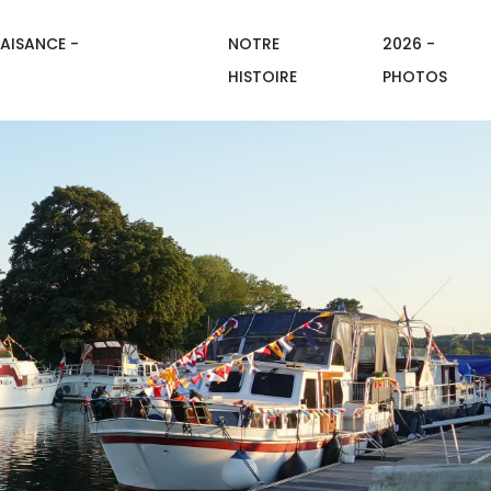
AISANCE -
NOTRE
2026 -
HISTOIRE
PHOTOS