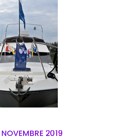
AIR
- NOVEMBRE 2019