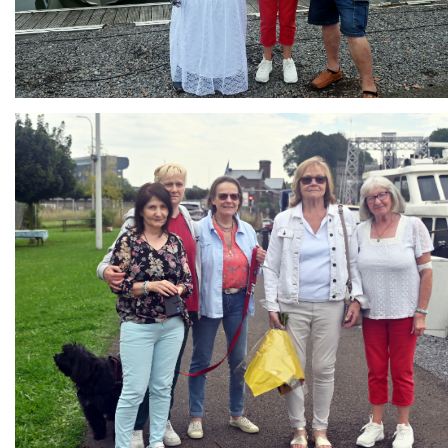
Branding
ARMCHAIR