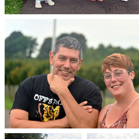
Branding
ARMCHAIR
Branding
Branding