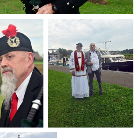
Branding
ARMCHAIR
g