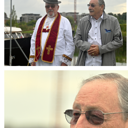
Branding
ARMCHAIR