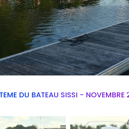
TEME DU BATEAU SISSI - NOVEMBRE 
Branding
ARMCHAIR