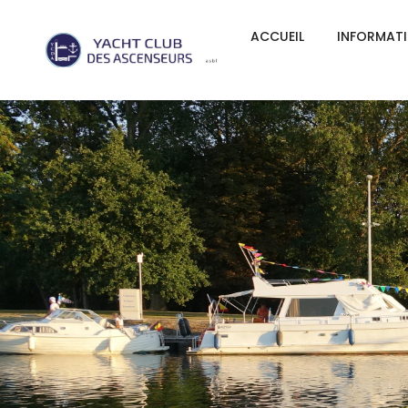
ACCUEIL
INFORMAT