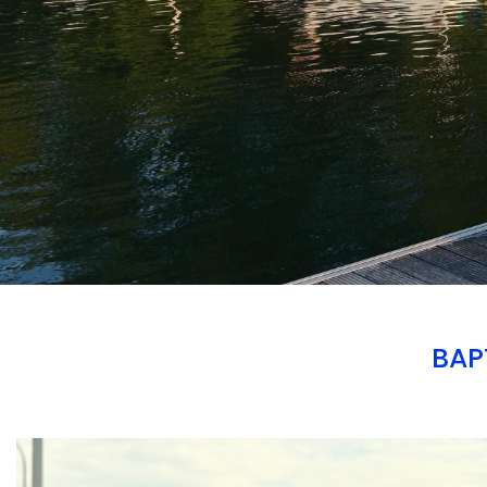
BAP
Branding
ARMCHAIR