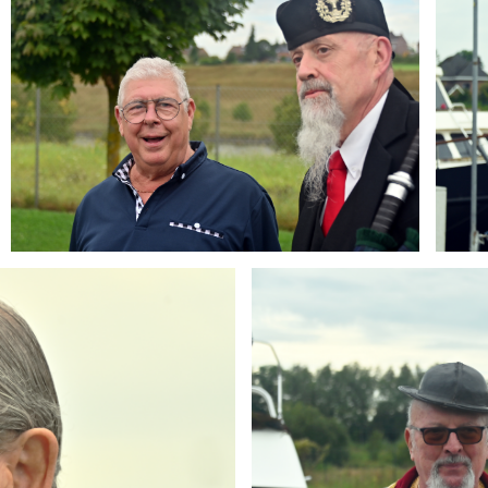
Branding
ARMCHAIR