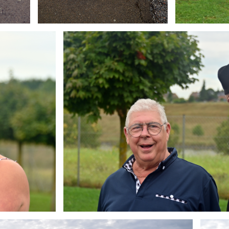
Branding
ARMCHAIR
Brandin