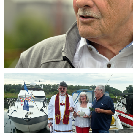
Branding
ARMCHAIR