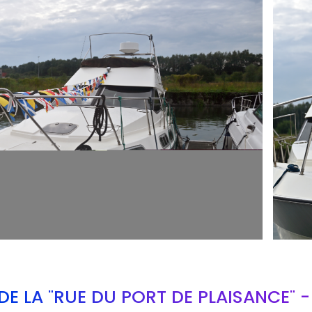
ARMCH
E LA "RUE DU PORT DE PLAISANCE" 