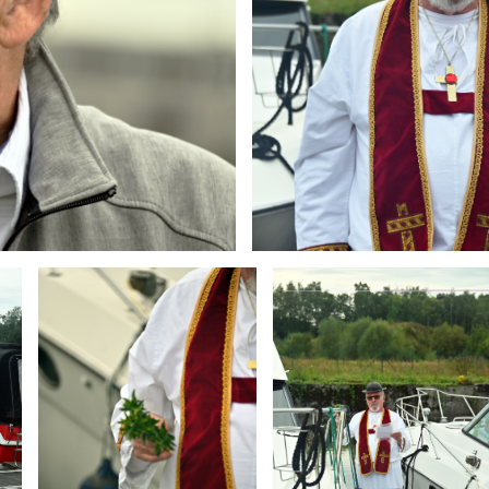
Branding
Branding
ARMCHAIR
ARMCHAIR