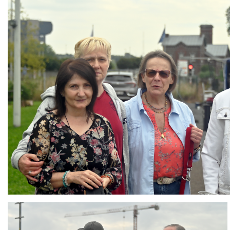
Branding
ARMCHAIR