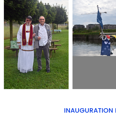
ARMCHAIR
ARMCHAIR
INAUGURATION D