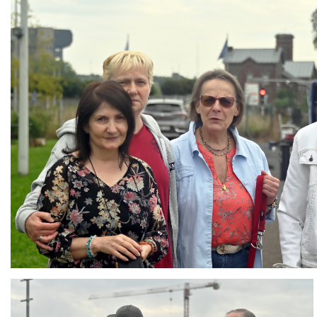
Branding
ARMCHAIR