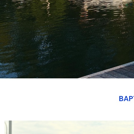
BAP
Branding
ARMCHAIR