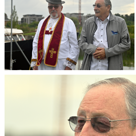
Branding
ARMCHAIR