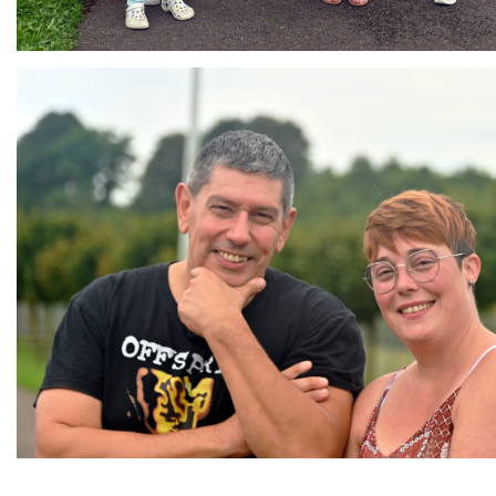
Branding
ARMCHAIR
Branding
Branding