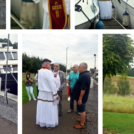
Branding
Branding
ARMCHAIR
ARMCHAIR