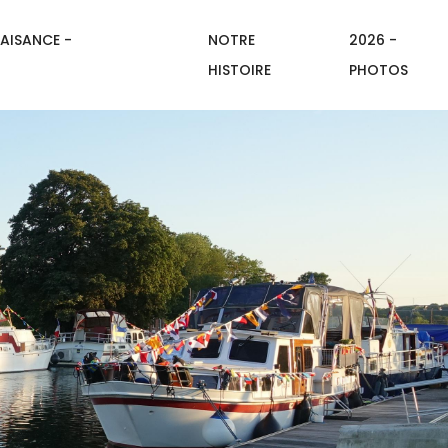
AISANCE -
NOTRE
2026 -
HISTOIRE
PHOTOS