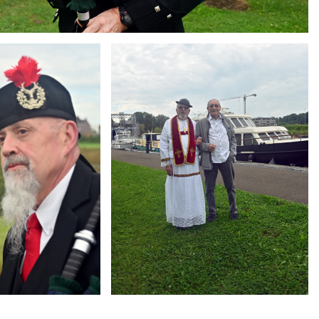
Branding
ARMCHAIR
g