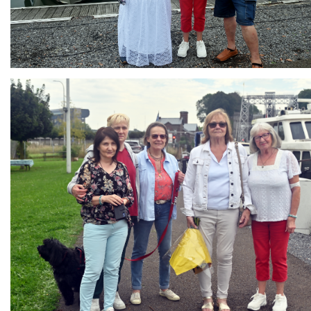
Branding
ARMCHAIR