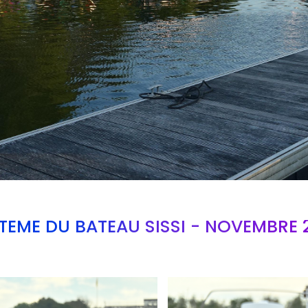
TEME DU BATEAU SISSI - NOVEMBRE 
Branding
ARMCHAIR