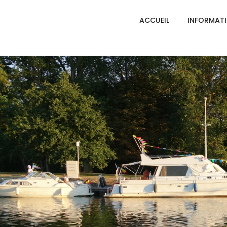
ACCUEIL
INFORMAT