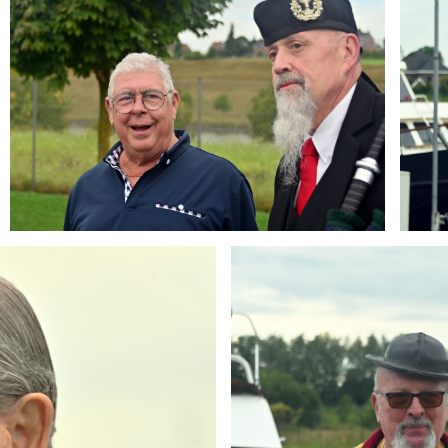
Branding
ARMCHAIR