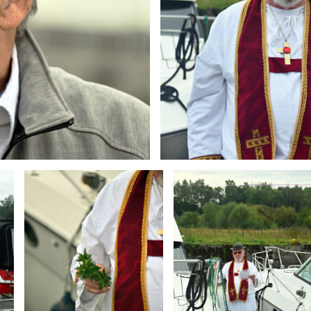
Branding
Branding
ARMCHAIR
ARMCHAIR