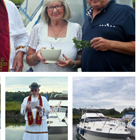
Branding
Branding
ARMCHAIR
ARMCHAIR