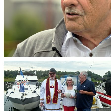
Branding
ARMCHAIR