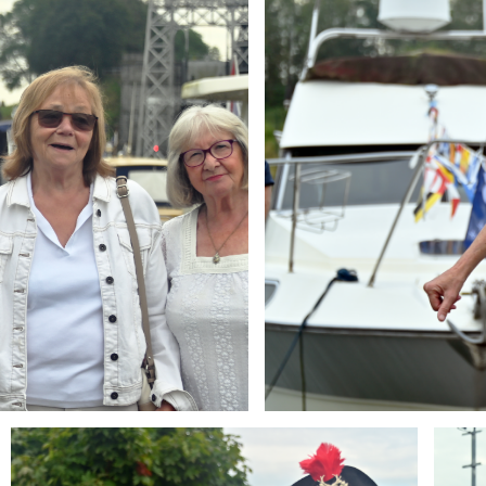
Branding
Brandi
ARMCHAIR
ARMCH