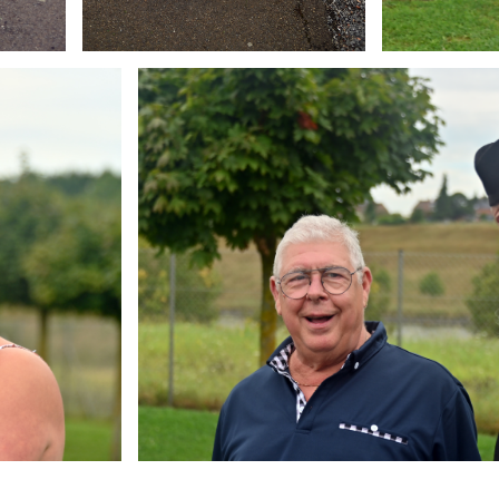
Branding
ARMCHAIR
Brandin