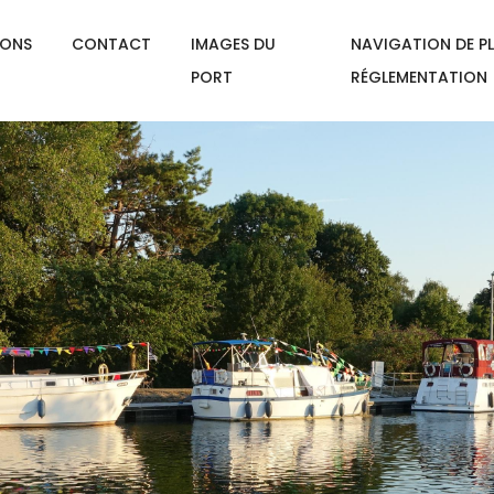
IONS
CONTACT
IMAGES DU
NAVIGATION DE PL
PORT
RÉGLEMENTATION