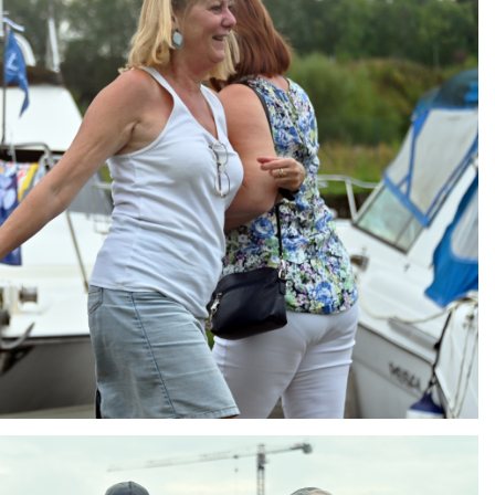
ng
AIR