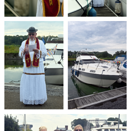
Branding
Branding
ARMCHAIR
ARMCHAIR
Branding
ARMCHAIR