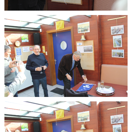
Branding
ARMCHAIR
Branding
ARMCHAIR