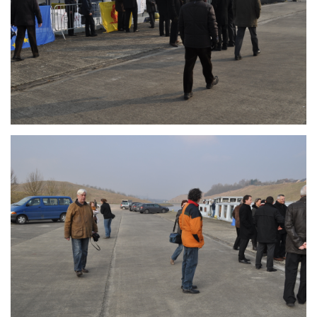
Branding
ARMCHAIR