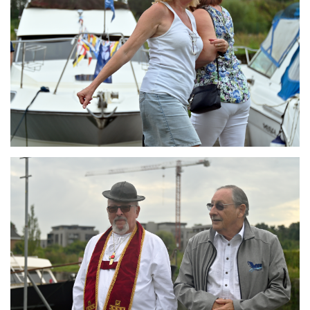
Branding
ARMCHAIR