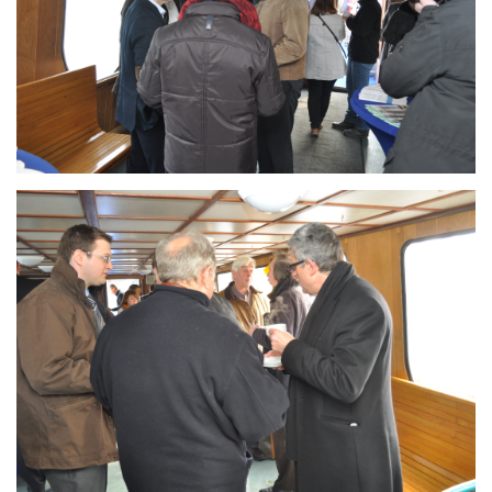
Branding
ARMCHAIR