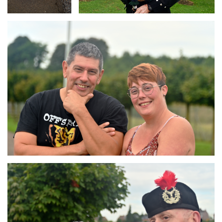
Branding
ARMCHAIR
Branding
ARMCHAIR