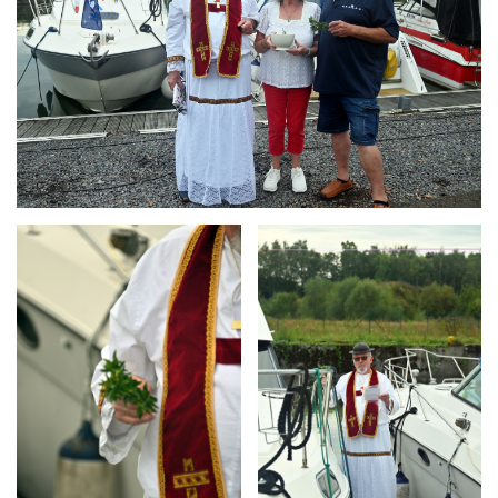
Branding
Branding
ARMCHAIR
ARMCHAIR