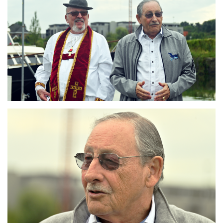
Branding
ARMCHAIR