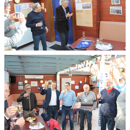
Branding
ARMCHAIR