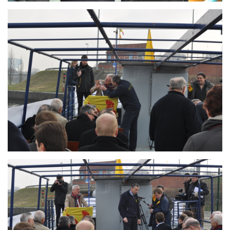
Branding
ARMCHAIR
Branding
ARMCHAIR