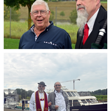
Branding
ARMCHAIR