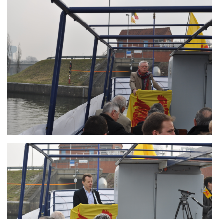
Branding
ARMCHAIR
Branding
ARMCHAIR