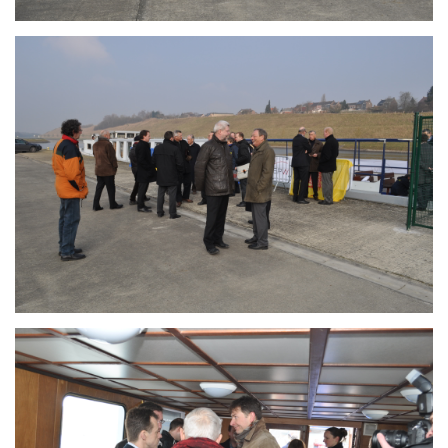
Branding
ARMCHAIR
Branding
ARMCHAIR