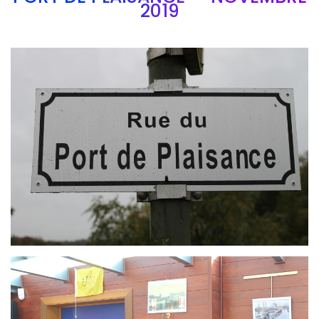
2019
Branding
ARMCHAIR
Branding
ARMCHAIR