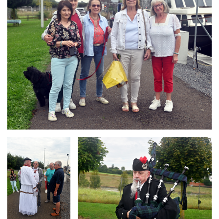
Branding
Branding
ARMCHAIR
ARMCHAIR