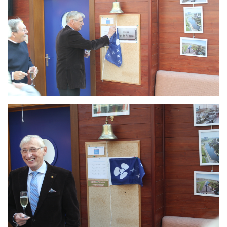
Branding
ARMCHAIR