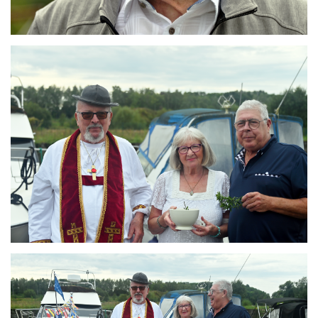
Branding
ARMCHAIR
Branding
ARMCHAIR