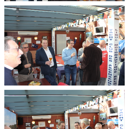
Branding
ARMCHAIR
Branding
ARMCHAIR