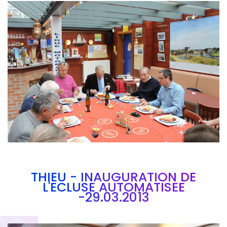
Branding
ARMCHAIR
THIEU - INAUGURATION DE
L'ECLUSE AUTOMATISEE
-29.03.2013
Brandin