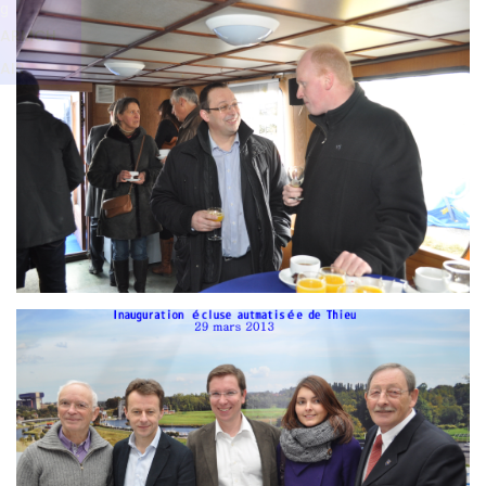
Branding
g
ARMCHAIR
ARMCH
AIR
Branding
ARMCHAIR