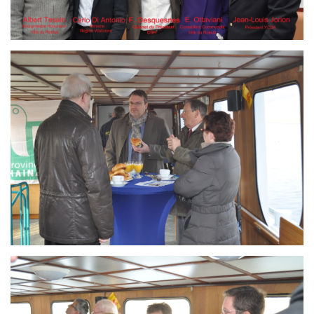
Branding
ARMCHAIR
Branding
ARMCHAIR