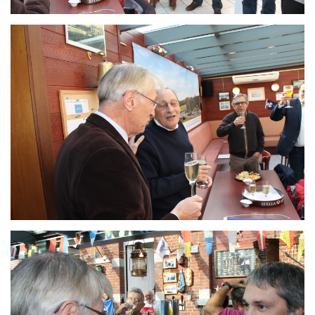
Branding
ARMCHAIR
Branding
ARMCHAIR