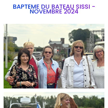
BAPTEME DU BATEAU SISSI -
NOVEMBRE 2024
Branding
ARMCHAIR
Branding
ARMCHAIR