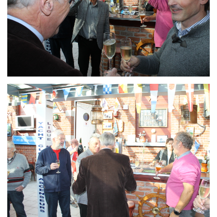
Branding
ARMCHAIR