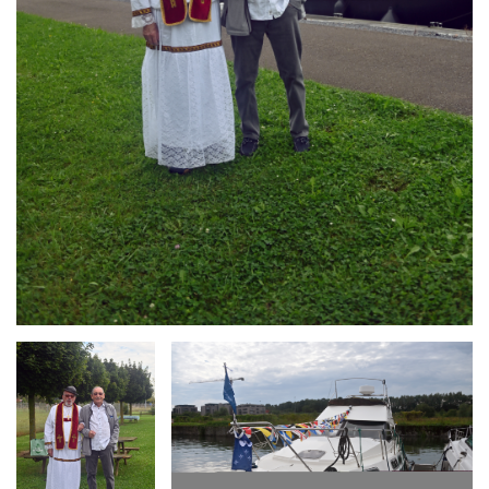
Branding
Branding
ARMCHAIR
ARMCHAIR