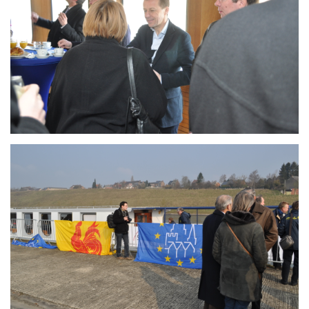
Branding
ARMCHAIR