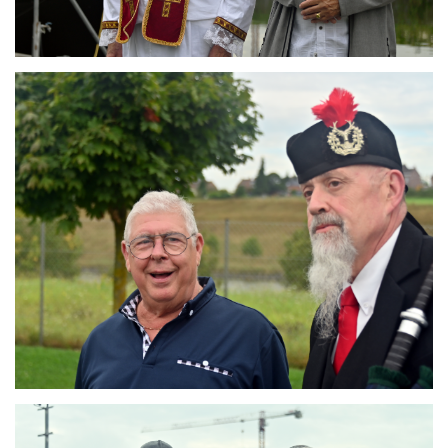
Branding
ARMCHAIR
Branding
ARMCHAIR