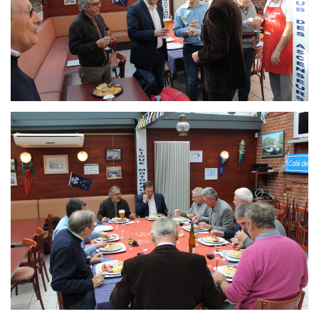
Branding
ARMCHAIR