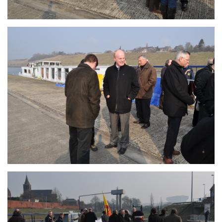
Branding
ARMCHAIR
Branding
ARMCHAIR