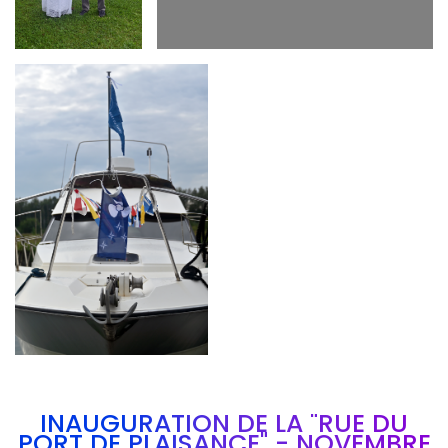
Branding
ARMCHAIR
INAUGURATION DE LA "RUE DU
PORT DE PLAISANCE" - NOVEMBRE