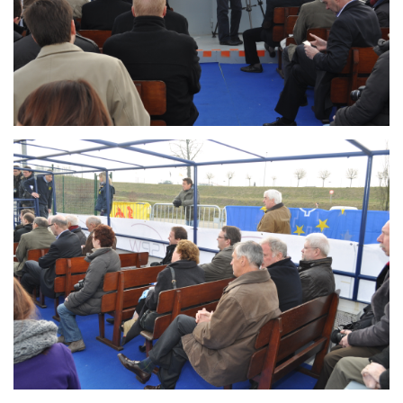
Branding
ARMCHAIR