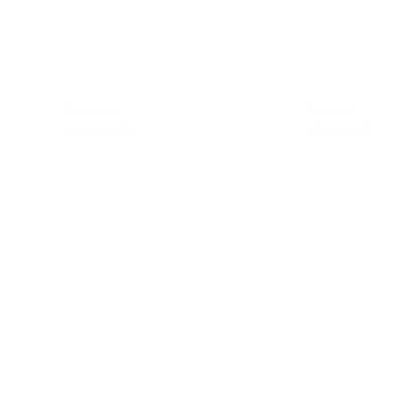
Branding
Branding
ARMCHAIR
ARMCHAIR