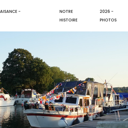
AISANCE -
NOTRE
2026 -
HISTOIRE
PHOTOS