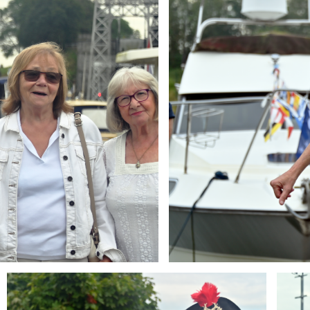
Branding
Brandi
ARMCHAIR
ARMCH