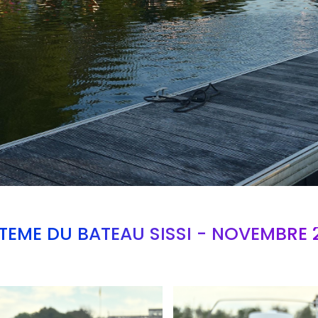
TEME DU BATEAU SISSI - NOVEMBRE 
Branding
ARMCHAIR