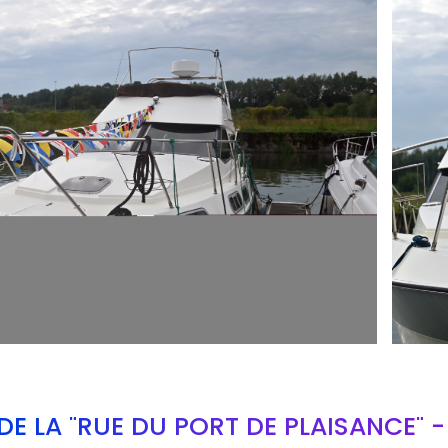
ARMCH
E LA "RUE DU PORT DE PLAISANCE" 