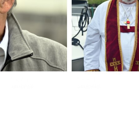
Branding
Branding
ARMCHAIR
ARMCHAIR