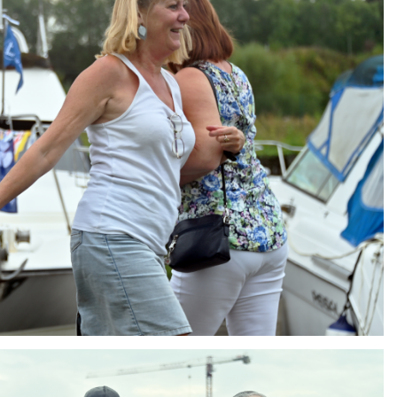
ng
AIR