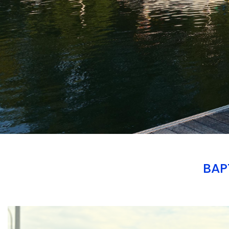
BAP
Branding
ARMCHAIR