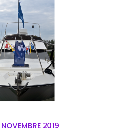
AIR
- NOVEMBRE 2019