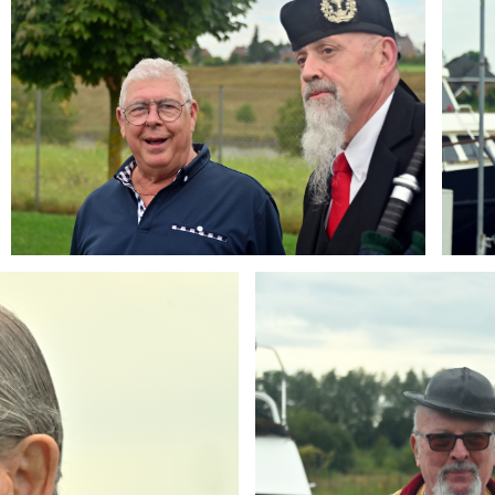
Branding
ARMCHAIR