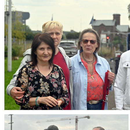
Branding
ARMCHAIR