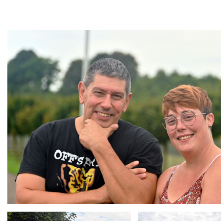
Branding
ARMCHAIR
Branding
Branding