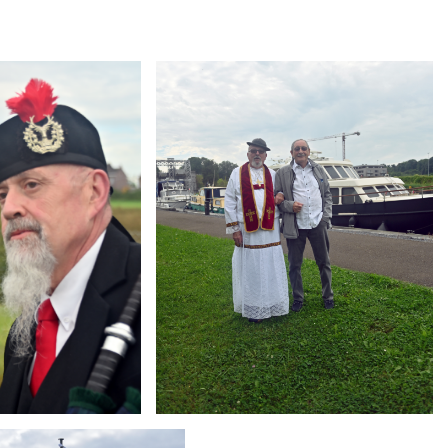
Branding
ARMCHAIR
g