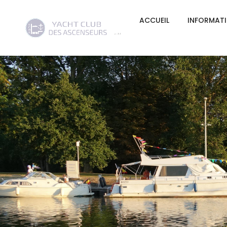
ACCUEIL
INFORMAT