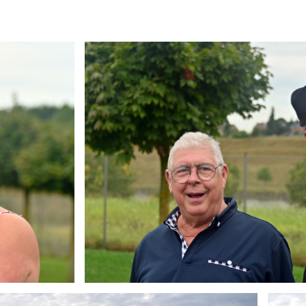
Branding
ARMCHAIR
Brandin