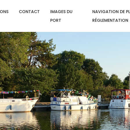
IONS
CONTACT
IMAGES DU
NAVIGATION DE PL
PORT
RÉGLEMENTATION