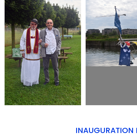
ARMCHAIR
ARMCHAIR
INAUGURATION D