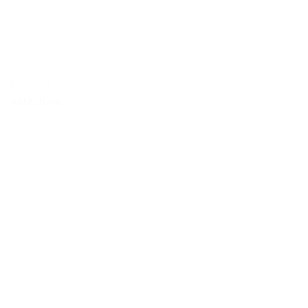
Branding
ARMCHAIR