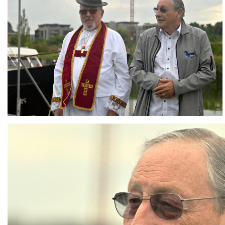
Branding
ARMCHAIR