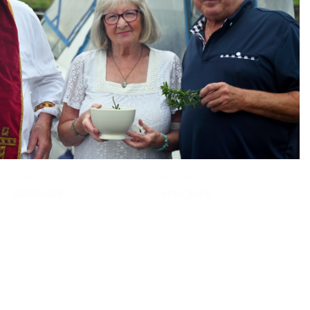
Branding
Branding
ARMCHAIR
ARMCHAIR