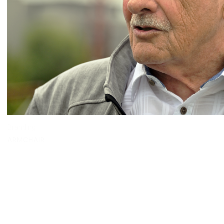
Branding
ARMCHAIR