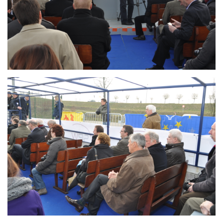
Branding
ARMCHAIR