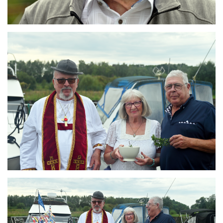
Branding
ARMCHAIR
Branding
ARMCHAIR