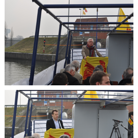
Branding
ARMCHAIR
Branding
ARMCHAIR