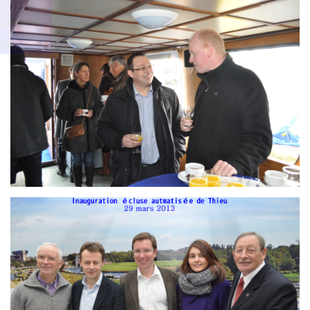
Branding
g
ARMCHAIR
ARMCH
AIR
Branding
ARMCHAIR