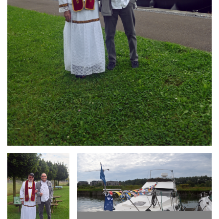
Branding
Branding
ARMCHAIR
ARMCHAIR