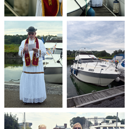
Branding
Branding
ARMCHAIR
ARMCHAIR
Branding
ARMCHAIR