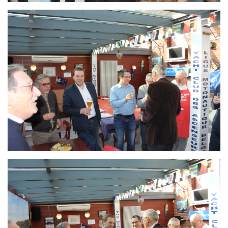
Branding
ARMCHAIR
Branding
ARMCHAIR