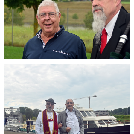
Branding
ARMCHAIR