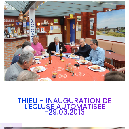
Branding
ARMCHAIR
THIEU - INAUGURATION DE
L'ECLUSE AUTOMATISEE
-29.03.2013
Brandin