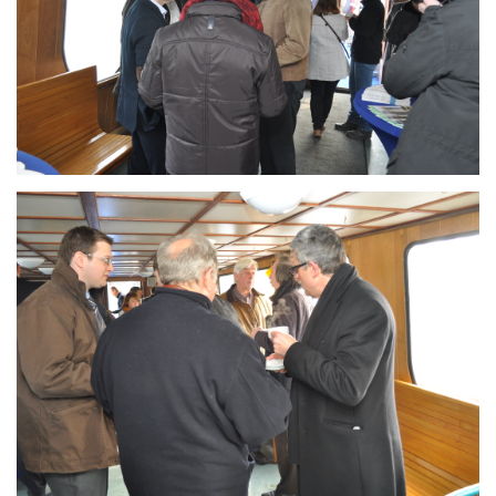
Branding
ARMCHAIR