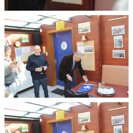
Branding
ARMCHAIR
Branding
ARMCHAIR