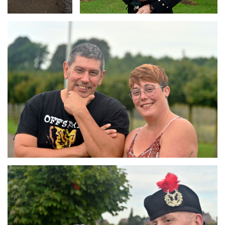
Branding
ARMCHAIR
Branding
ARMCHAIR