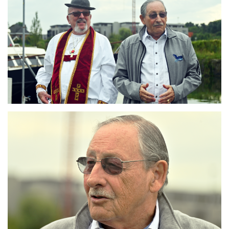
Branding
ARMCHAIR