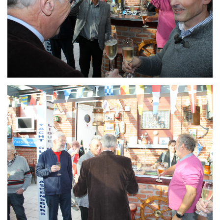
Branding
ARMCHAIR