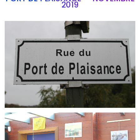
2019
Branding
ARMCHAIR
Branding
ARMCHAIR