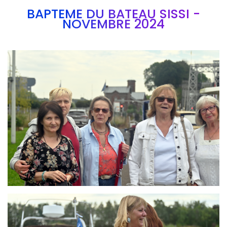
BAPTEME DU BATEAU SISSI -
NOVEMBRE 2024
Branding
ARMCHAIR
Branding
ARMCHAIR