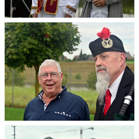
Branding
ARMCHAIR
Branding
ARMCHAIR