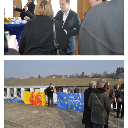
Branding
ARMCHAIR