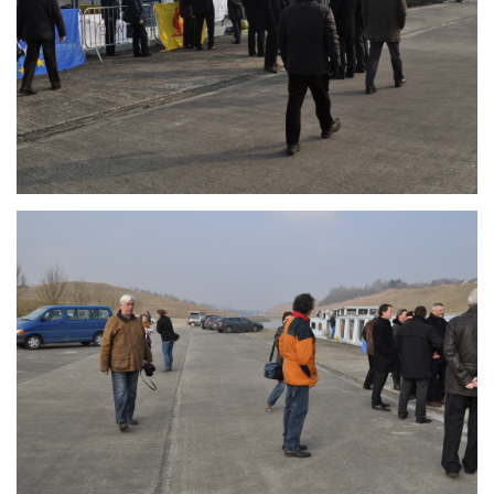
Branding
ARMCHAIR