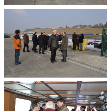
Branding
ARMCHAIR
Branding
ARMCHAIR