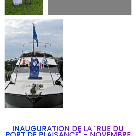
Branding
ARMCHAIR
INAUGURATION DE LA "RUE DU
PORT DE PLAISANCE" - NOVEMBRE