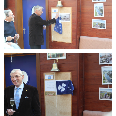
Branding
ARMCHAIR