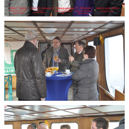
Branding
ARMCHAIR
Branding
ARMCHAIR