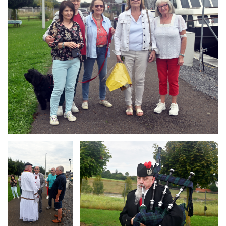
Branding
Branding
ARMCHAIR
ARMCHAIR