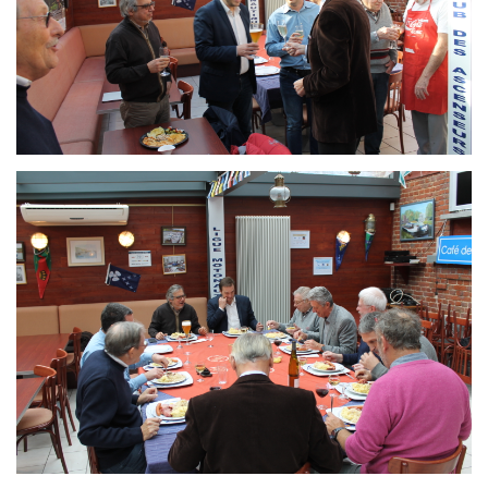
Branding
ARMCHAIR