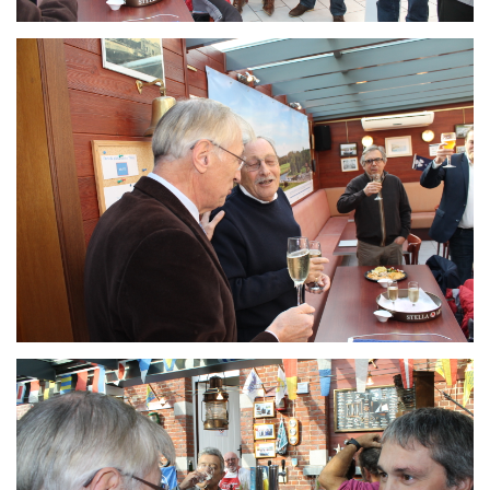
Branding
ARMCHAIR
Branding
ARMCHAIR