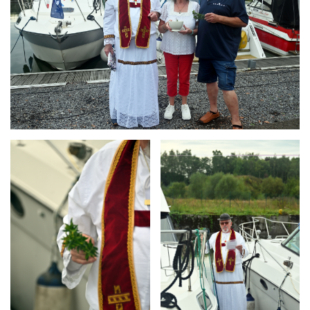
Branding
Branding
ARMCHAIR
ARMCHAIR