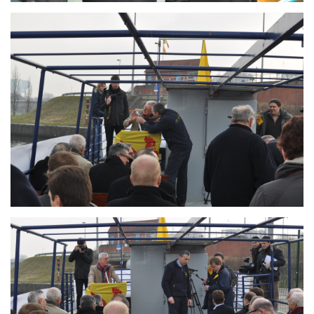
Branding
ARMCHAIR
Branding
ARMCHAIR