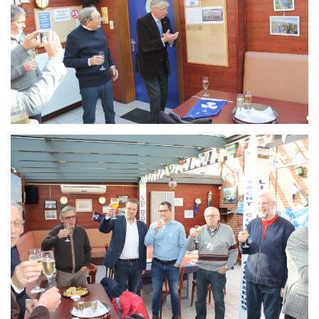
Branding
ARMCHAIR