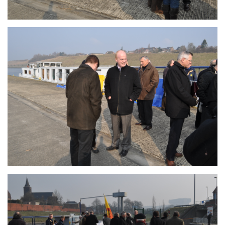
Branding
ARMCHAIR
Branding
ARMCHAIR