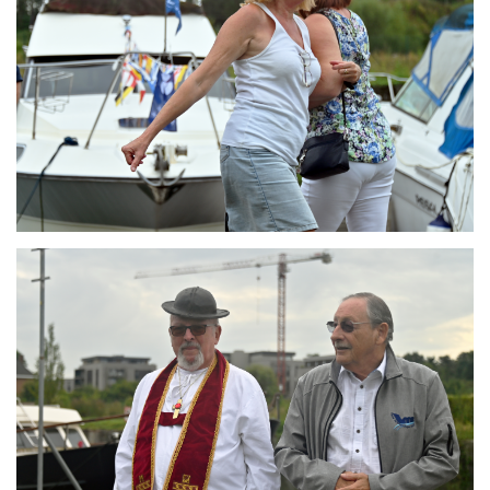
Branding
ARMCHAIR