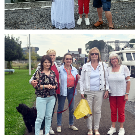
Branding
ARMCHAIR