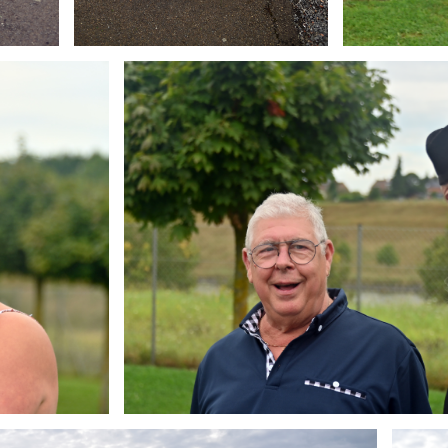
Branding
ARMCHAIR
Brandin