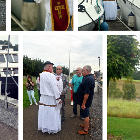
Branding
Branding
ARMCHAIR
ARMCHAIR