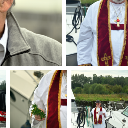
Branding
Branding
ARMCHAIR
ARMCHAIR