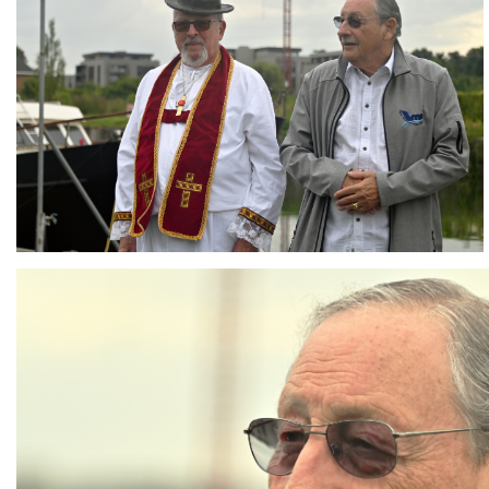
Branding
ARMCHAIR