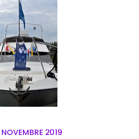
AIR
- NOVEMBRE 2019