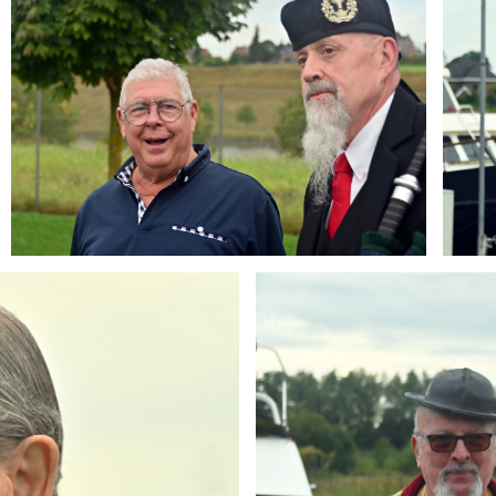
Branding
ARMCHAIR