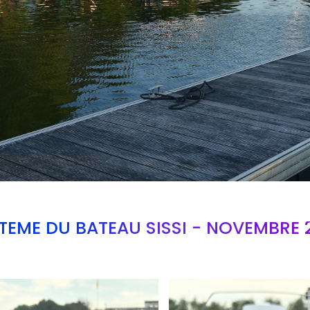
TEME DU BATEAU SISSI - NOVEMBRE 
Branding
ARMCHAIR