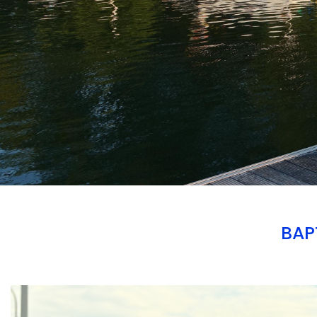
BAP
Branding
ARMCHAIR