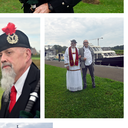
Branding
ARMCHAIR
g