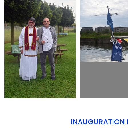
ARMCHAIR
ARMCHAIR
INAUGURATION D