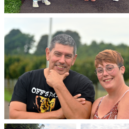
Branding
ARMCHAIR
Branding
Branding