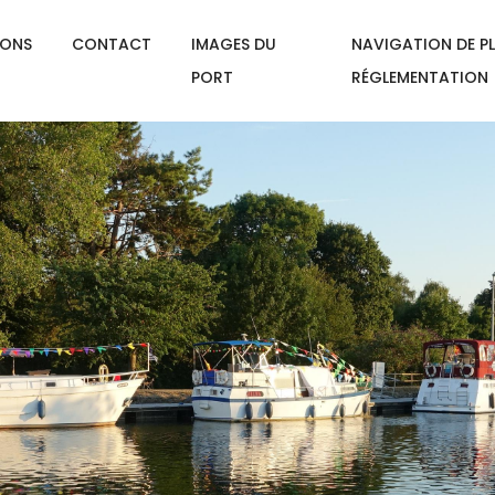
IONS
CONTACT
IMAGES DU
NAVIGATION DE PL
PORT
RÉGLEMENTATION