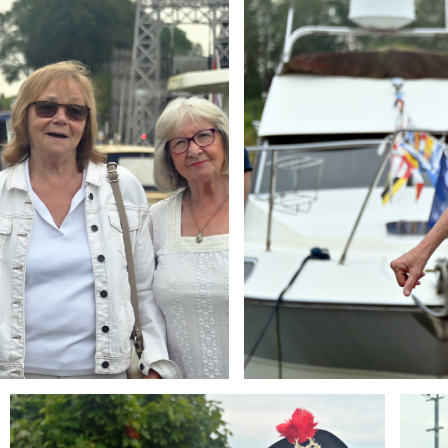
Branding
Brandi
ARMCHAIR
ARMCH