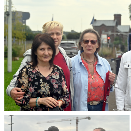
Branding
ARMCHAIR