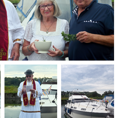
Branding
Branding
ARMCHAIR
ARMCHAIR