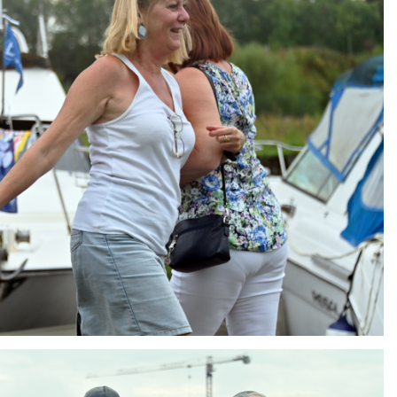
ng
AIR