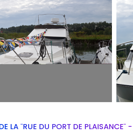
ARMCH
E LA "RUE DU PORT DE PLAISANCE" 