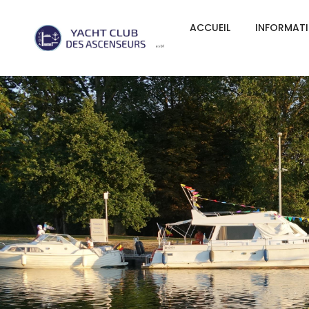
ACCUEIL
INFORMAT