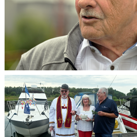
Branding
ARMCHAIR