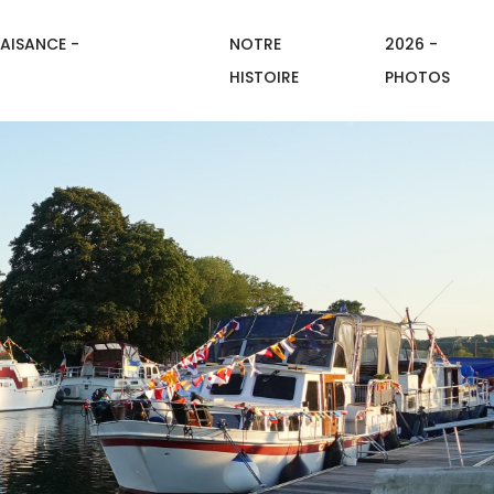
AISANCE -
NOTRE
2026 -
HISTOIRE
PHOTOS