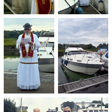
Branding
Branding
ARMCHAIR
ARMCHAIR
Branding
ARMCHAIR