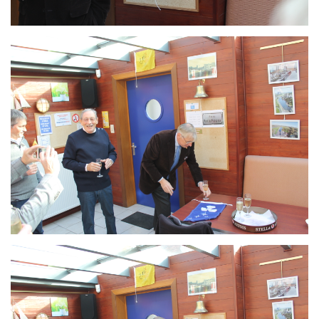
Branding
ARMCHAIR
Branding
ARMCHAIR