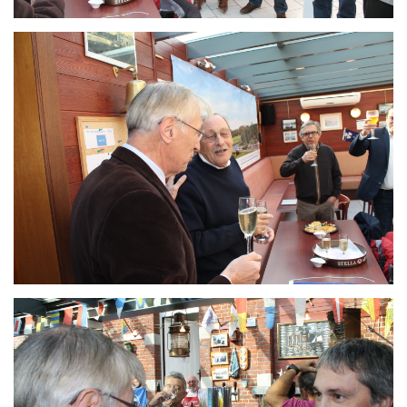
Branding
ARMCHAIR
Branding
ARMCHAIR