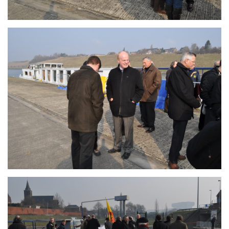
Branding
ARMCHAIR
Branding
ARMCHAIR