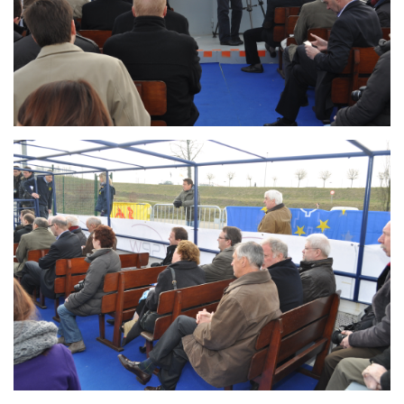
Branding
ARMCHAIR