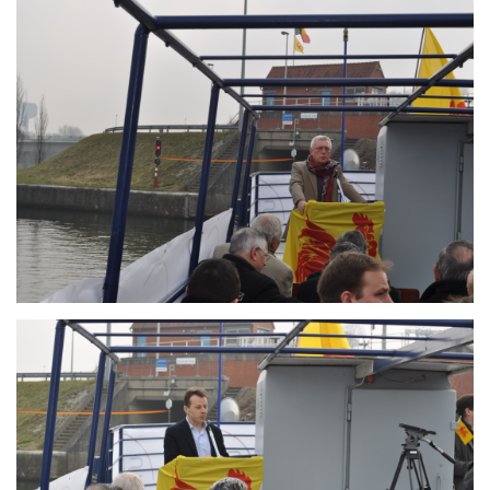
Branding
ARMCHAIR
Branding
ARMCHAIR