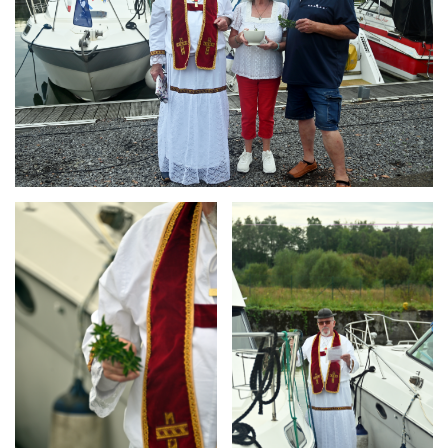
Branding
Branding
ARMCHAIR
ARMCHAIR