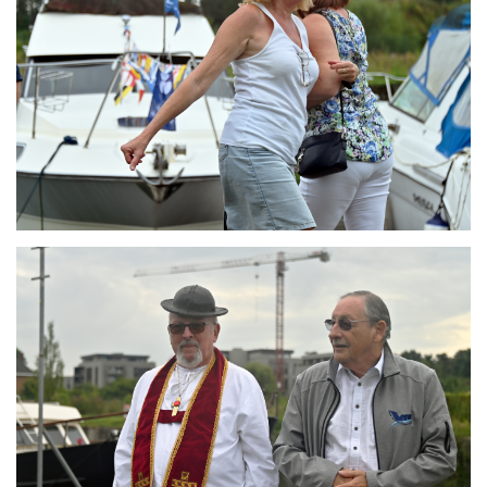
Branding
ARMCHAIR