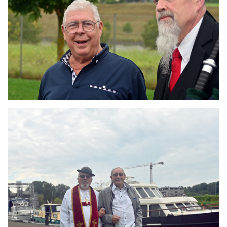
Branding
ARMCHAIR