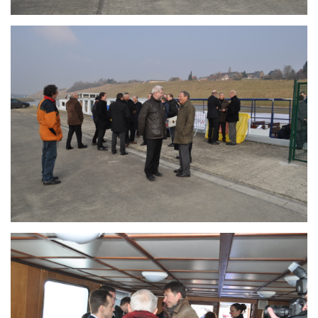
Branding
ARMCHAIR
Branding
ARMCHAIR