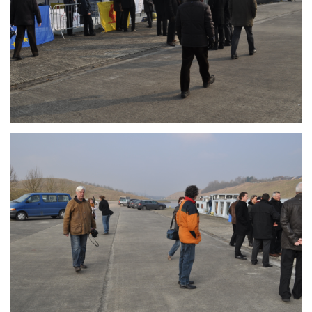
Branding
ARMCHAIR