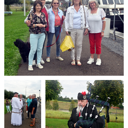
Branding
Branding
ARMCHAIR
ARMCHAIR