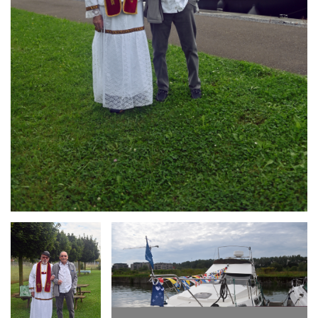
Branding
Branding
ARMCHAIR
ARMCHAIR