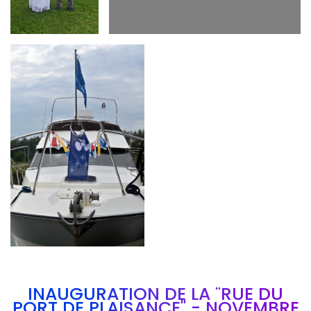
Branding
ARMCHAIR
INAUGURATION DE LA "RUE DU
PORT DE PLAISANCE" - NOVEMBRE