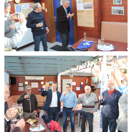
Branding
ARMCHAIR