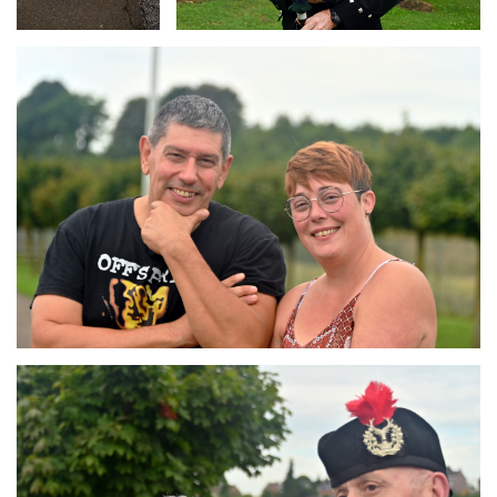
Branding
ARMCHAIR
Branding
ARMCHAIR