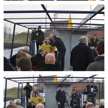
Branding
ARMCHAIR
Branding
ARMCHAIR