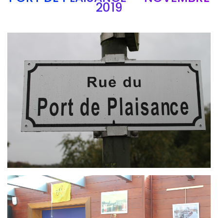
2019
Branding
ARMCHAIR
Branding
ARMCHAIR