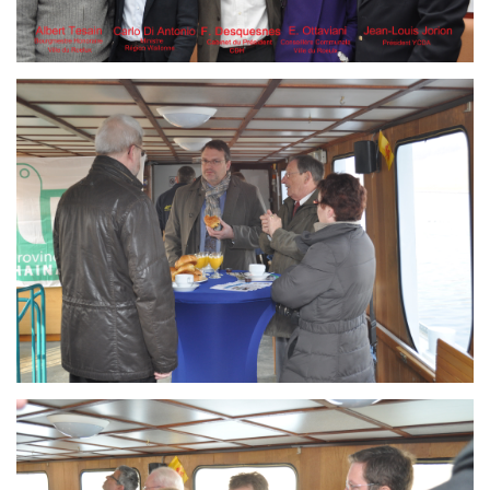
Branding
ARMCHAIR
Branding
ARMCHAIR