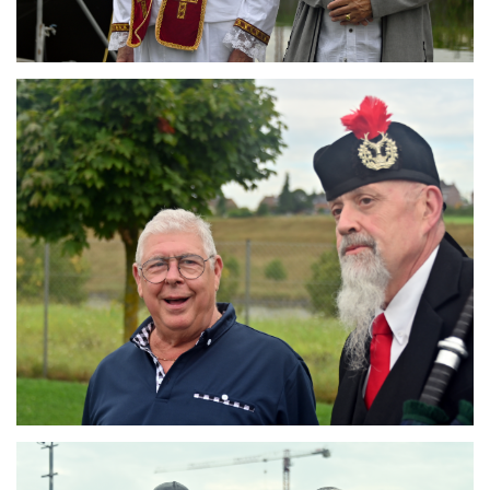
Branding
ARMCHAIR
Branding
ARMCHAIR