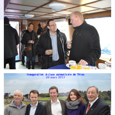
Branding
g
ARMCHAIR
ARMCH
AIR
Branding
ARMCHAIR