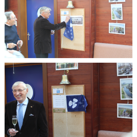
Branding
ARMCHAIR