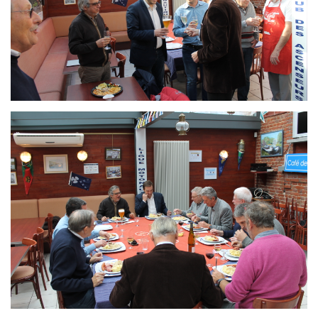
Branding
ARMCHAIR