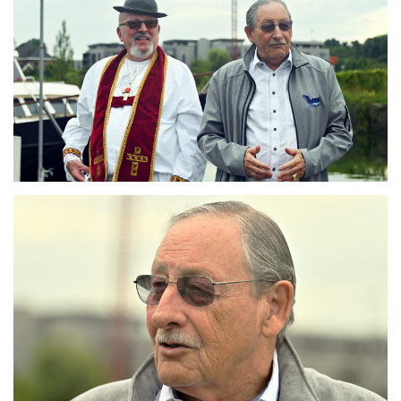
Branding
ARMCHAIR