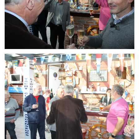
Branding
ARMCHAIR