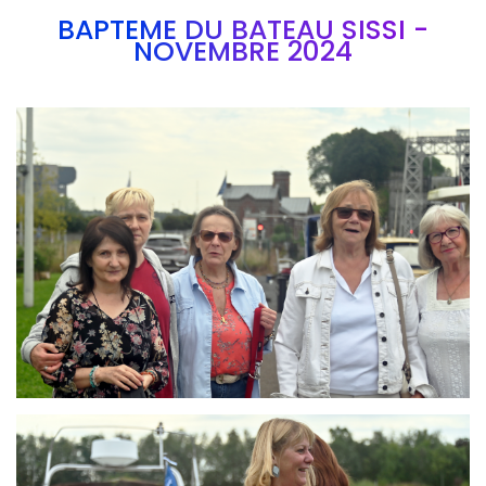
BAPTEME DU BATEAU SISSI -
NOVEMBRE 2024
Branding
ARMCHAIR
Branding
ARMCHAIR