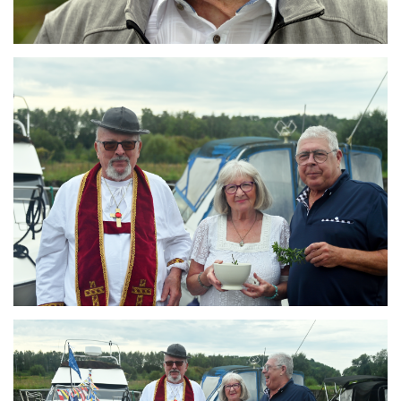
Branding
ARMCHAIR
Branding
ARMCHAIR