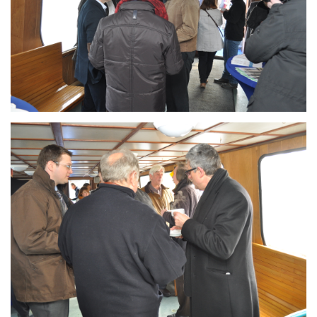
Branding
ARMCHAIR