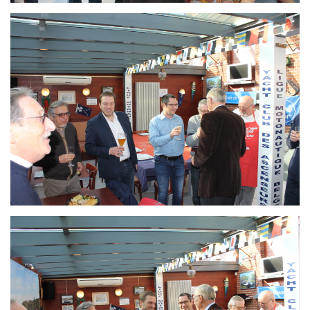
Branding
ARMCHAIR
Branding
ARMCHAIR