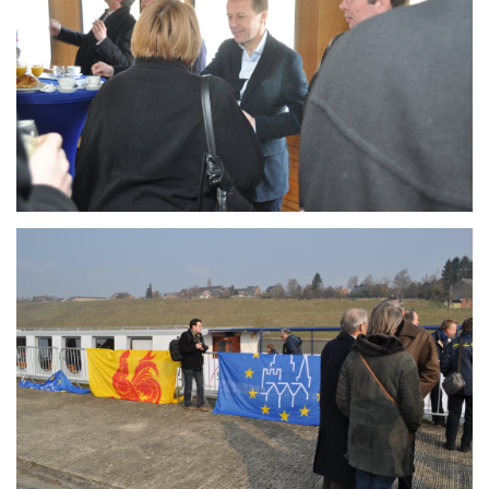
Branding
ARMCHAIR