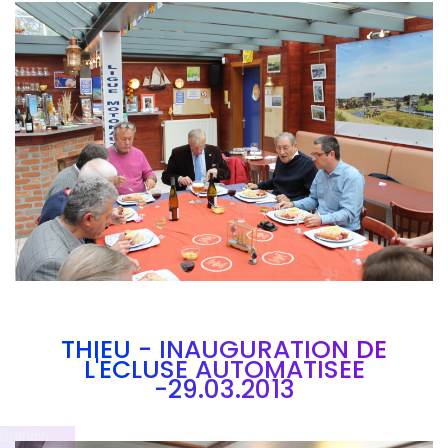
Branding
ARMCHAIR
THIEU - INAUGURATION DE
L'ECLUSE AUTOMATISEE
-29.03.2013
Brandin