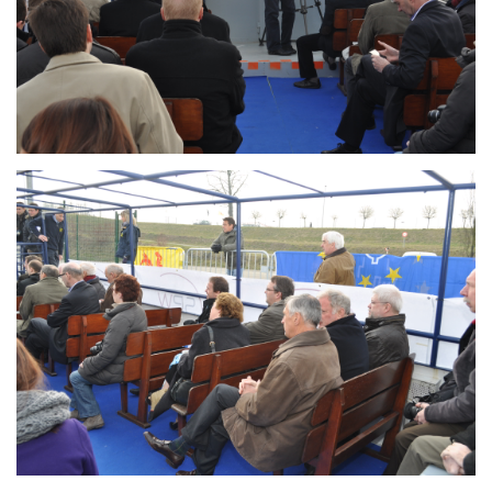
Branding
ARMCHAIR