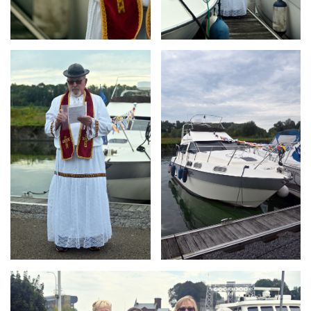
Branding
Branding
ARMCHAIR
ARMCHAIR
Branding
ARMCHAIR