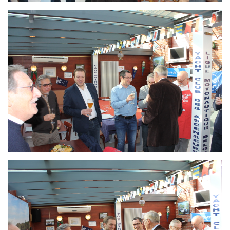
Branding
ARMCHAIR
Branding
ARMCHAIR