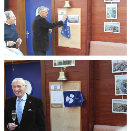
Branding
ARMCHAIR