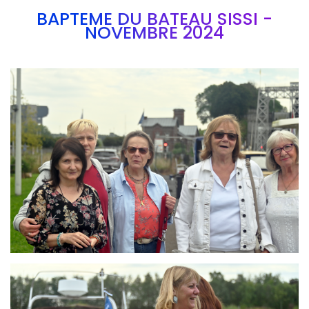
BAPTEME DU BATEAU SISSI -
NOVEMBRE 2024
Branding
ARMCHAIR
Branding
ARMCHAIR