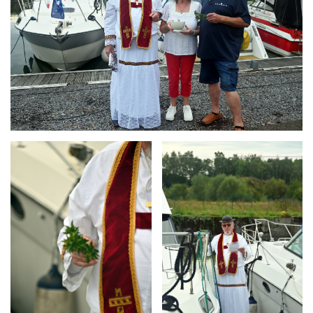
Branding
Branding
ARMCHAIR
ARMCHAIR