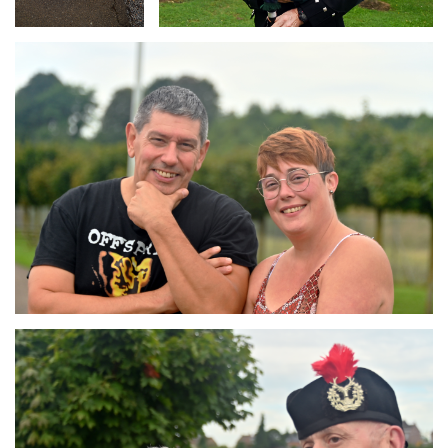
Branding
ARMCHAIR
Branding
ARMCHAIR