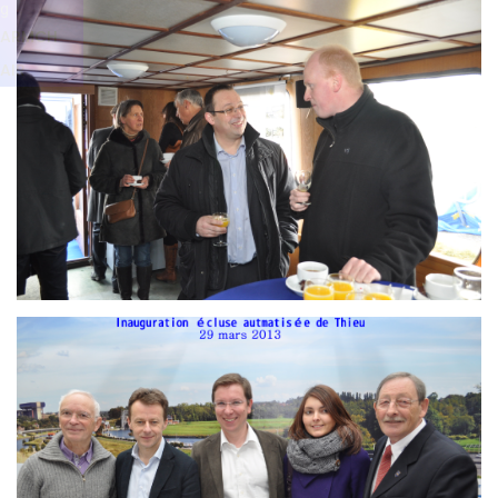
Branding
g
ARMCHAIR
ARMCH
AIR
Branding
ARMCHAIR