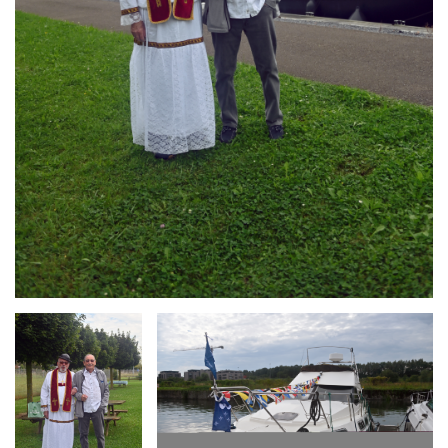
Branding
Branding
ARMCHAIR
ARMCHAIR