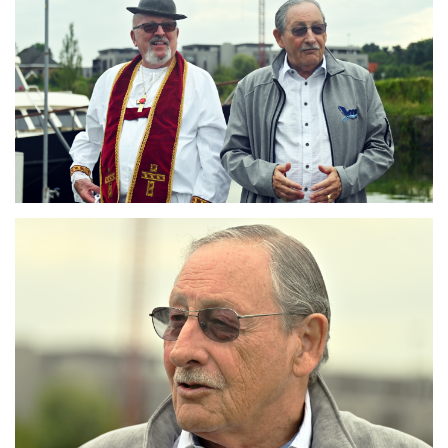
Branding
ARMCHAIR