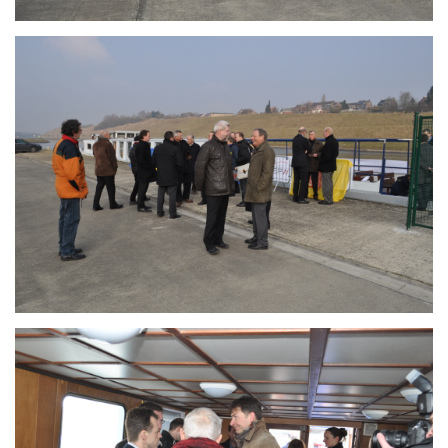
Branding
ARMCHAIR
Branding
ARMCHAIR