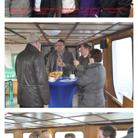
Branding
ARMCHAIR
Branding
ARMCHAIR