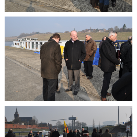
Branding
ARMCHAIR
Branding
ARMCHAIR