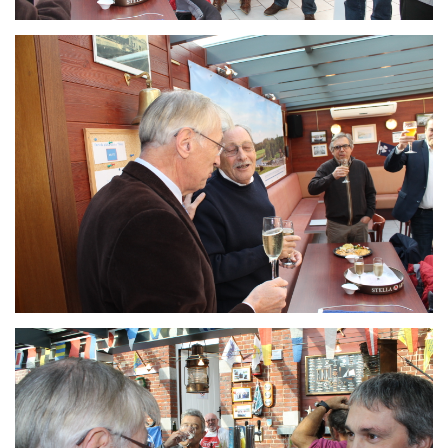
Branding
ARMCHAIR
Branding
ARMCHAIR