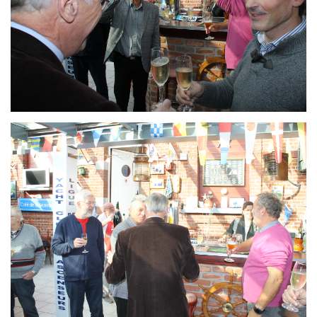
Branding
ARMCHAIR