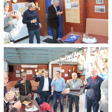
Branding
ARMCHAIR