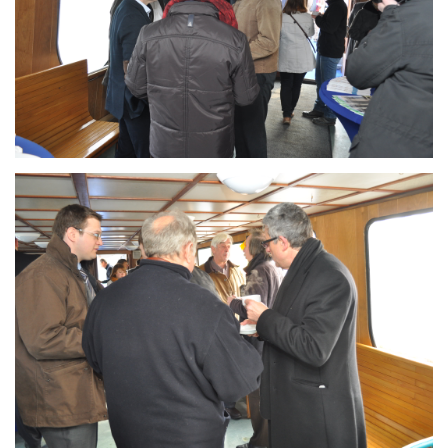
Branding
ARMCHAIR