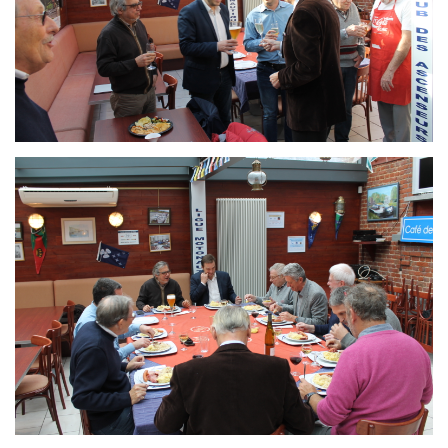
Branding
ARMCHAIR