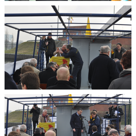
Branding
ARMCHAIR
Branding
ARMCHAIR