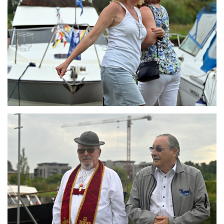
Branding
ARMCHAIR