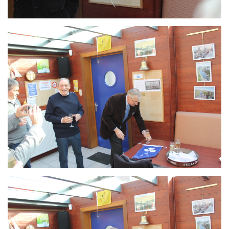
Branding
ARMCHAIR
Branding
ARMCHAIR