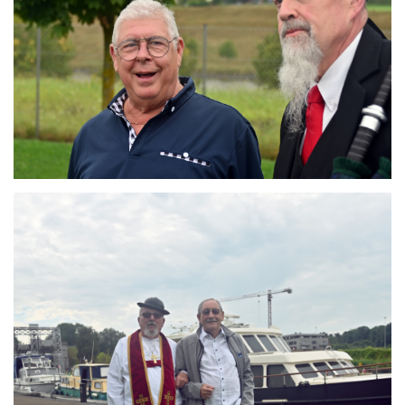
Branding
ARMCHAIR