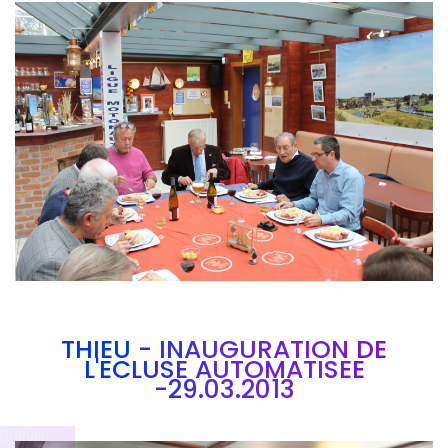
Branding
ARMCHAIR
THIEU - INAUGURATION DE
L'ECLUSE AUTOMATISEE
-29.03.2013
Brandin