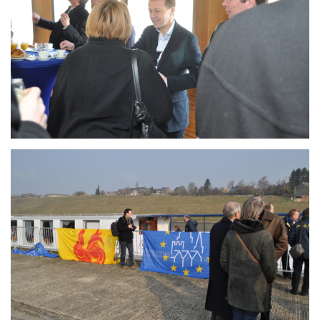
Branding
ARMCHAIR