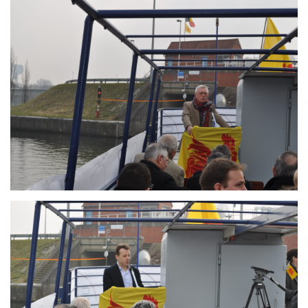
Branding
ARMCHAIR
Branding
ARMCHAIR