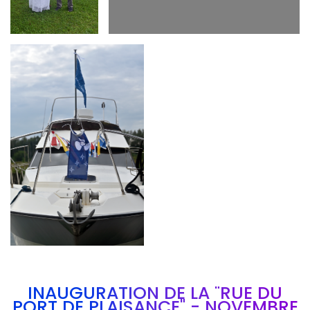
Branding
ARMCHAIR
INAUGURATION DE LA "RUE DU
PORT DE PLAISANCE" - NOVEMBRE