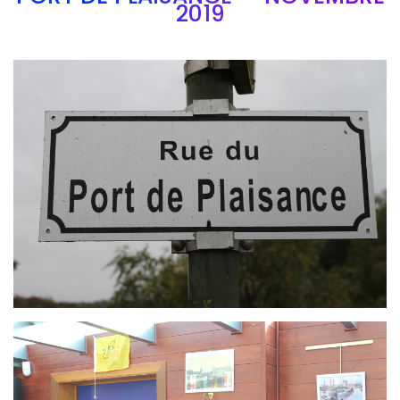
2019
Branding
ARMCHAIR
Branding
ARMCHAIR