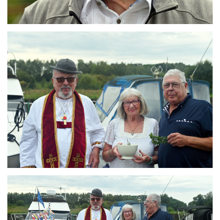
Branding
ARMCHAIR
Branding
ARMCHAIR