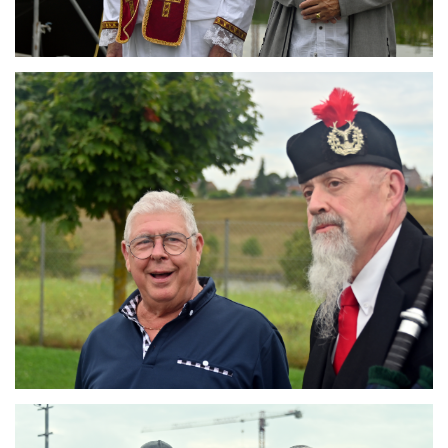
Branding
ARMCHAIR
Branding
ARMCHAIR