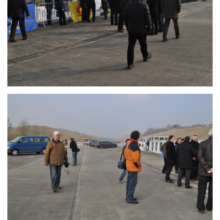
Branding
ARMCHAIR