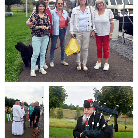
Branding
Branding
ARMCHAIR
ARMCHAIR