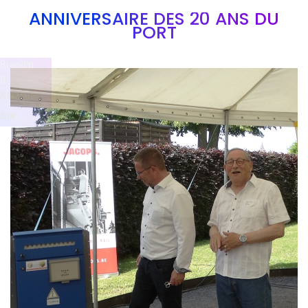
ANNIVERSAIRE DES 20 ANS DU
PORT
Brandin
Branding
g
ARMCHAIR
ARMCH
AIR