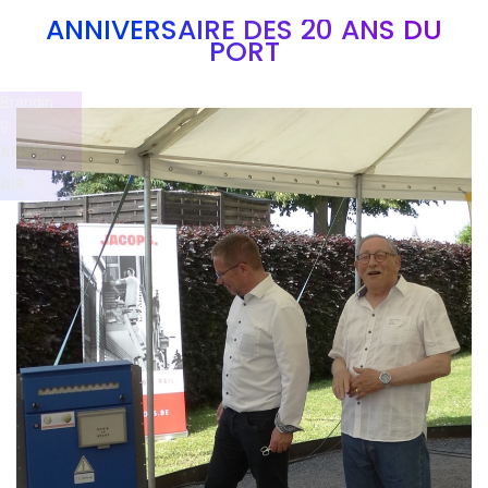
ANNIVERSAIRE DES 20 ANS DU
PORT
Brandin
Branding
g
ARMCHAIR
ARMCH
AIR