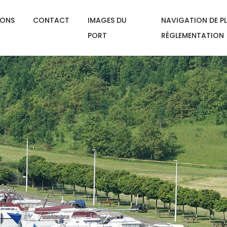
IONS
CONTACT
IMAGES DU
NAVIGATION DE PL
PORT
RÉGLEMENTATION