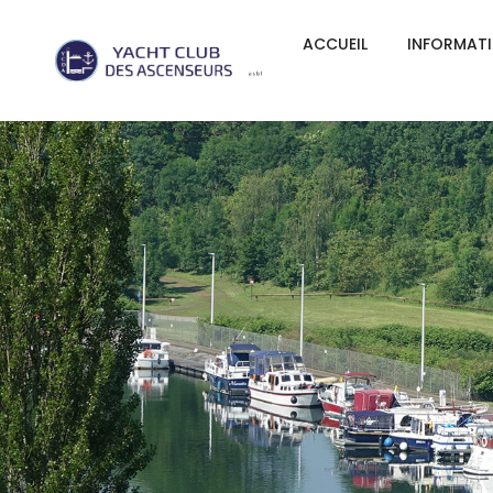
ACCUEIL
INFORMAT