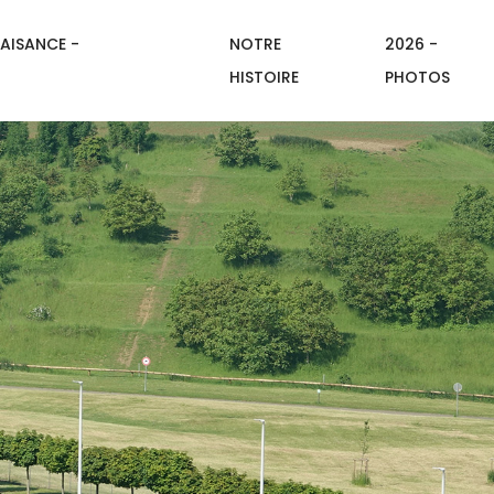
AISANCE -
NOTRE
2026 -
HISTOIRE
PHOTOS