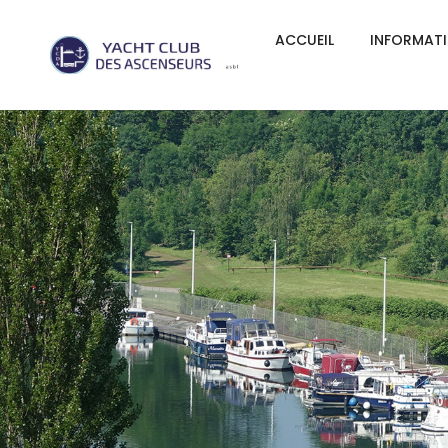
ACCUEIL
INFORMAT