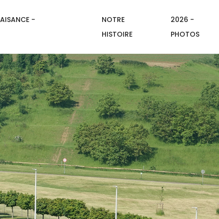
AISANCE -
NOTRE
2026 -
HISTOIRE
PHOTOS