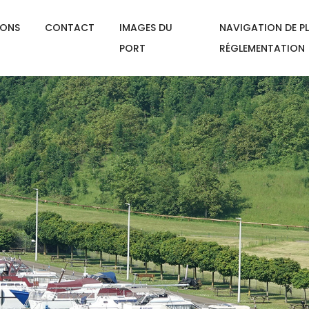
IONS
CONTACT
IMAGES DU
NAVIGATION DE PL
PORT
RÉGLEMENTATION