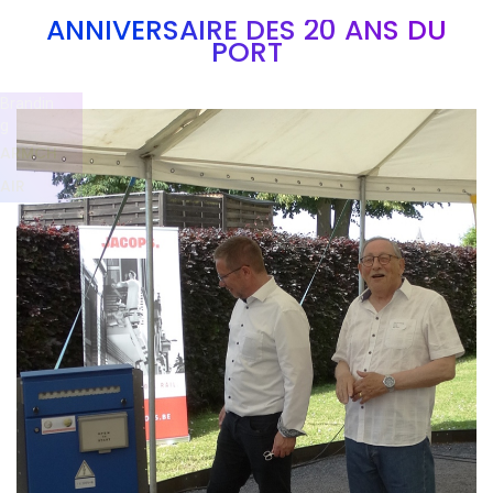
ANNIVERSAIRE DES 20 ANS DU
PORT
Brandin
Branding
g
ARMCHAIR
ARMCH
AIR