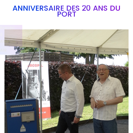
ANNIVERSAIRE DES 20 ANS DU
PORT
Brandin
Branding
g
ARMCHAIR
ARMCH
AIR